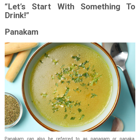
“Let’s Start With Something To
Drink!”
Panakam
Panakam can also be referred to as panagam or panaka.