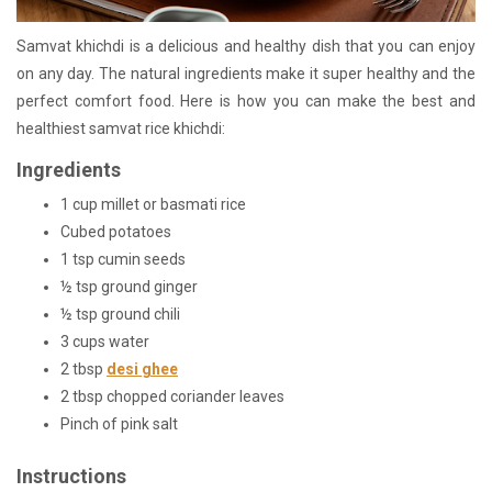
Samvat khichdi is a delicious and healthy dish that you can enjoy
on any day. The natural ingredients make it super healthy and the
perfect comfort food. Here is how you can make the best and
healthiest samvat rice khichdi:
Ingredients
1 cup millet or basmati rice
Cubed potatoes
1 tsp cumin seeds
½ tsp ground ginger
½ tsp ground chili
3 cups water
2 tbsp
desi ghee
2 tbsp chopped coriander leaves
Pinch of pink salt
Instructions