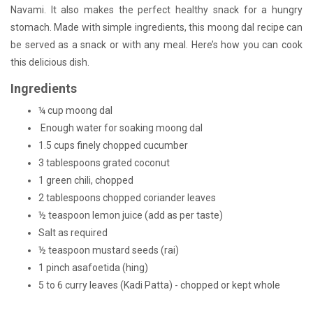
Navami. It also makes the perfect healthy snack for a hungry
stomach. Made with simple ingredients, this moong dal recipe can
be served as a snack or with any meal. Here’s how you can cook
this delicious dish.
Ingredients
¼ cup moong dal
Enough water for soaking moong dal
1.5 cups finely chopped cucumber
3 tablespoons grated coconut
1 green chili, chopped
2 tablespoons chopped coriander leaves
½ teaspoon lemon juice (add as per taste)
Salt as required
½ teaspoon mustard seeds (rai)
1 pinch asafoetida (hing)
5 to 6 curry leaves (Kadi Patta) - chopped or kept whole