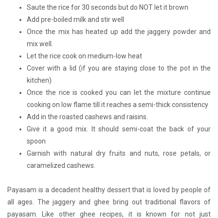
Saute the rice for 30 seconds but do NOT let it brown
Add pre-boiled milk and stir well
Once the mix has heated up add the jaggery powder and
mix well.
Let the rice cook on medium-low heat
Cover with a lid (if you are staying close to the pot in the
kitchen)
Once the rice is cooked you can let the mixture continue
cooking on low flame till it reaches a semi-thick consistency
Add in the roasted cashews and raisins.
Give it a good mix. It should semi-coat the back of your
spoon
Garnish with natural dry fruits and nuts, rose petals, or
caramelized cashews.
Payasam is a decadent healthy dessert that is loved by people of
all ages. The jaggery and ghee bring out traditional flavors of
payasam. Like other ghee recipes, it is known for not just