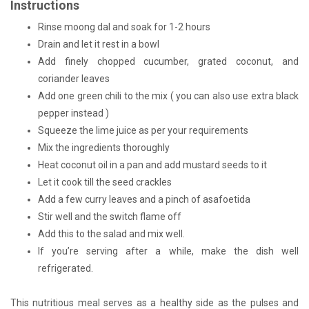
Instructions
Rinse moong dal and soak for 1-2 hours
Drain and let it rest in a bowl
Add finely chopped cucumber, grated coconut, and
coriander leaves
Add one green chili to the mix ( you can also use extra black
pepper instead )
Squeeze the lime juice as per your requirements
Mix the ingredients thoroughly
Heat coconut oil in a pan and add mustard seeds to it
Let it cook till the seed crackles
Add a few curry leaves and a pinch of asafoetida
Stir well and the switch flame off
Add this to the salad and mix well.
If you’re serving after a while, make the dish well
refrigerated.
This nutritious meal serves as a healthy side as the pulses and