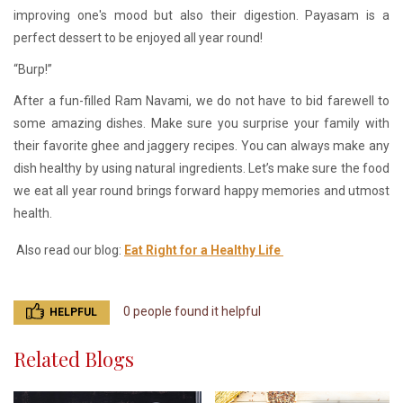
improving one's mood but also their digestion. Payasam is a
perfect dessert to be enjoyed all year round!
“Burp!”
After a fun-filled Ram Navami, we do not have to bid farewell to
some amazing dishes. Make sure you surprise your family with
their favorite ghee and jaggery recipes. You can always make any
dish healthy by using natural ingredients. Let’s make sure the food
we eat all year round brings forward happy memories and utmost
health.
Also read our blog:
Eat Right for a Healthy Life
0 people found it helpful
HELPFUL
Related Blogs