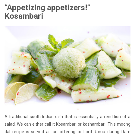
“Appetizing appetizers!”
Kosambari
A traditional south Indian dish that is essentially a rendition of a
salad. We can either call it Kosambari or koshambari. This moong
dal recipe is served as an offering to Lord Rama during Ram