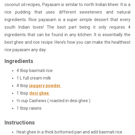
coconut oil recipes, Payasam is similar to north Indian kheer. It is a
rice pudding that uses different sweeteners and natural
ingredients. Rice payasam is a super simple dessert that every
south Indian loves! The best part being it only requires 4
ingredients that can be found in any kitchen. It is essentially the
best ghee and rice recipe. Here’s how you can make the healthiest
rice payasam any day:
Ingredients
4 tbsp basmati rice
1 L full cream milk
4 tbsp
jaggery powder
1 tbsp
desi ghee
⅔ cup Cashews ( roasted in desi ghee )
1 tbsp raisins
Instructions
Heat ghee in a thick bottomed pan and add basmati rice