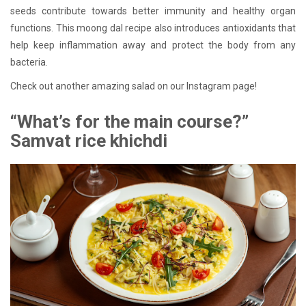
seeds contribute towards better immunity and healthy organ
functions. This moong dal recipe also introduces antioxidants that
help keep inflammation away and protect the body from any
bacteria.
Check out another amazing salad on our Instagram page!
“What’s for the main course?”
Samvat rice khichdi