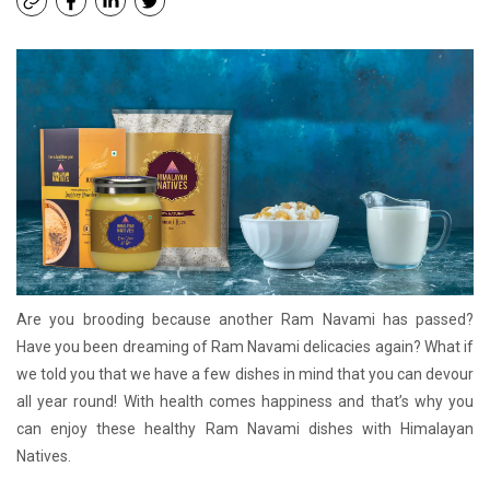
Are you brooding because another Ram Navami has passed?
Have you been dreaming of Ram Navami delicacies again? What if
we told you that we have a few dishes in mind that you can devour
all year round! With health comes happiness and that’s why you
can enjoy these healthy Ram Navami dishes with Himalayan
Natives.