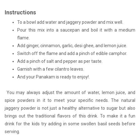
Instructions
To a bowl add water and jaggery powder and mix well.
Pour this mix into a saucepan and boil it with a medium
flame.
Add ginger, cinnamon, garlic, desi ghee, and lemon juice.
Switch off the flame and add a pinch of edible camphor.
Add a pinch of salt and pepper as per taste.
Garnish with a few cilantro leaves.
And your Panakam is ready to enjoy!.
You may always adjust the amount of water, lemon juice, and
spice powders in it to meet your specific needs. The natural
jaggery powder is not just a healthy alternative to sugar but also
brings out the traditional flavors of this drink. To make it a fun
drink for the kids try adding in some swollen basil seeds before
serving.