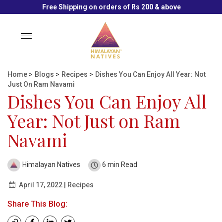
Free Shipping on orders of Rs 200 & above
Toggle
navigation
Home
>
Blogs
>
Recipes
>
Dishes You Can Enjoy All Year: Not
Just On Ram Navami
Dishes You Can Enjoy All
Year: Not Just on Ram
Navami
Himalayan Natives
6 min Read
April 17, 2022 | Recipes
Share This Blog: