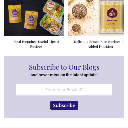
Meal Prepping: Useful Tips &
Delicious Brown Rice Recipes For
Recipes
Added Nutrition
Subscribe to Our Blogs
and never miss on the latest update!
Subscribe