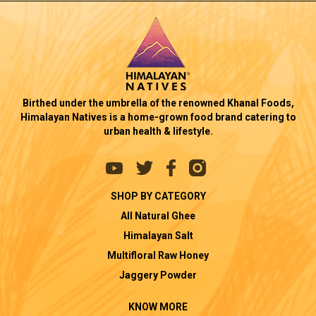
Birthed under the umbrella of the renowned Khanal Foods,
Himalayan Natives is a home-grown food brand catering to
urban health & lifestyle.
SHOP BY CATEGORY
All Natural Ghee
Himalayan Salt
Multifloral Raw Honey
Jaggery Powder
KNOW MORE