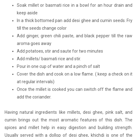
Soak millet or basmati rice in a bowl for an hour drain and
keep aside
In a thick bottomed pan add desi ghee and cumin seeds. Fry
till the seeds change color
Add ginger, green chili paste, and black pepper till the raw
aroma goes away
Add potatoes, stir and saute for two minutes
Add millets/ basmati rice and stir.
Pour in one cup of water and a pinch of salt
Cover the dish and cook on a low flame. ( keep a check on it
at regular intervals)
Once the millet is cooked you can switch off the flame and
add the coriander.
Having natural ingredients like millets, desi ghee, pink salt, and
cumin brings out the most aromatic features of this dish. The
spices and millet help in easy digestion and building strength.
Usually served with a dollop of desi ghee, khichdi is one of the