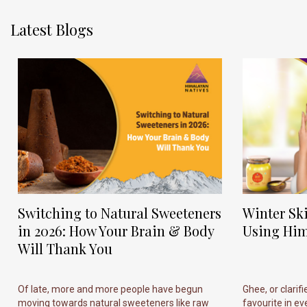
Latest Blogs
Switching to Natural Sweeteners
Winter Sk
in 2026: How Your Brain & Body
Using Him
Will Thank You
Of late, more and more people have begun
Ghee, or clarif
moving towards natural sweeteners like raw
favourite in ever