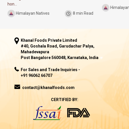
hon...
Himalayan
Himalayan Natives
8 min Read
Khanal Foods Private Limited
#40, Goshala Road, Garudachar Palya,
Mahadevapura
Post Bangalore 560048, Karnataka, India
For Sales and Trade Inquiries -
+91 96062 66707
contact@khanalfoods.com
CERTIFIED BY: