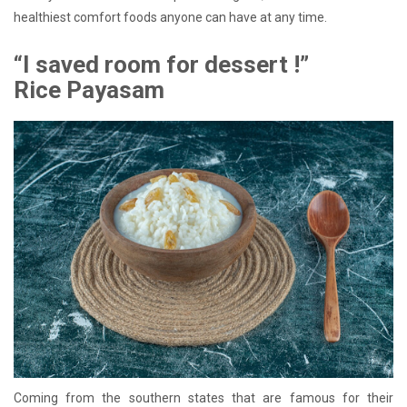
healthiest comfort foods anyone can have at any time.
“I saved room for dessert !”
Rice Payasam
Coming from the southern states that are famous for their