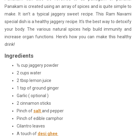
Panakam is created using an array of spices and is quite simple to
make. It isn’t a typical jaggery sweet recipe. This Ram Navami
special dish is a healthy jaggery recipe. It’s the best way to detoxify
your body. The various natural spices help build immunity and
increase organ functions. Here’s how you can make this healthy
drink!
Ingredients
½ cup jaggery powder
2 cups water
2 tbsp lemon juice
1 tsp of ground ginger
Garlic ( optional )
2 cinnamon sticks
Pinch of
salt
and pepper
Pinch of edible camphor
Cilantro leaves
A touch of
desi ghee