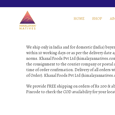
HOME
SHOP
AB
We ship only in India and for domestic (India) buy
within 10 working days or as per the delivery date 
norms. Khanal Foods Pvt Ltd (himalayannatives.com) 
the consignment to the courier company or postal a
time of order confirmation. Delivery of all orders wi
of Order). Khanal Foods Pvt Ltd (himalayannatives.c
We provide FREE shipping on orders of Rs 200 & ab
Pincode to check the COD availability for your loca