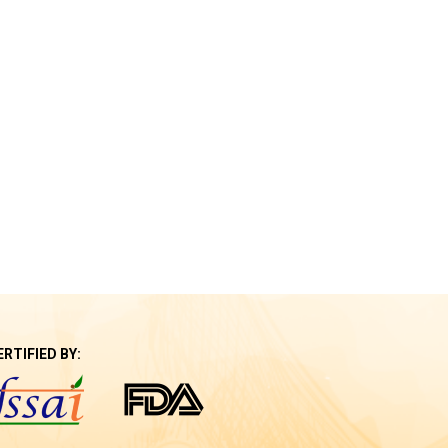
ERTIFIED BY: