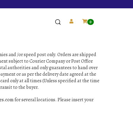
0
nies and /or speed post only. Orders are shipped
pment subject to Courier Company or Post Office
stal authorities and only guarantees to hand over
ayment or as per the delivery date agreed at the
card only at all times (Unless specified at the time
ransit to the buyer.
ves.com
for several locations. Please insert your