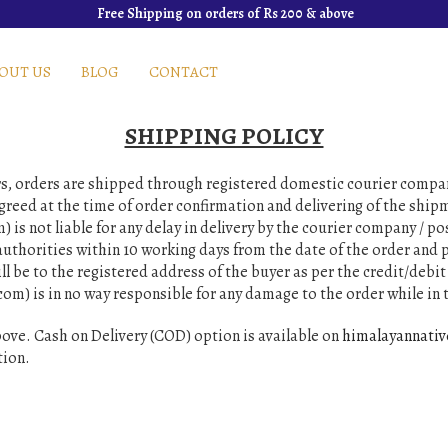
Free Shipping on orders of Rs 200 & above
OUT US
BLOG
CONTACT
SHIPPING POLICY
ers, orders are shipped through registered domestic courier compa
agreed at the time of order confirmation and delivering of the shi
is not liable for any delay in delivery by the courier company / po
uthorities within 10 working days from the date of the order and p
ll be to the registered address of the buyer as per the credit/debit 
om) is in no way responsible for any damage to the order while in t
ove. Cash on Delivery (COD) option is available on
himalayannati
tion.