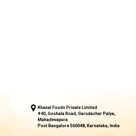
Khanal Foods Private Limited
#40, Goshala Road, Garudachar Palya,
Mahadevapura
Post Bangalore 560048, Karnataka, India