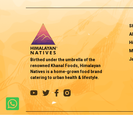
S
Al
H
M
J
Birthed under the umbrella of the
renowned Khanal Foods, Himalayan
Natives is a home-grown food brand
catering to urban health & lifestyle.
Copyright © HimalayanNatives.com 2026