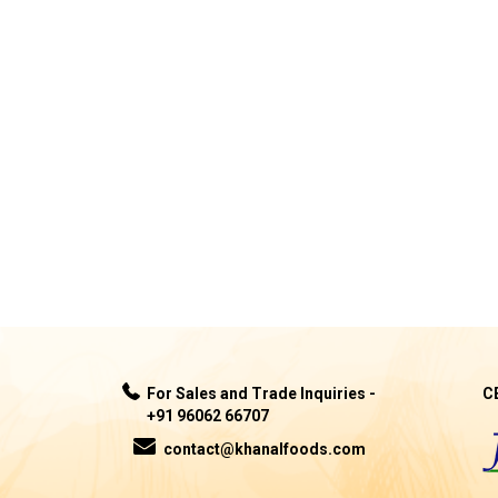
For Sales and Trade Inquiries -
C
+91 96062 66707
contact@khanalfoods.com