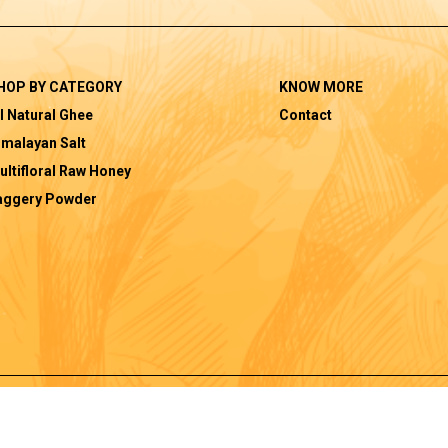
HOP BY CATEGORY
KNOW MORE
l Natural Ghee
Contact
imalayan Salt
ultifloral Raw Honey
aggery Powder
|
|
Privacy Policy
Terms and Conditions
Shi