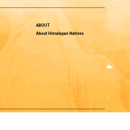
ABOUT
About Himalayan Natives
|
pping Policy
Cancellations, Return and Refund