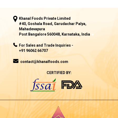
Khanal Foods Private Limited
#40, Goshala Road, Garudachar Palya,
Mahadevapura
Post Bangalore 560048, Karnataka, India
For Sales and Trade Inquiries -
+91 96062 66707
contact@khanalfoods.com
CERTIFIED BY: