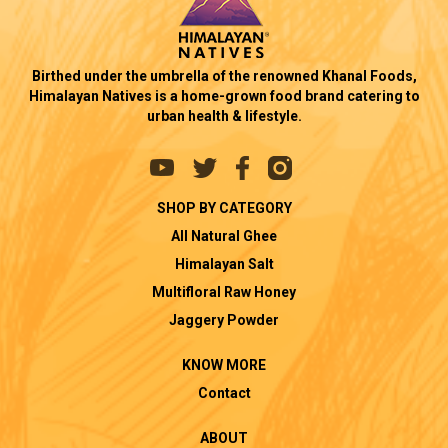
Birthed under the umbrella of the renowned Khanal Foods,
Himalayan Natives is a home-grown food brand catering to
urban health & lifestyle.
SHOP BY CATEGORY
All Natural Ghee
Himalayan Salt
Multifloral Raw Honey
Jaggery Powder
KNOW MORE
Contact
ABOUT