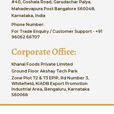
#40, Goshala Road, Garudachar Palya,
Mahadevapura Post Bangalore 560048,
Karnataka, India
Phone Number:
For Trade Enquiry / Customer Support - +91
96062 66707
Corporate Office:
Khanal Foods Private Limited
Ground Floor Akshay Tech Park
Zone Plot 72 & 73 EPIP, Rd Number 3,
Whitefield, KIADB Export Promotion
Industrial Area, Bengaluru, Karnataka
560066