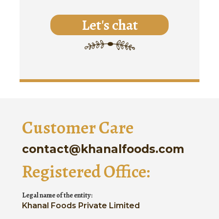
Let's chat
Customer Care
contact@khanalfoods.com
Registered Office:
Legal name of the entity:
Khanal Foods Private Limited