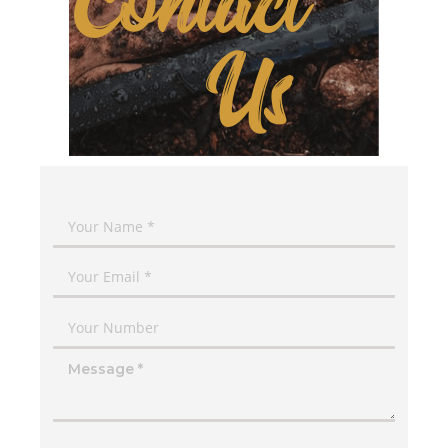
Contact
Us