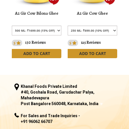
A2 Gir Cow Bilona Ghee
A2 Gir Cow Ghee
5
130 Reviews
5
125 Reviews
ADD TO CART
ADD TO CART
Khanal Foods Private Limited
#40, Goshala Road, Garudachar Palya,
Mahadevapura
Post Bangalore 560048, Karnataka, India
For Sales and Trade Inquiries -
+91 96062 66707