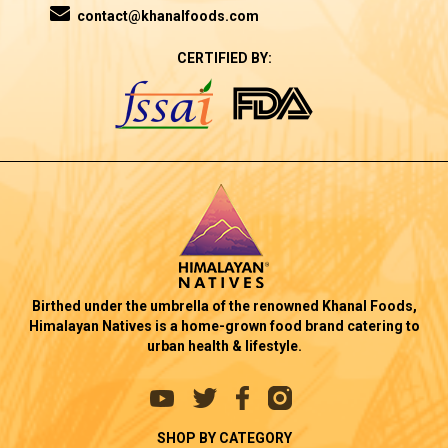
contact@khanalfoods.com
CERTIFIED BY:
Birthed under the umbrella of the renowned Khanal Foods,
Himalayan Natives is a home-grown food brand catering to
urban health & lifestyle.
SHOP BY CATEGORY