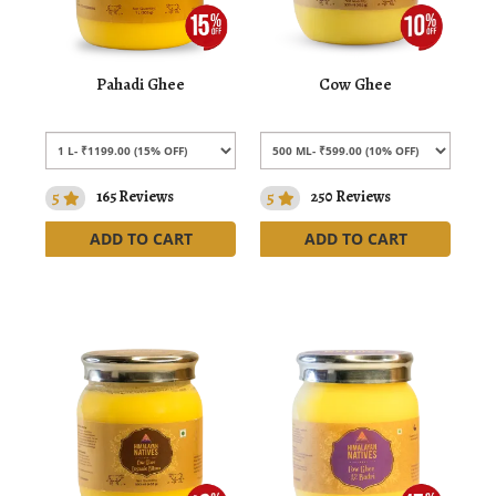
Pahadi Ghee
Cow Ghee
5
165 Reviews
5
250 Reviews
ADD TO CART
ADD TO CART