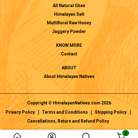
All Natural Ghee
Himalayan Salt
Multifloral Raw Honey
Jaggery Powder
KNOW MORE
Contact
ABOUT
About Himalayan Natives
Copyright © HimalayanNatives.com 2026
|
|
|
Privacy Policy
Terms and Conditions
Shipping Policy
Cancellations, Return and Refund Policy
0