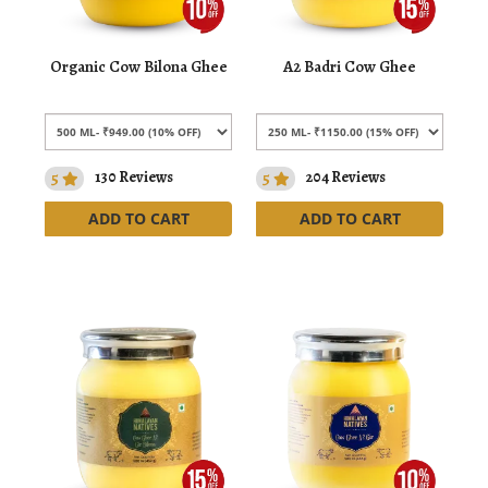
Organic Cow Bilona Ghee
A2 Badri Cow Ghee
5
130 Reviews
5
204 Reviews
ADD TO CART
ADD TO CART