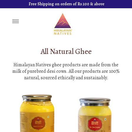
Free Shipping on orders of Rs 200 & above
Toggle
navigation
All Natural Ghee
Himalayan Natives ghee products are made from the
milk of purebred desi cows. All our products are 100%
natural, sourced ethically and sustainably.