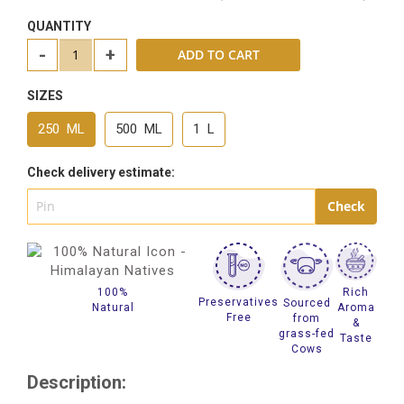
QUANTITY
-
+
ADD TO CART
SIZES
250 ML
500 ML
1 L
Check delivery estimate:
100%
Rich
Preservatives
Sourced
Natural
Aroma
Free
from
&
grass-fed
Taste
Cows
Description: