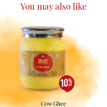
You may also like
Cow Ghee