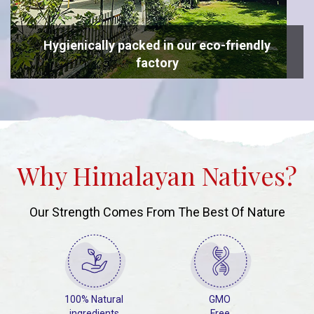
Hygienically packed in our eco-friendly
factory
Why Himalayan Natives?
Our Strength Comes From The Best Of Nature
100% Natural
GMO
ingredients
Free