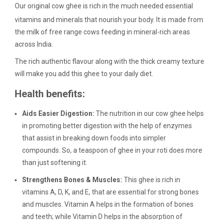
Our original cow ghee is rich in the much needed essential
vitamins and minerals that nourish your body. It is made from
the milk of free range cows feeding in mineral-rich areas
across India.
The rich authentic flavour along with the thick creamy texture
will make you add this ghee to your daily diet.
Health benefits:
Aids Easier Digestion:
The nutrition in our cow ghee helps
in promoting better digestion with the help of enzymes
that assist in breaking down foods into simpler
compounds. So, a teaspoon of ghee in your roti does more
than just softening it.
Strengthens Bones & Muscles:
This ghee is rich in
vitamins A, D, K, and E, that are essential for strong bones
and muscles. Vitamin A helps in the formation of bones
and teeth; while Vitamin D helps in the absorption of