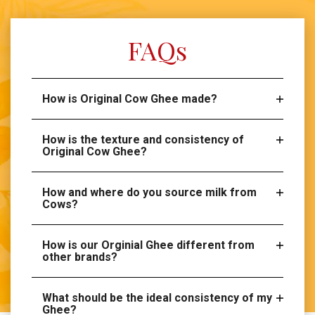
FAQs
How is Original Cow Ghee made?
How is the texture and consistency of
Original Cow Ghee?
How and where do you source milk from
Cows?
How is our Orginial Ghee different from
other brands?
What should be the ideal consistency of my
Ghee?