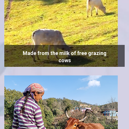
Made from the milk of free grazing
cows