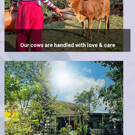
Our cows are handled with love & care