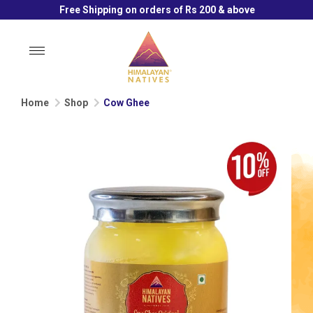
Free Shipping on orders of Rs 200 & above
Toggle
navigation
Home
Shop
Cow Ghee