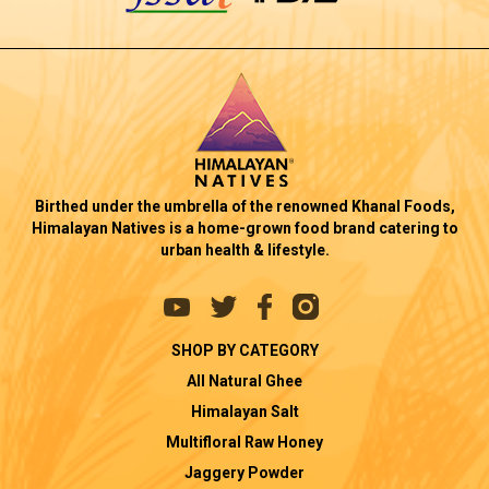
Birthed under the umbrella of the renowned Khanal Foods,
Himalayan Natives is a home-grown food brand catering to
urban health & lifestyle.
SHOP BY CATEGORY
All Natural Ghee
Himalayan Salt
Multifloral Raw Honey
Jaggery Powder