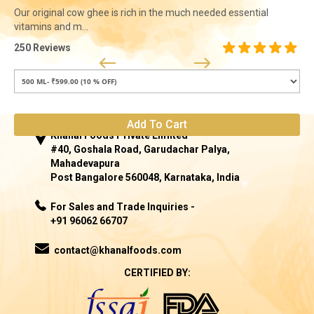
Our original cow ghee is rich in the much needed essential
vitamins and m...
250 Reviews
Add To Cart
Khanal Foods Private Limited
#40, Goshala Road, Garudachar Palya,
Mahadevapura
Post Bangalore 560048, Karnataka, India
For Sales and Trade Inquiries -
+91 96062 66707
contact@khanalfoods.com
CERTIFIED BY: