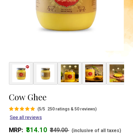
Cow Ghee
(5/5
250 ratings & 50 reviews)
See all reviews
₹314.10
MRP:
₹349.00
(inclusive of all taxes)