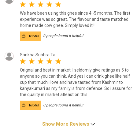
We have been using this ghee since 4 -5 months. The first
experience was so great. The flavour and taste matched
home made cow ghee. Simply loved it!!
Helpful
0 people found it helpful
Sankha Subhra Ta
Orignal and best in market. I seldomly give ratings as 5 to
anyone so you can think. And yes i can drink ghee like half
cup that much i love and have tasted from Kashmir to
kanyakumari as my family is from defence. So i assure for
the quality in market atleast on this
Helpful
0 people found it helpful
Show More Reviews