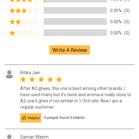
0.00%
(0)
0.00%
(0)
0.00%
(0)
Write A Review
Ritika Jain
After A2 ghees, this one is best among other brands. I
have used many but it's taste and aroma is really close to
A2 cow's ghee if not similar in 1/3rd rate. Now I am a
regular customer
Helpful
0 people found it helpful
Saman Wasim