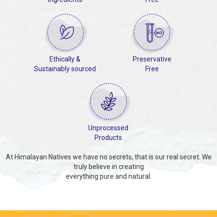
Ethically &
Preservative
Sustainably sourced
Free
Unprocessed
Products
At Himalayan Natives we have no secrets, that is our real secret. We
truly believe in creating
everything pure and natural.