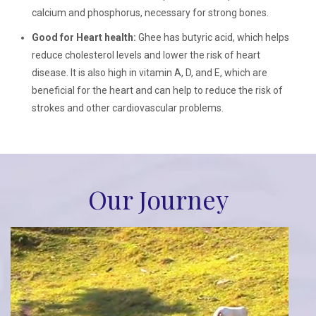
calcium and phosphorus, necessary for strong bones.
Good for Heart health:
Ghee has butyric acid, which helps
reduce cholesterol levels and lower the risk of heart
disease. It is also high in vitamin A, D, and E, which are
beneficial for the heart and can help to reduce the risk of
strokes and other cardiovascular problems.
Our Journey