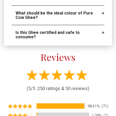
What should be the ideal colour of Pure
Cow Ghee?
Is this Ghee certified and safe to
consume?
Reviews
(5/5
250 ratings & 50 reviews)
98.61%
(71)
1.39%
(1)