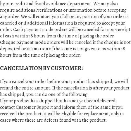
by our credit and fraud avoidance department. We may also
require additional verifications or information before accepting
any order. We will contact you if all or any portion of your order is
canceled or if additional information is required to accept your
order. Cash payment mode orders will be canceled for non-receipt
of cash within 48 hours from the time of placing the order.
Cheque payment mode orders will be canceled if the cheque is not
deposited or intimation of the same is not given to us within 48
hours from the time of placing the order.
CANCELLATION BY CUSTOMER:
If you cancel your order before your product has shipped, we will
refund the entire amount. If the cancellation is after your product
has shipped, you can do one of the following:
If your product has shipped but has not yet been delivered,
contact Customer Support and inform them of the same If you
received the product, it will be eligible for replacement, only in
cases where there are defects found with the product.