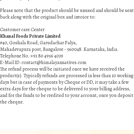
Please note that the product should be unused and should be sent
back along with the original box and invoice to:
Customer care Center
Khanal Foods Private Limited
#40, Goshala Road, Garudachar Palya,
Mahadevapura post, Bangalore - 560048. Karnataka, India.
Telephone No.:+91 80 4956 4039
E-Mail ID:
contact@himalayannatives.com
The refund process will be initiated once we have received the
product(s). Typically refunds are processed in less than 10 working
days but in case of payments by Cheque or DD, it may take a few
extra days for the cheque to be delivered to your billing address,
and for the funds to be credited to your account, once you deposit
the cheque.