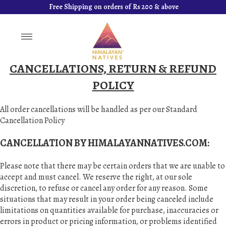
Free Shipping on orders of Rs 200 & above
Toggle
navigation
CANCELLATIONS, RETURN & REFUND
POLICY
All order cancellations will be handled as per our Standard
Cancellation Policy
CANCELLATION BY HIMALAYANNATIVES.COM:
Please note that there may be certain orders that we are unable to
accept and must cancel. We reserve the right, at our sole
discretion, to refuse or cancel any order for any reason. Some
situations that may result in your order being canceled include
limitations on quantities available for purchase, inaccuracies or
errors in product or pricing information, or problems identified