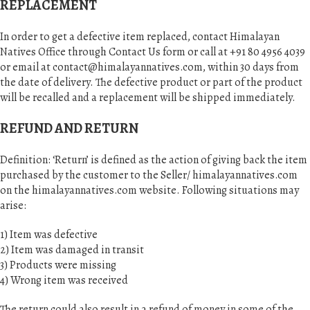
REPLACEMENT
In order to get a defective item replaced, contact Himalayan
Natives Office through Contact Us form or call at +91 80 4956 4039
or email at
contact@himalayannatives.com
, within 30 days from
the date of delivery. The defective product or part of the product
will be recalled and a replacement will be shipped immediately.
REFUND AND RETURN
Definition: ‘Return’ is defined as the action of giving back the item
purchased by the customer to the Seller/ himalayannatives.com
on the himalayannatives.com website. Following situations may
arise:
1) Item was defective
2) Item was damaged in transit
3) Products were missing
4) Wrong item was received
The return could also result in a refund of money in some of the