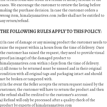
cases. We encourage the customer to review the listing before
making the purchase decision. In case the customer orders a
wrong item, himalayannatives.com /seller shall not be entitled to
any return/refund.
THE FOLLOWING RULES APPLY TO THIS POLICY:
1) In case of damage or any missing product the customer needs to
raise the request within 24 hours from the time of delivery. Once
the customer has raised the request, they need to provide visual
proof (an image) of the damaged product to
himalayannatives.com within 3 days from the time of delivery.
2) All items to be returned must be unused and in their original
condition with all original tags and packaging intact and should
not be broken or tampered with.
3) In the event the Seller accepts the return request raised by the
customer, the customer will have to return the product and then
the refund shall be credited to the customer’s account.
4) Refund will only be processed after a quality check of the
product by experts of himalayannatives.com