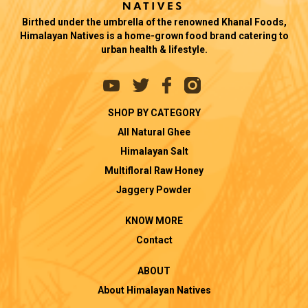
Birthed under the umbrella of the renowned Khanal Foods,
Himalayan Natives is a home-grown food brand catering to
urban health & lifestyle.
SHOP BY CATEGORY
All Natural Ghee
Himalayan Salt
Multifloral Raw Honey
Jaggery Powder
KNOW MORE
Contact
ABOUT
About Himalayan Natives