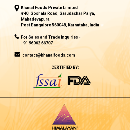
Khanal Foods Private Limited
#40, Goshala Road, Garudachar Palya,
Mahadevapura
Post Bangalore 560048, Karnataka, India
For Sales and Trade Inquiries -
+91 96062 66707
contact@khanalfoods.com
CERTIFIED BY: