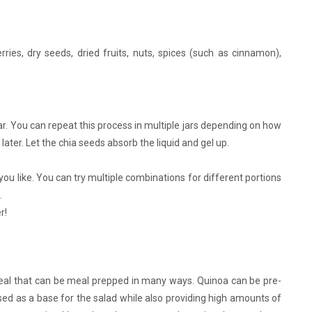
rries, dry seeds, dried fruits, nuts, spices (such as cinnamon),
ar. You can repeat this process in multiple jars depending on how
ater. Let the chia seeds absorb the liquid and gel up.
u like. You can try multiple combinations for different portions
.
r!
meal that can be meal prepped in many ways. Quinoa can be pre-
sed as a base for the salad while also providing high amounts of