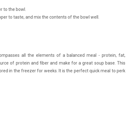
 to the bowl.
per to taste, and mix the contents of the bowl well.
compasses all the elements of a balanced meal - protein, fat,
source of protein and fiber and make for a great soup base. This
red in the freezer for weeks. It is the perfect quick meal to perk