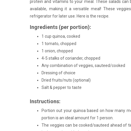
protein and vitamins to your meal. These salads can
available, making it a versatile meal! These veggies
refrigerator for later use. Here is the recipe.
Ingredients (per portion):
1 cup quinoa, cooked
1 tomato, chopped
1 onion, chopped
4-5 stalks of coriander, chopped
Any combination of veggies, sauteed/cooked
Dressing of choice
Dried fruits/nuts (optional)
Salt & pepper to taste
Instructions:
Portion out your quinoa based on how many me
portion is an ideal amount for 1 person.
The veggies can be cooked/sauteed ahead of tim