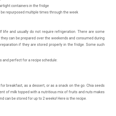
rtight containers in the fridge
n be repurposed multiple times through the week
lf life and usually do not require refrigeration. There are some
as they can be prepared over the weekends and consumed during
eparation if they are stored properly in the fridge. Some such
 and perfect for a recipe schedule:
for breakfast, as a dessert, or as a snack on the go. Chia seeds
tent of milk topped with a nutritious mix of fruits and nuts makes
 and can be stored for up to 2 weeks! Here is the recipe.