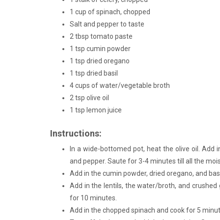
1 cup of spinach, chopped
Salt and pepper to taste
2 tbsp tomato paste
1 tsp cumin powder
1 tsp dried oregano
1 tsp dried basil
4 cups of water/vegetable broth
2 tsp olive oil
1 tsp lemon juice
Instructions:
In a wide-bottomed pot, heat the olive oil. Add i
and pepper. Saute for 3-4 minutes till all the mo
Add in the cumin powder, dried oregano, and basi
Add in the lentils, the water/broth, and crushed 
for 10 minutes.
Add in the chopped spinach and cook for 5 minut