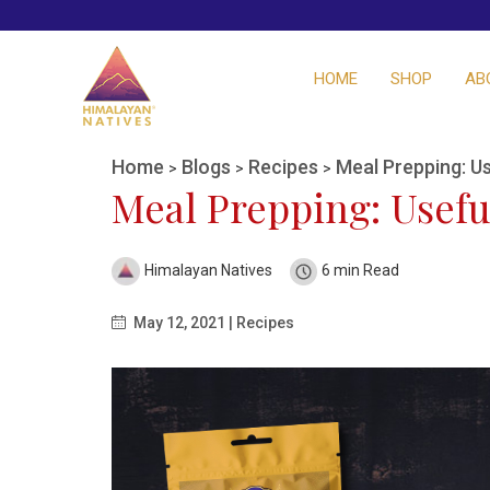
HOME
SHOP
AB
Home
Blogs
Recipes
Meal Prepping: Us
>
>
>
Meal Prepping: Usefu
Himalayan Natives
6 min Read
May 12, 2021 | Recipes