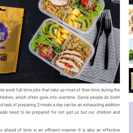
le work full-time jobs that take up most of their time during the
children, which often goes into overtime. Some people do both!
ded task of preparing 3 meals a day can be an exhausting addition
eals need to be prepared for not just us but our children and
 ahead of time in an efficient manner. It is also an effective