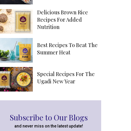
Delicious Brown Rice
Recipes For Added
Nutrition
Best Recipes To Beat The
Summer Heat
Special Recipes For The
Ugadi New Year
Subscribe to Our Blogs
and never miss on the latest update!