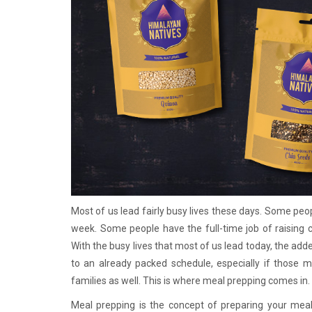
Most of us lead fairly busy lives these days. Some peop
week. Some people have the full-time job of raising 
With the busy lives that most of us lead today, the ad
to an already packed schedule, especially if those m
families as well. This is where meal prepping comes in.
Meal prepping is the concept of preparing your meals