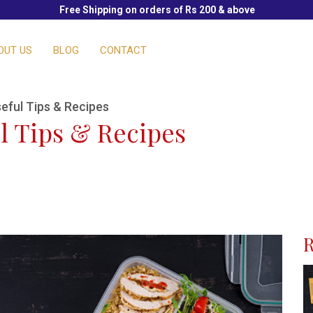
Free Shipping on orders of Rs 200 & above
OUT US
BLOG
CONTACT
eful Tips & Recipes
l Tips & Recipes
R