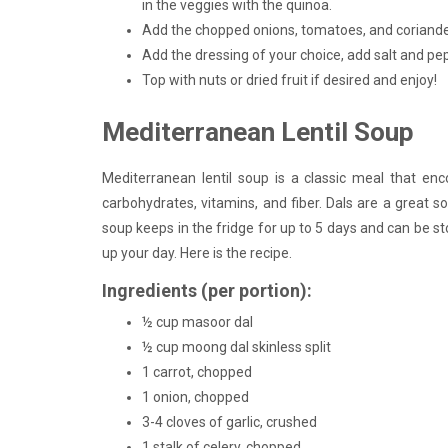
in the veggies with the quinoa.
Add the chopped onions, tomatoes, and coriander
Add the dressing of your choice, add salt and pep
Top with nuts or dried fruit if desired and enjoy!
Mediterranean Lentil Soup
Mediterranean lentil soup is a classic meal that en
carbohydrates, vitamins, and fiber. Dals are a great 
soup keeps in the fridge for up to 5 days and can be sto
up your day. Here is the recipe.
Ingredients (per portion):
½ cup masoor dal
½ cup moong dal skinless split
1 carrot, chopped
1 onion, chopped
3-4 cloves of garlic, crushed
1 stalk of celery, chopped