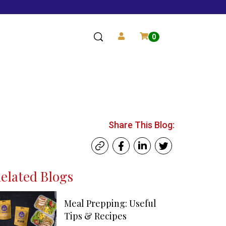
0
Share This Blog:
elated Blogs
Meal Prepping: Useful
Tips & Recipes