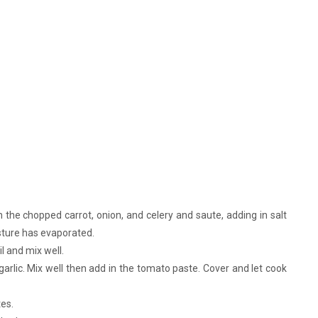
n the chopped carrot, onion, and celery and saute, adding in salt
isture has evaporated.
l and mix well.
garlic. Mix well then add in the tomato paste. Cover and let cook
es.