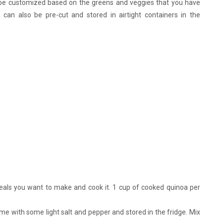
 be customized based on the greens and veggies that you have
 can also be pre-cut and stored in airtight containers in the
als you want to make and cook it. 1 cup of cooked quinoa per
e with some light salt and pepper and stored in the fridge. Mix