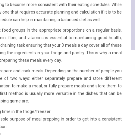
rying to become more consistent with their eating schedules. While
y one that requires accurate planning and calculation if it is to be
edule can help in maintaining a balanced diet as well.
 food groups in the appropriate proportions on a regular basis.
in, fiber, and vitamins is essential to maintaining good health,
-draining task ensuring that your 3 meals a day cover all of these
ing the ingredients in your fridge and pantry. This is why a meal
 preparing these meals every day.
o prepare and cook meals. Depending on the number of people you
e of two ways: either separately prepare and store different
ation to make a meal, or fully prepare meals and store them to
rst method is usually more versatile in the dishes that can be
pping game are:
g time in the fridge/freezer
sole purpose of meal prepping in order to get into a consistent
tion
e