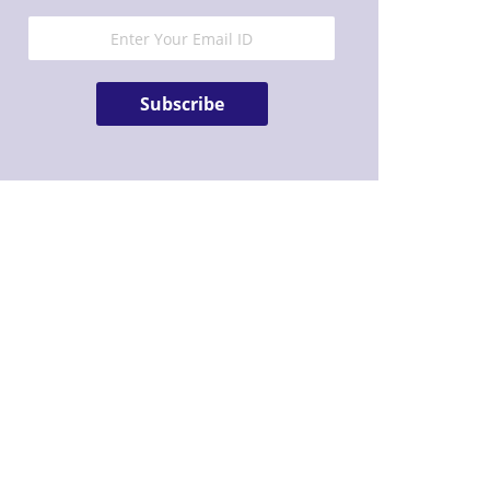
Subscribe