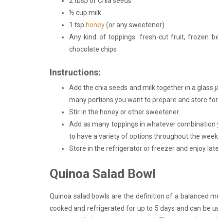
2 tbsp of Chia seeds
½ cup milk
1 tsp
honey
(or any sweetener)
Any kind of toppings: fresh-cut fruit, frozen be
chocolate chips
Instructions:
Add the chia seeds and milk together in a glass j
many portions you want to prepare and store for l
Stir in the honey or other sweetener.
Add as many toppings in whatever combination yo
to have a variety of options throughout the week
Store in the refrigerator or freezer and enjoy late
Quinoa Salad Bowl
Quinoa salad bowls are the definition of a balanced 
cooked and refrigerated for up to 5 days and can be u