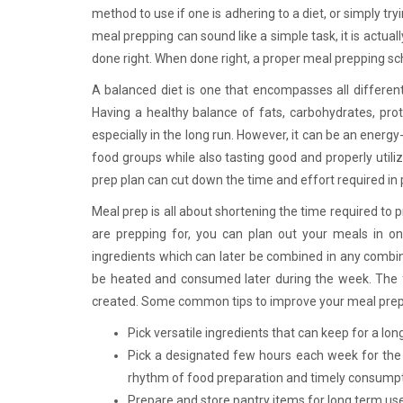
method to use if one is adhering to a diet, or simply t
meal prepping can sound like a simple task, it is actuall
done right. When done right, a proper meal prepping sch
A balanced diet is one that encompasses all different
Having a healthy balance of fats, carbohydrates, prote
especially in the long run. However, it can be an energy
food groups while also tasting good and properly utiliz
prep plan can cut down the time and effort required in
Meal prep is all about shortening the time required t
are prepping for, you can plan out your meals in on
ingredients which can later be combined in any combin
be heated and consumed later during the week. The fi
created. Some common tips to improve your meal pre
Pick versatile ingredients that can keep for a lon
Pick a designated few hours each week for the 
rhythm of food preparation and timely consump
Prepare and store pantry items for long term us