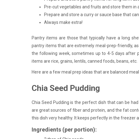
Pre-cut vegetables and fruits and store them in ai
Prepare and store a curry or sauce base that ca
Always make extra!
Pantry items are those that typically have a long she
pantry items that are extremely meal-prep-friendly, 
the following week, sometimes up to 4-5 days after pr
items are rice, grains, lentils, canned foods, beans, etc.
Here are a few meal prep ideas that are balanced meals
Chia Seed Pudding
Chia Seed Pudding is the perfect dish that can be had 
are great sources of fiber and protein, and the fat con
this dish very healthy. It keeps perfectly in the freezer
Ingredients (per portion):