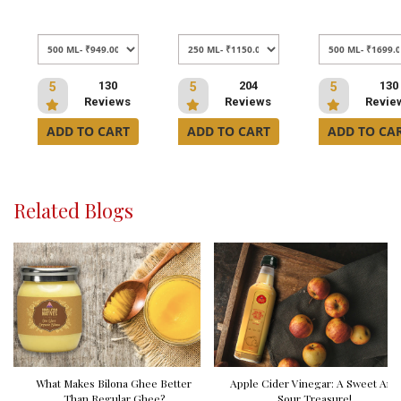
130
204
130
5
5
5
Reviews
Reviews
Revie
ADD TO CART
ADD TO CART
ADD TO CA
Related Blogs
What Makes Bilona Ghee Better
Apple Cider Vinegar: A Sweet And
Than Regular Ghee?
Sour Treasure!