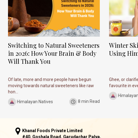
Switching to Natural Sweeteners
Winter Sk
in 2026: How Your Brain & Body
Using Him
Will Thank You
Of late, more and more people have begun
Ghee, or clarif
moving towards natural sweeteners like raw
favourite in ever
hon...
Himalayan
Himalayan Natives
8 min Read
Khanal Foods Private Limited
#40, Goshala Road, Garudachar Palya,