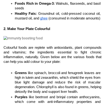
Foods Rich in Omega-3:
 Walnuts, flaxseeds, and basil 
seeds
Healthy Fats:
 Groundnut oil, cold-pressed coconut oil, 
mustard oil, and 
ghee
 (consumed in moderate amounts)
2. Make Your Plate Colourful
Colourful foods are replete with antioxidants, plant compounds 
and vitamins; the ingredients essential to fight chronic 
inflammation, naturally. Given below are the various foods that 
can help you add colour to your plate:
Greens
 like spinach, broccoli and fenugreek leaves are 
high in lutein and zeaxanthin, which shield the eyes from 
blue light damage and reduce the risk of macular 
degeneration. Chlorophyll is also found in greens, helping 
detoxify the body and support liver health.
Purples
 like beetroot and brinjal contain anthocyanins, 
which come with anti-inflammatory properties and 