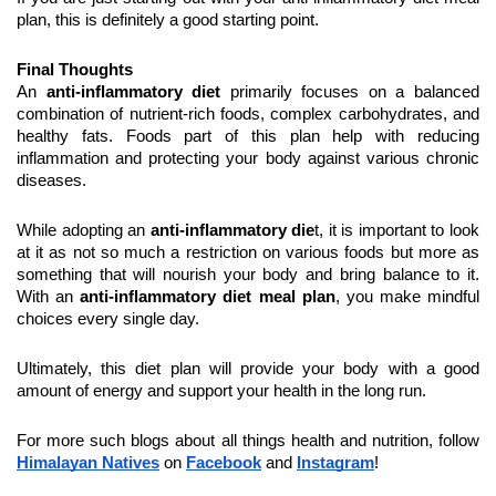
plan, this is definitely a good starting point.
Final Thoughts
An 
anti-inflammatory diet
 primarily focuses on a balanced 
combination of nutrient-rich foods, complex carbohydrates, and 
healthy fats. Foods part of this plan help with reducing 
inflammation and protecting your body against various chronic 
diseases.
While adopting an 
anti-inflammatory die
t, it is important to look 
at it as not so much a restriction on various foods but more as 
something that will nourish your body and bring balance to it. 
With an 
anti-inflammatory diet meal plan
, you make mindful 
choices every single day.
Ultimately, this diet plan will provide your body with a good 
amount of energy and support your health in the long run.
For more such blogs about all things health and nutrition, follow 
Himalayan Natives
 on 
Facebook
 and 
Instagram
!