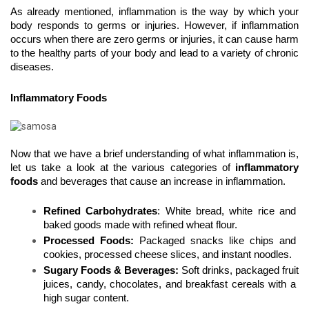
As already mentioned, inflammation is the way by which your 
body responds to germs or injuries. However, if inflammation 
occurs when there are zero germs or injuries, it can cause harm 
to the healthy parts of your body and lead to a variety of chronic 
diseases.
Inflammatory Foods
Now that we have a brief understanding of what inflammation is, 
let us take a look at the various categories of 
inflammatory 
foods
 and beverages that cause an increase in inflammation. 
Refined Carbohydrates
: White bread, white rice and 
baked goods made with refined wheat flour.
Processed Foods: 
Packaged snacks like chips and 
cookies, processed cheese slices, and instant noodles.
Sugary Foods & Beverages:
 Soft drinks, packaged fruit 
juices, candy, chocolates, and breakfast cereals with a 
high sugar content.