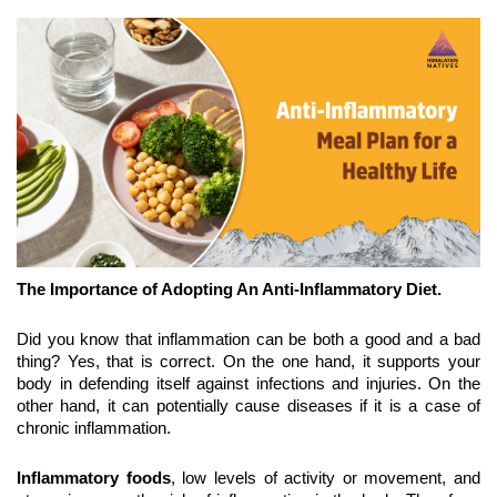
The Importance of Adopting An Anti-Inflammatory Diet.
Did you know that inflammation can be both a good and a bad 
thing? Yes, that is correct. On the one hand, it supports your 
body in defending itself against infections and injuries. On the 
other hand, it can potentially cause diseases if it is a case of 
chronic inflammation.
Inflammatory foods
, low levels of activity or movement, and 