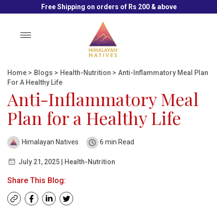
Free Shipping on orders of Rs 200 & above
Toggle
navigation
Home
>
Blogs
>
Health-Nutrition
>
Anti-Inflammatory Meal Plan
For A Healthy Life
Anti-Inflammatory Meal
Plan for a Healthy Life
Himalayan Natives
6 min Read
July 21, 2025 | Health-Nutrition
Share This Blog: