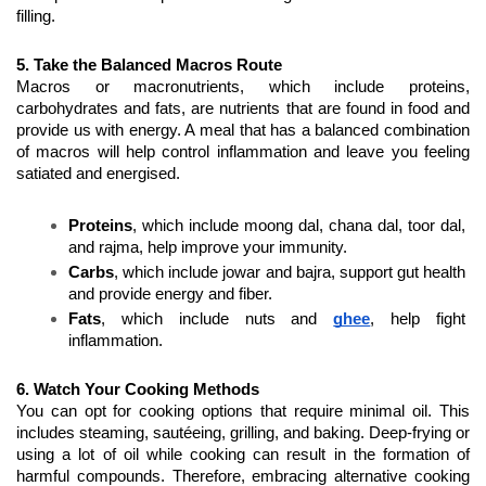
filling.
5. Take the Balanced Macros Route
Macros or macronutrients, which include proteins, 
carbohydrates and fats, are nutrients that are found in food and 
provide us with energy. A meal that has a balanced combination 
of macros will help control inflammation and leave you feeling 
satiated and energised.
Proteins
, which include moong dal, chana dal, toor dal, 
and rajma, help improve your immunity.
Carbs
, which include jowar and bajra, support gut health 
and provide energy and fiber.
Fats
, which include nuts and 
ghee
, help fight 
inflammation. 
6. Watch Your Cooking Methods
You can opt for cooking options that require minimal oil. This 
includes steaming, sautéeing, grilling, and baking. Deep-frying or 
using a lot of oil while cooking can result in the formation of 
harmful compounds. Therefore, embracing alternative cooking 