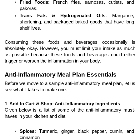
Fried Foods:
 French fries, samosas, cutlets, and 
pakoras.
Trans Fats & Hydrogenated Oils:
 Margarine, 
shortening, and packaged baked goods that have long 
shelf lives. 
Consuming these foods and beverages occasionally is 
absolutely okay. However, you must limit your intake as much 
as possible because these foods and beverages could either 
trigger or worsen the inflammation in your body.
Anti-Inflammatory Meal Plan Essentials
Before we move to a sample anti-inflammatory meal plan, let us 
see what it takes to make one.
1. Add to Cart & Shop: Anti-Inflammatory Ingredients
Given below is a list of some of the anti-inflammatory must-
haves in your kitchen and diet:
Spices:
 Turmeric, ginger, black pepper, cumin, and 
cinnamon