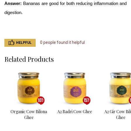
Answer: 
Bananas are good for both reducing inflammation and 
digestion. 
0 people found it helpful
HELPFUL
Related Products
Organic Cow Bilona
A2 Badri Cow Ghee
A2 Gir Cow Bi
Ghee
Ghee