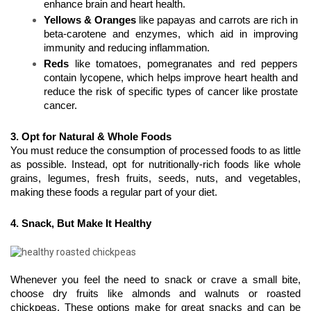
enhance brain and heart health.
Yellows & Oranges
 like papayas and carrots are rich in 
beta-carotene and enzymes, which aid in improving 
immunity and reducing inflammation.
Reds
 like tomatoes, pomegranates and red peppers 
contain lycopene, which helps improve heart health and 
reduce the risk of specific types of cancer like prostate 
cancer. 
3. Opt for Natural & Whole Foods
You must reduce the consumption of processed foods to as little 
as possible. Instead, opt for nutritionally-rich foods like whole 
grains, legumes, fresh fruits, seeds, nuts, and vegetables, 
making these foods a regular part of your diet.
4. Snack, But Make It Healthy
Whenever you feel the need to snack or crave a small bite, 
choose dry fruits like almonds and walnuts or roasted 
chickpeas. These options make for great snacks and can be 