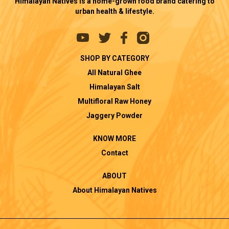
Himalayan Natives is a home-grown food brand catering to
urban health & lifestyle.
SHOP BY CATEGORY
All Natural Ghee
Himalayan Salt
Multifloral Raw Honey
Jaggery Powder
KNOW MORE
Contact
ABOUT
About Himalayan Natives