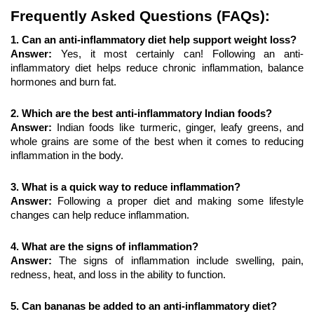
Frequently Asked Questions (FAQs):
1. Can an anti-inflammatory diet help support weight loss?
Answer: 
Yes, it most certainly can! Following an anti-
inflammatory diet helps reduce chronic inflammation, balance 
hormones and burn fat.
2. Which are the best anti-inflammatory Indian foods?
Answer: 
Indian foods like turmeric, ginger, leafy greens, and 
whole grains are some of the best when it comes to reducing 
inflammation in the body.
3. What is a quick way to reduce inflammation?
Answer: 
Following a proper diet and making some lifestyle 
changes can help reduce inflammation.
4. What are the signs of inflammation?
Answer: 
The signs of inflammation include swelling, pain, 
redness, heat, and loss in the ability to function.
5. Can bananas be added to an anti-inflammatory diet?