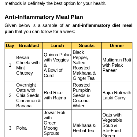
methods is definitely the best option for your health.
Anti-Inflammatory Meal Plan
Given below is a sample of an 
anti-inflammatory diet meal 
plan
 that you can follow for a week: 
Day
Breakfast
Lunch
Snacks
Dinner
Black 
Quinoa Pulao 
Besan 
Pepper, 
with Veggies 
Multigrain Roti 
Cheela with 
Salted 
1
&
with Palak 
Mint 
Roasted 
A Bowl of 
Paneer
Chutney
Makhana &
Curd
Ginger Tea
Overnight 
Roasted 
Oats with
Pumpkin 
Red Rice 
Bajra Roti with 
2
Chia Seeds, 
Seeds &
with Rajma
Lauki Curry
Cinnamon & 
Coconut 
Banana
Water
Jowar Roti 
Oats with 
with
Vegetable 
Green 
Makhana & 
Soup &
3
Poha
Moong 
Herbal Tea
Stir-Fried 
Sprouts 
Green 