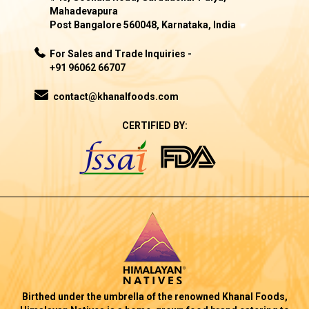
Mahadevapura
Post Bangalore 560048, Karnataka, India
For Sales and Trade Inquiries -
+91 96062 66707
contact@khanalfoods.com
CERTIFIED BY:
Birthed under the umbrella of the renowned Khanal Foods,