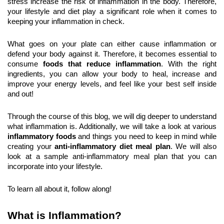
stress increase the risk of inflammation in the body. Therefore, 
your lifestyle and diet play a significant role when it comes to 
keeping your inflammation in check.
What goes on your plate can either cause inflammation or 
defend your body against it. Therefore, it becomes essential to 
consume 
foods that reduce inflammation
. With the right 
ingredients, you can allow your body to heal, increase and 
improve your energy levels, and feel like your best self inside 
and out!
Through the course of this blog, we will dig deeper to understand 
what inflammation is. Additionally, we will take a look at various 
inflammatory foods
 and things you need to keep in mind while 
creating your 
anti-inflammatory diet meal plan
. We will also 
look at a sample anti-inflammatory meal plan that you can 
incorporate into your lifestyle.
To learn all about it, follow along!
What is Inflammation?