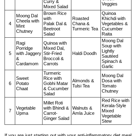
Curry &
Veggies
Mixed Salad
Brown Rice 
Quinoa 
Moong Dal 
with
Roasted 
Khichdi with 
Cheela with
4
Palak Dal & 
Chana & 
Vegetables &
Mint 
Beetroot 
Turmeric Tea
Cucumber 
Chutney
Salad
Raita
Moong Dal 
Ragi 
Quinoa with 
Soup with
Porridge 
Mixed Dal,
Lightly 
5
with Jaggery 
Stir-Fried 
Haldi Doodh
Sautéed 
&
Broccoli & 
Spinach & 
Cardamom
Carrots
Garlic
Turmeric 
Moong Dal 
Sweet 
Rice with
Almonds & 
Dosa with 
6
Potato 
Gobhi Matar 
Tulsi Tea
Tomato 
Chaat
& Cucumber 
Chutney
Salad
Red Rice with
Millet Roti 
Kerala-Style 
Vegetable 
with Bhindi &
Walnuts & 
7
Mixed 
Upma
Carrot-
Amla Juice
Vegetable 
Ginger Salad
Stew
If you are just starting out with your anti-inflammatory diet meal 