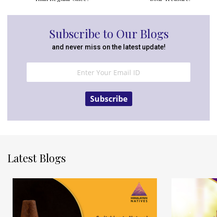
Subscribe to Our Blogs
and never miss on the latest update!
Subscribe
Latest Blogs