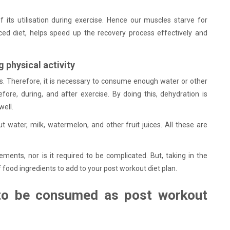
 its utilisation during exercise. Hence our muscles starve for
nced diet, helps speed up the recovery process effectively and
g physical activity
res. Therefore, it is necessary to consume enough water or other
ore, during, and after exercise. By doing this, dehydration is
well.
t water, milk, watermelon, and other fruit juices. All these are
ents, nor is it required to be complicated. But, taking in the
of food ingredients to add to your post workout diet plan.
 to be consumed as post workout