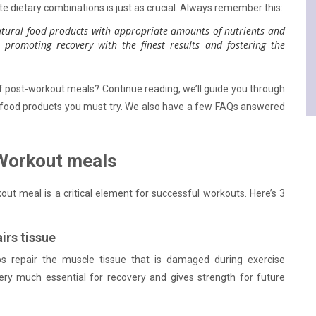
te dietary combinations is just as crucial. Always remember this:
tural food products with appropriate amounts of nutrients and
 promoting recovery with the finest results and fostering the
f post-workout meals? Continue reading, we’ll guide you through
 food products you must try. We also have a few FAQs answered
Workout meals
out meal is a critical element for successful workouts. Here’s 3
irs tissue
s repair the muscle tissue that is damaged during exercise
ery much essential for recovery and gives strength for future