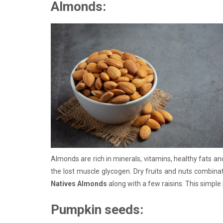
Almonds:
Almonds are rich in minerals, vitamins, healthy fats an
the lost muscle glycogen. Dry fruits and nuts combina
Natives Almonds
along with a few raisins. This simpl
Pumpkin seeds: