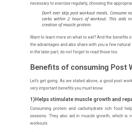
necessary to exercise regularly, choosing the appropria
Don’t ever skip post workout meals. Consume na
carbs within 2 hours of workout. This aids in
creation of muscle protein.
Want to learn more on what to eat? And the benefits o
the advantages and also share with you a few natural
in the later part, do not forget to read those too.
Benefits of consuming Post 
Let's get going. As we stated above, a good post work
very important benefits you must know.
1)Helps stimulate muscle growth and repa
Consuming protein and carbohydrate rich food help
sessions. They also aid in muscle growth, which is v
workouts.