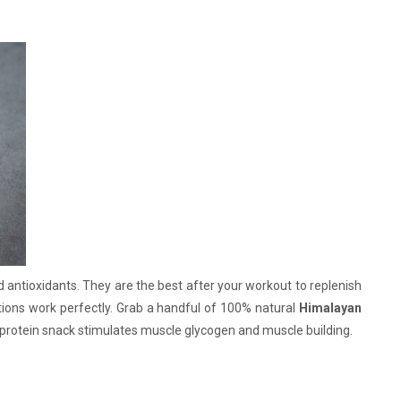
d antioxidants. They are the best after your workout to replenish
tions work perfectly. Grab a handful of 100% natural
Himalayan
e protein snack stimulates muscle glycogen and muscle building.