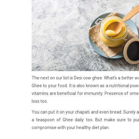
The next on our list is Desi cow ghee. What’s a better 
Ghee to your food. It is also known as a nutritional pow
vitamins are beneficial for immunity. Presence of ome
loss too.
You can put it on your chapati and even bread. Surely 
a teaspoon of Ghee daily too. But make sure to p
compromise with your healthy diet plan.