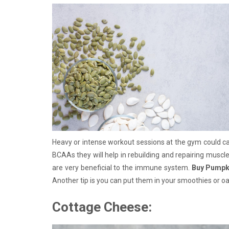
Heavy or intense workout sessions at the gym could 
BCAAs they will help in rebuilding and repairing muscle
are very beneficial to the immune system.
Buy Pumpk
Another tip is you can put them in your smoothies or o
Cottage Cheese: