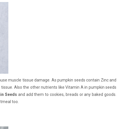
cause muscle tissue damage. As pumpkin seeds contain Zinc and
 tissue. Also the other nutrients like Vitamin A in pumpkin seeds
in Seeds
and add them to cookies, breads or any baked goods.
atmeal too.