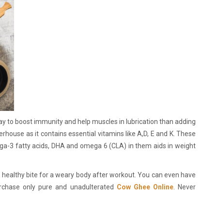
way to boost immunity and help muscles in lubrication than adding
erhouse as it contains essential vitamins like A,D, E and K. These
ga-3 fatty acids, DHA and omega 6 (CLA) in them aids in weight
a healthy bite for a weary body after workout. You can even have
urchase only pure and unadulterated
Cow Ghee Online
. Never