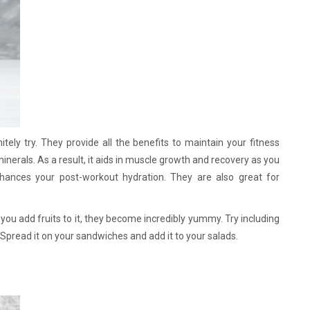
tely try. They provide all the benefits to maintain your fitness
 minerals. As a result, it aids in muscle growth and recovery as you
enhances your post-workout hydration. They are also great for
you add fruits to it, they become incredibly yummy. Try including
. Spread it on your sandwiches and add it to your salads.