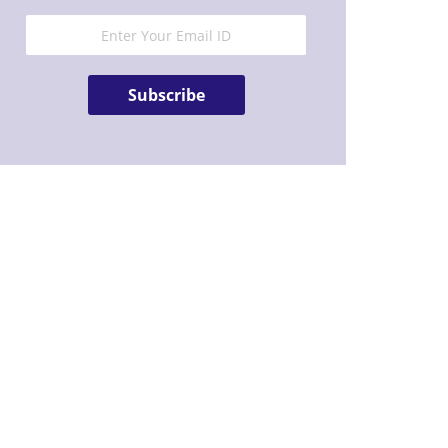
Subscribe