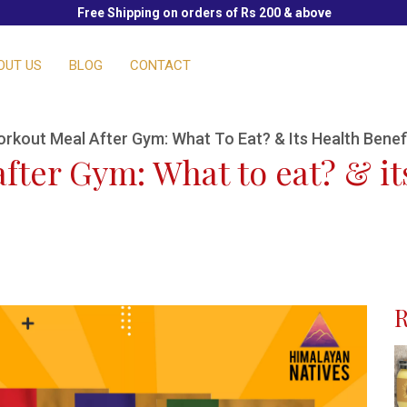
Free Shipping on orders of Rs 200 & above
OUT US
BLOG
CONTACT
orkout Meal After Gym: What To Eat? & Its Health Benef
fter Gym: What to eat? & it
R