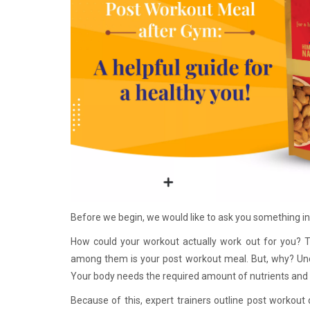
Before we begin, we would like to ask 
How could your workout actually work out for you? Th
among them is your post workout meal. But, why? Unde
Your body needs the required amount of nutrients and 
Because of this, expert trainers outline post workout d