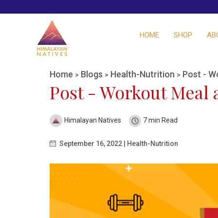
HOME
SHOP
AB
Home
Blogs
Health-Nutrition
Post - W
>
>
>
Post - Workout Meal a
Himalayan Natives
7 min Read
September 16, 2022 | Health-Nutrition