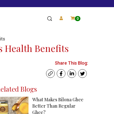
0
its
s Health Benefits
Share This Blog:
elated Blogs
What Makes Bilona Ghee
Better Than Regular
Ghee?