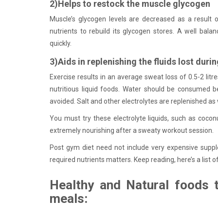
2)Helps to restock the muscle glycogen
Muscle’s glycogen levels are decreased as a result of
nutrients to rebuild its glycogen stores. A well bala
quickly.
3)Aids in replenishing the fluids lost durin
Exercise results in an average sweat loss of 0.5-2 lit
nutritious liquid foods. Water should be consumed bef
avoided. Salt and other electrolytes are replenished as 
You must try these electrolyte liquids, such as coconu
extremely nourishing after a sweaty workout session.
Post gym diet need not include very expensive supplem
required nutrients matters. Keep reading, here’s a list 
Healthy and Natural foods
meals: