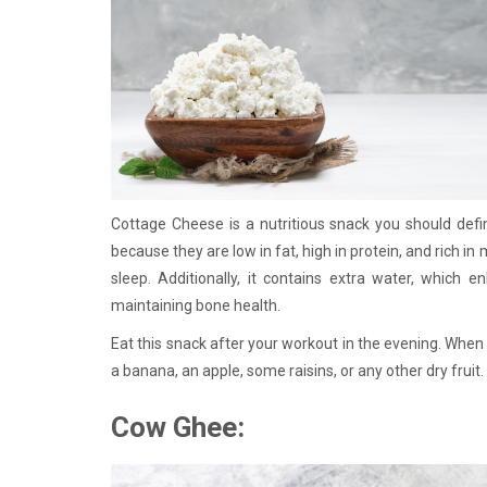
Cottage Cheese is a nutritious snack you should defini
because they are low in fat, high in protein, and rich in
sleep. Additionally, it contains extra water, which 
maintaining bone health.
Eat this snack after your workout in the evening. When 
a banana, an apple, some raisins, or any other dry fruit
Cow Ghee: