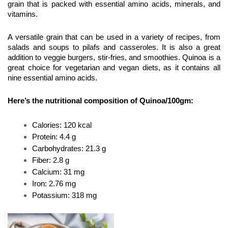
grain that is packed with essential amino acids, minerals, and 
vitamins.
A versatile grain that can be used in a variety of recipes, from 
salads and soups to pilafs and casseroles. It is also a great 
addition to veggie burgers, stir-fries, and smoothies. Quinoa is a 
great choice for vegetarian and vegan diets, as it contains all 
nine essential amino acids.
Here’s the nutritional composition of Quinoa/100gm:
Calories: 120 kcal
Protein: 4.4 g
Carbohydrates: 21.3 g
Fiber: 2.8 g
Calcium: 31 mg 
Iron: 2.76 mg 
Potassium: 318 mg