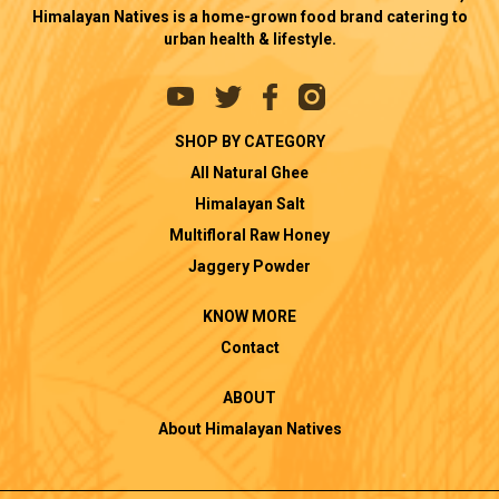
Himalayan Natives is a home-grown food brand catering to
urban health & lifestyle.
SHOP BY CATEGORY
All Natural Ghee
Himalayan Salt
Multifloral Raw Honey
Jaggery Powder
KNOW MORE
Contact
ABOUT
About Himalayan Natives