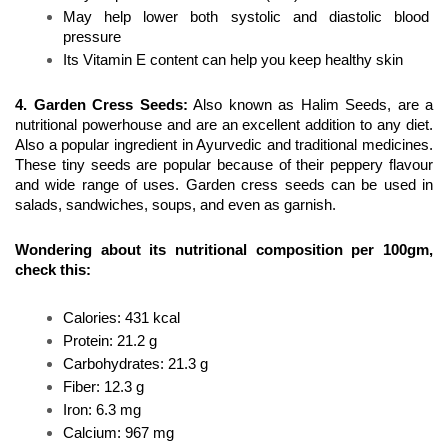
May help lower both systolic and diastolic blood 
pressure
Its Vitamin E content can help you keep healthy skin
4. Garden Cress Seeds
:
 Also known as Halim Seeds, are a 
nutritional powerhouse and are an excellent addition to any diet. 
Also a popular ingredient in Ayurvedic and traditional medicines. 
These tiny seeds are popular because of their peppery flavour 
and wide range of uses. Garden cress seeds can be used in 
salads, sandwiches, soups, and even as garnish.
Wondering about its nutritional composition per 100gm, 
check this:
Calories: 431 kcal 
Protein: 21.2 g
Carbohydrates: 21.3 g
Fiber: 12.3 g
Iron: 6.3 mg 
Calcium: 967 mg