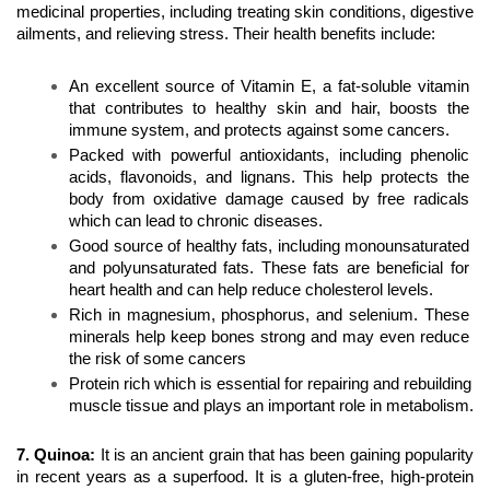
medicinal properties, including treating skin conditions, digestive 
ailments, and relieving stress. Their health benefits include:
An excellent source of Vitamin E, a fat-soluble vitamin 
that contributes to healthy skin and hair, boosts the 
immune system, and protects against some cancers.
Packed with powerful antioxidants, including phenolic 
acids, flavonoids, and lignans. This help protects the 
body from oxidative damage caused by free radicals 
which can lead to chronic diseases.
Good source of healthy fats, including monounsaturated 
and polyunsaturated fats. These fats are beneficial for 
heart health and can help reduce cholesterol levels.
Rich in magnesium, phosphorus, and selenium. These 
minerals help keep bones strong and may even reduce 
the risk of some cancers
Protein rich which is essential for repairing and rebuilding 
muscle tissue and plays an important role in metabolism.
7. Quinoa
:
 It is an ancient grain that has been gaining popularity 
in recent years as a superfood. It is a gluten-free, high-protein 