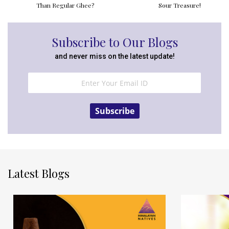
Than Regular Ghee?
Sour Treasure!
Subscribe to Our Blogs
and never miss on the latest update!
Subscribe
Latest Blogs