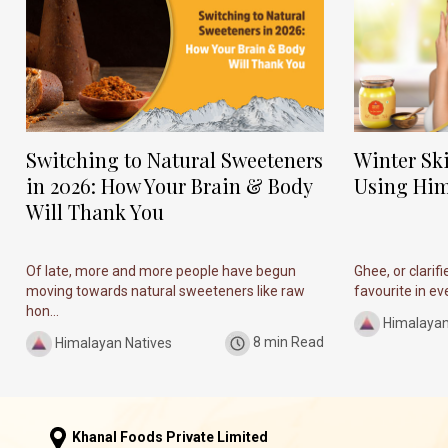
Switching to Natural Sweeteners
Winter Sk
in 2026: How Your Brain & Body
Using Him
Will Thank You
Of late, more and more people have begun
Ghee, or clarif
moving towards natural sweeteners like raw
favourite in ever
hon...
Himalayan
Himalayan Natives
8 min Read
Khanal Foods Private Limited