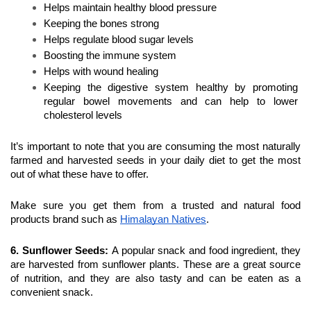
Helps maintain healthy blood pressure
Keeping the bones strong
Helps regulate blood sugar levels
Boosting the immune system
Helps with wound healing
Keeping the digestive system healthy by promoting 
regular bowel movements and can help to lower 
cholesterol levels
It’s important to note that you are consuming the most naturally 
farmed and harvested seeds in your daily diet to get the most 
out of what these have to offer.
Make sure you get them from a trusted and natural food 
products brand such as 
Himalayan Natives
.
6. Sunflower Seeds
: 
A popular snack and food ingredient, they 
are harvested from sunflower plants. These are a great source 
of nutrition, and they are also tasty and can be eaten as a 
convenient snack.