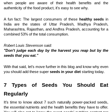
when people are aware of their health benefits and the 
authenticity of the food product, it's easy to see why.
A fun fact: The largest consumers of these 
healthy seeds
 in 
India are the states of Uttar Pradesh, Madhya Pradesh, 
Maharashtra, Rajasthan, and Andhra Pradesh, accounting for a 
combined 53% of the total consumption.
Robert Louis Stevenson said:
"Don't judge each day by the harvest you reap but by the 
seeds that you eat.”
With that said, let’s move further in this blog and know why even 
you should add these super 
seeds in your diet
 starting today.
7 Types of Seeds You Should Eat 
Regularly
It’s time to know about 7 such naturally power-packed seeds, 
the essential nutrients and the health benefits they have to offer. 