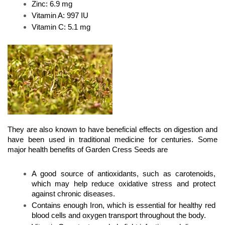
Zinc: 6.9 mg 
Vitamin A: 997 IU 
Vitamin C: 5.1 mg
They are also known to have beneficial effects on digestion and 
have been used in traditional medicine for centuries. Some 
major health benefits of Garden Cress Seeds are
A good source of antioxidants, such as carotenoids, 
which may help reduce oxidative stress and protect 
against chronic diseases.
Contains enough Iron, which is essential for healthy red 
blood cells and oxygen transport throughout the body.