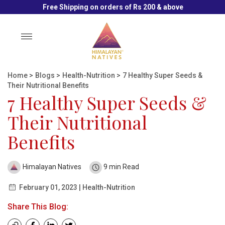
Free Shipping on orders of Rs 200 & above
Toggle
navigation
Home
>
Blogs
>
Health-Nutrition
>
7 Healthy Super Seeds &
Their Nutritional Benefits
7 Healthy Super Seeds &
Their Nutritional
Benefits
Himalayan Natives
9 min Read
February 01, 2023 | Health-Nutrition
Share This Blog: