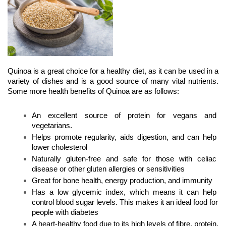
Quinoa is a great choice for a healthy diet, as it can be used in a 
variety of dishes and is a good source of many vital nutrients. 
Some more health benefits of Quinoa are as follows:
An excellent source of protein for vegans and 
vegetarians.
Helps promote regularity, aids digestion, and can help 
lower cholesterol
Naturally gluten-free and safe for those with celiac 
disease or other gluten allergies or sensitivities
Great for bone health, energy production, and immunity
Has a low glycemic index, which means it can help 
control blood sugar levels. This makes it an ideal food for 
people with diabetes
A heart-healthy food due to its high levels of fibre, protein, 