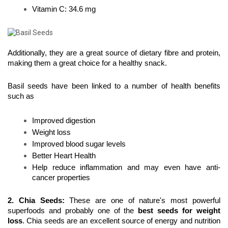
Vitamin C: 34.6 mg
Additionally, they are a great source of dietary fibre and protein, 
making them a great choice for a healthy snack.
Basil seeds have been linked to a number of health benefits 
such as
Improved digestion
Weight loss
Improved blood sugar levels
Better Heart Health
Help reduce inflammation and may even have anti-
cancer properties
2. Chia Seeds
: 
These are one of nature's most powerful 
superfoods and probably one of the 
best seeds for weight 
loss
. Chia seeds are an excellent source of energy and nutrition 