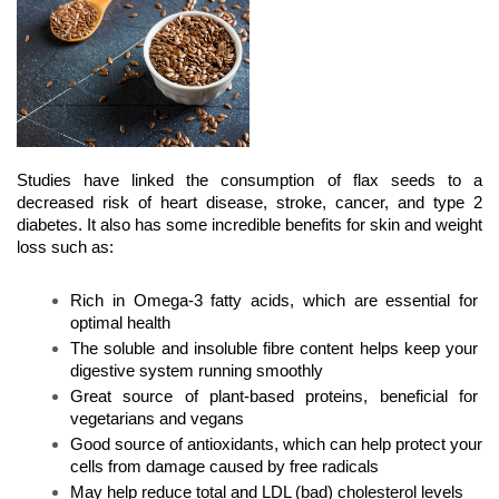
Studies have linked the consumption of flax seeds to a 
decreased risk of heart disease, stroke, cancer, and type 2 
diabetes. It also has some incredible benefits for skin and weight 
loss such as:
Rich in Omega-3 fatty acids, which are essential for 
optimal health
The soluble and insoluble fibre content helps keep your 
digestive system running smoothly
Great source of plant-based proteins, beneficial for 
vegetarians and vegans
Good source of antioxidants, which can help protect your 
cells from damage caused by free radicals
May help reduce total and LDL (bad) cholesterol levels