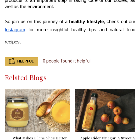
products is an important step in taking care of our bodies, as 
well as the environment.
So join us on this journey of a 
healthy lifestyle
, check out our 
Instagram
 for more insightful healthy tips and natural food 
recipes.
0 people found it helpful
HELPFUL
Related Blogs
What Makes Bilona Ghee Better
Apple Cider Vinegar: A Sweet And