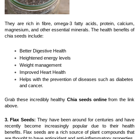
They are rich in fibre, omega-3 fatty acids, protein, calcium, 
magnesium, and other essential minerals. The health benefits of 
chia seeds include:
Better Digestive Health
Heightened energy levels
Weight management
Improved Heart Health
Helps with the prevention of diseases such as diabetes 
and cancer.
Grab these incredibly healthy 
Chia seeds online
 from the link 
above.
3. Flax Seeds
:
 They have been around for centuries and have 
recently become increasingly popular due to their health 
benefits. Flax seeds are a rich source of plant compounds that 
are thought to have antioxidant and anti-inflammatory properties.