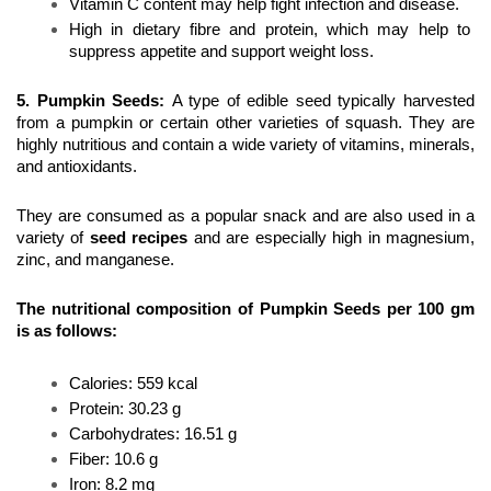
Vitamin C content may help fight infection and disease.
High in dietary fibre and protein, which may help to 
suppress appetite and support weight loss.
5. Pumpkin Seeds
: 
A type of edible seed typically harvested 
from a pumpkin or certain other varieties of squash. They are 
highly nutritious and contain a wide variety of vitamins, minerals, 
and antioxidants.
They are consumed as a popular snack and are also used in a 
variety of 
seed recipes
 and are especially high in magnesium, 
zinc, and manganese.
The nutritional composition of Pumpkin Seeds per 100 gm 
is as follows:
Calories: 559 kcal
Protein: 30.23 g 
Carbohydrates: 16.51 g
Fiber: 10.6 g
Iron: 8.2 mg 