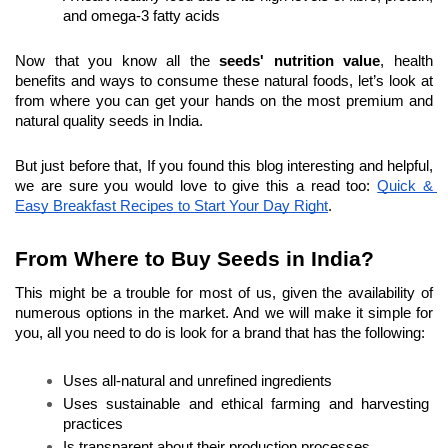
and omega-3 fatty acids
Now that you know all the 
seeds' nutrition value
, health 
benefits and ways to consume these natural foods, let’s look at 
from where you can get your hands on the most premium and 
natural quality seeds in India.
But just before that, If you found this blog interesting and helpful, 
we are sure you would love to give this a read too: 
Quick & 
Easy Breakfast Recipes to Start Your Day Right
.
From Where to Buy Seeds in India?
This might be a trouble for most of us, given the availability of 
numerous options in the market. And we will make it simple for 
you, all you need to do is look for a brand that has the following:
Uses all-natural and unrefined ingredients
Uses sustainable and ethical farming and harvesting 
practices
Is transparent about their production processes