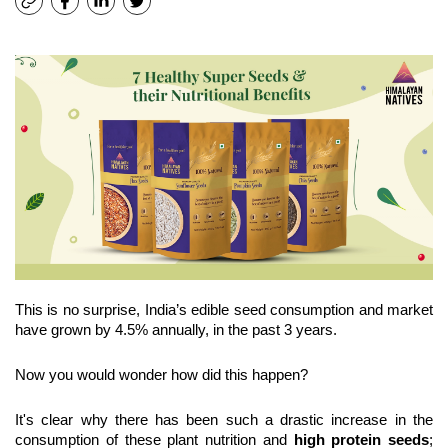
﻿This is no surprise, India’s edible seed consumption and market 
have grown by 4.5% annually, in the past 3 years.
Now you would wonder how did this happen?
It's clear why there has been such a drastic increase in the 
consumption of these plant nutrition and 
high protein seeds
; 