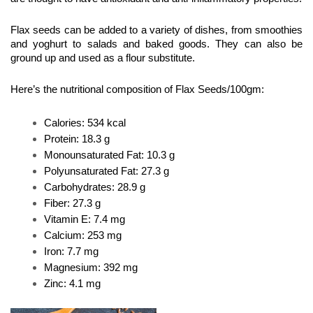
Flax seeds can be added to a variety of dishes, from smoothies 
and yoghurt to salads and baked goods. They can also be 
ground up and used as a flour substitute.
Here’s the nutritional composition of Flax Seeds/100gm:
Calories: 534 kcal
Protein: 18.3 g
Monounsaturated Fat: 10.3 g
Polyunsaturated Fat: 27.3 g
Carbohydrates: 28.9 g
Fiber: 27.3 g
Vitamin E: 7.4 mg
Calcium: 253 mg
Iron: 7.7 mg
Magnesium: 392 mg
Zinc: 4.1 mg