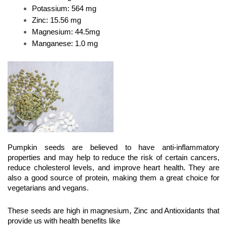
Potassium: 564 mg
Zinc: 15.56 mg 
Magnesium: 44.5mg
Manganese: 1.0 mg
Pumpkin seeds are believed to have anti-inflammatory 
properties and may help to reduce the risk of certain cancers, 
reduce cholesterol levels, and improve heart health. They are 
also a good source of protein, making them a great choice for 
vegetarians and vegans.
These seeds are high in magnesium, Zinc and Antioxidants that 
provide us with health benefits like