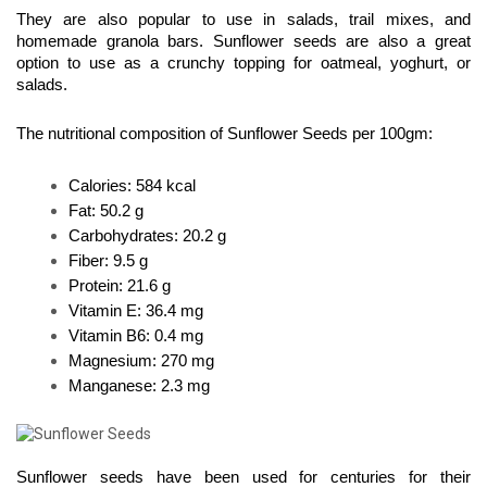
They are also popular to use in salads, trail mixes, and 
homemade granola bars. Sunflower seeds are also a great 
option to use as a crunchy topping for oatmeal, yoghurt, or 
salads.
The nutritional composition of Sunflower Seeds per 100gm:
Calories: 584 kcal 
Fat: 50.2 g 
Carbohydrates: 20.2 g 
Fiber: 9.5 g 
Protein: 21.6 g 
Vitamin E: 36.4 mg 
Vitamin B6: 0.4 mg 
Magnesium: 270 mg 
Manganese: 2.3 mg
Sunflower seeds have been used for centuries for their 