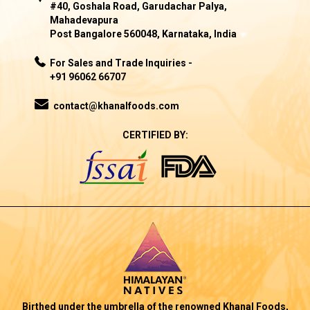
#40, Goshala Road, Garudachar Palya,
Mahadevapura
Post Bangalore 560048, Karnataka, India
For Sales and Trade Inquiries -
+91 96062 66707
contact@khanalfoods.com
CERTIFIED BY:
Birthed under the umbrella of the renowned Khanal Foods,