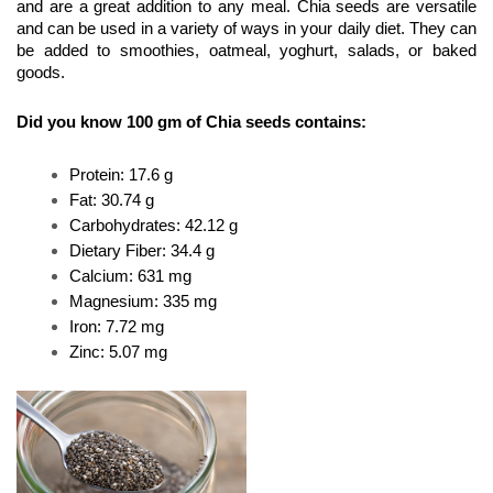
and are a great addition to any meal. Chia seeds are versatile 
and can be used in a variety of ways in your daily diet. They can 
be added to smoothies, oatmeal, yoghurt, salads, or baked 
goods.
Did you know 100 gm of Chia seeds contains:
Protein: 17.6 g
Fat: 30.74 g
Carbohydrates: 42.12 g
Dietary Fiber: 34.4 g
Calcium: 631 mg
Magnesium: 335 mg
Iron: 7.72 mg
Zinc: 5.07 mg