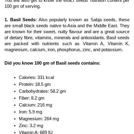
You will also get to know the exact seeds' nutrition content per 
100 gm of serving.
1. Basil Seeds
:
 Also popularly known as Sabja seeds, these 
are small black seeds native to Asia and the Middle East. They 
are known for their sweet, nutty flavour and are a great source 
of dietary fibre, vitamins, minerals and antioxidants. Basil seeds 
are packed with nutrients such as Vitamin A, Vitamin K, 
magnesium, calcium, iron, phosphorus, zinc, and potassium.
Did you know 100 gm of Basil seeds contains:
Calories: 331 kcal
Protein: 18.5 gm
Carbohydrates: 58.2 gm
Fiber: 8.2 gm
Calcium: 216 mg
Iron: 5.9 mg
Magnesium: 264 mg
Zinc: 3.2 mg
Vitamin A: 689 IU