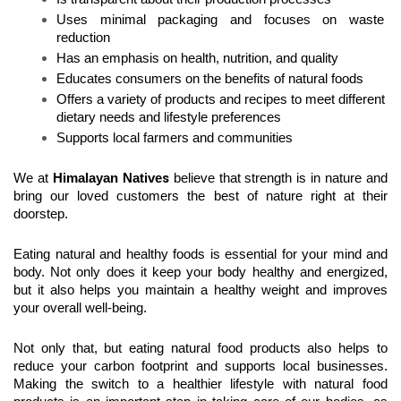
Uses minimal packaging and focuses on waste 
reduction
Has an emphasis on health, nutrition, and quality
Educates consumers on the benefits of natural foods
Offers a variety of products and recipes to meet different 
dietary needs and lifestyle preferences
Supports local farmers and communities
s
We at 
Himalayan Native
 believe that strength is in nature and 
bring our loved customers the best of nature right at their 
doorstep.
Eating natural and healthy foods is essential for your mind and 
body. Not only does it keep your body healthy and energized, 
but it also helps you maintain a healthy weight and improves 
your overall well-being.
Not only that, but eating natural food products also helps to 
reduce your carbon footprint and supports local businesses. 
Making the switch to a healthier lifestyle with natural food 