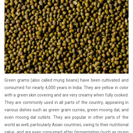
Green grams (also called mung beans) have been cultivated and
consumed for nearly 4,000 years in India. They are yellow in color
with a green skin covering and are very creamy when fully cooked.
They are commonly used in all parts of the country, appearing in
various dishes such as green gram curries, green moong dal, and
even moong dal cutlets. They are popular in other parts of the
world as well, particularly Asian countries, owing to their nutritional
value, and are even consumed after fermentation (such as mung