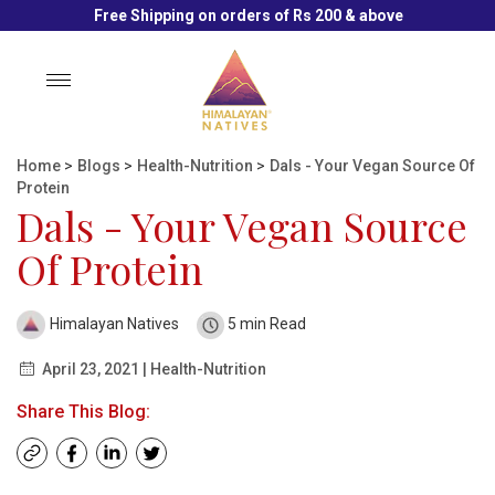
Free Shipping on orders of Rs 200 & above
Toggle
navigation
Home
>
Blogs
>
Health-Nutrition
>
Dals - Your Vegan Source Of
Protein
Dals - Your Vegan Source
Of Protein
Himalayan Natives
5 min Read
April 23, 2021 | Health-Nutrition
Share This Blog: