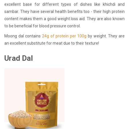
excellent base for different types of dishes like khichdi and
sambar. They have several health benefits too - their high protein
content makes them a good weight loss aid. They are also known
to be beneficial for blood pressure control.
Moong dal contains
24g of protein per 100g
by weight. They are
an excellent substitute for meat due to their texture!
Urad Dal