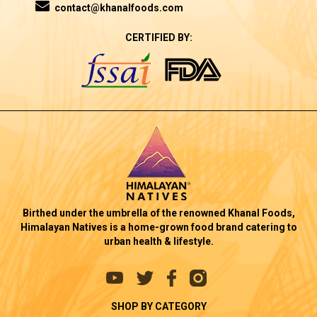
contact@khanalfoods.com
CERTIFIED BY:
Birthed under the umbrella of the renowned Khanal Foods,
Himalayan Natives is a home-grown food brand catering to
urban health & lifestyle.
SHOP BY CATEGORY