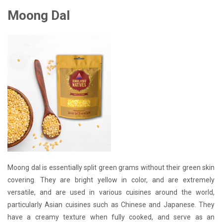
Moong Dal
Moong dal is essentially split green grams without their green skin
covering. They are bright yellow in color, and are extremely
versatile, and are used in various cuisines around the world,
particularly Asian cuisines such as Chinese and Japanese. They
have a creamy texture when fully cooked, and serve as an