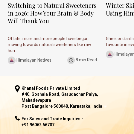
Switching to Natural Sweeteners
Winter Sk
in 2026: How Your Brain & Body
Using Him
Will Thank You
Of late, more and more people have begun
Ghee, or clarif
moving towards natural sweeteners like raw
favourite in ever
hon...
Himalayan
Himalayan Natives
8 min Read
Khanal Foods Private Limited
#40, Goshala Road, Garudachar Palya,
Mahadevapura
Post Bangalore 560048, Karnataka, India
For Sales and Trade Inquiries -
+91 96062 66707