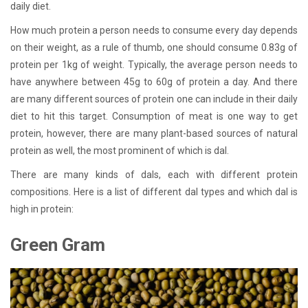
daily diet.
How much protein a person needs to consume every day depends
on their weight, as a rule of thumb, one should consume 0.83g of
protein per 1kg of weight. Typically, the average person needs to
have anywhere between 45g to 60g of protein a day. And there
are many different sources of protein one can include in their daily
diet to hit this target. Consumption of meat is one way to get
protein, however, there are many plant-based sources of natural
protein as well, the most prominent of which is dal.
There are many kinds of dals, each with different protein
compositions. Here is a list of different dal types and which dal is
high in protein:
Green Gram