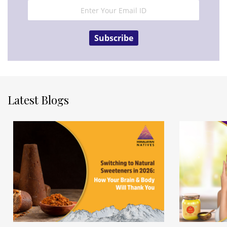
Subscribe
Latest Blogs