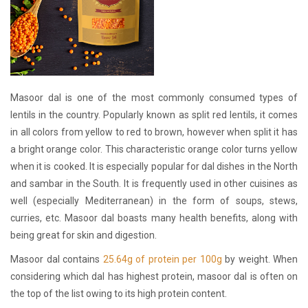
Masoor dal is one of the most commonly consumed types of
lentils in the country. Popularly known as split red lentils, it comes
in all colors from yellow to red to brown, however when split it has
a bright orange color. This characteristic orange color turns yellow
when it is cooked. It is especially popular for dal dishes in the North
and sambar in the South. It is frequently used in other cuisines as
well (especially Mediterranean) in the form of soups, stews,
curries, etc. Masoor dal boasts many health benefits, along with
being great for skin and digestion.
Masoor dal contains
25.64g of protein per 100g
by weight. When
considering which dal has highest protein, masoor dal is often on
the top of the list owing to its high protein content.