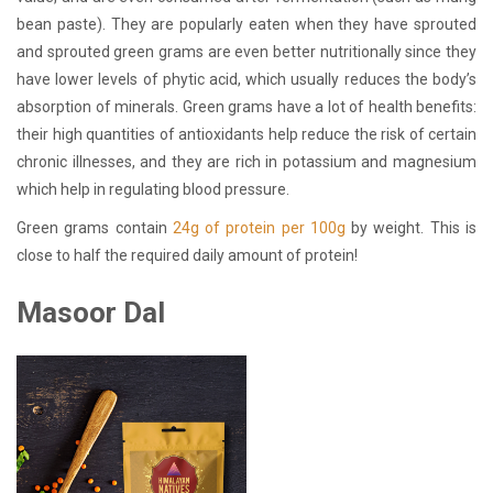
bean paste). They are popularly eaten when they have sprouted
and sprouted green grams are even better nutritionally since they
have lower levels of phytic acid, which usually reduces the body’s
absorption of minerals. Green grams have a lot of health benefits:
their high quantities of antioxidants help reduce the risk of certain
chronic illnesses, and they are rich in potassium and magnesium
which help in regulating blood pressure.
Green grams contain
24g of protein per 100g
by weight. This is
close to half the required daily amount of protein!
Masoor Dal