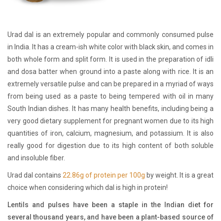
Urad dal is an extremely popular and commonly consumed pulse
in India. It has a cream-ish white color with black skin, and comes in
both whole form and split form. It is used in the preparation of idli
and dosa batter when ground into a paste along with rice. It is an
extremely versatile pulse and can be prepared in a myriad of ways
from being used as a paste to being tempered with oil in many
South Indian dishes. It has many health benefits, including being a
very good dietary supplement for pregnant women due to its high
quantities of iron, calcium, magnesium, and potassium. It is also
really good for digestion due to its high content of both soluble
and insoluble fiber.
Urad dal contains
22.86g of protein per 100g
by weight. It is a great
choice when considering which dal is high in protein!
Lentils and pulses have been a staple in the Indian diet for
several thousand years, and have been a plant-based source of