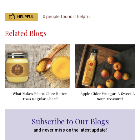
0 people found it helpful
HELPFUL
Related Blogs
What Makes Bilona Ghee Better
Apple Cider Vinegar: A Sweet And
Than Regular Ghee?
Sour Treasure!
Subscribe to Our Blogs
and never miss on the latest update!