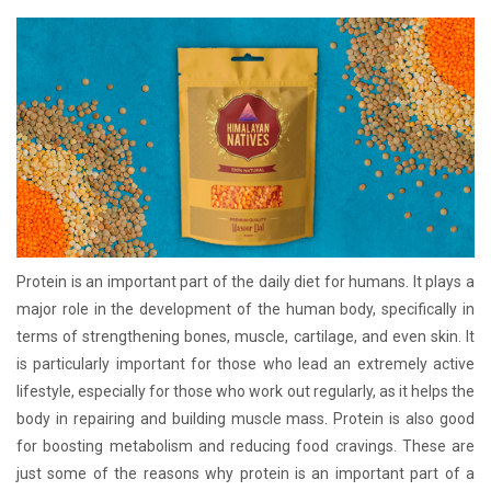
Protein is an important part of the daily diet for humans. It plays a
major role in the development of the human body, specifically in
terms of strengthening bones, muscle, cartilage, and even skin. It
is particularly important for those who lead an extremely active
lifestyle, especially for those who work out regularly, as it helps the
body in repairing and building muscle mass. Protein is also good
for boosting metabolism and reducing food cravings. These are
just some of the reasons why protein is an important part of a