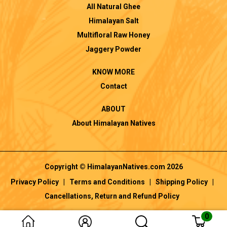
All Natural Ghee
Himalayan Salt
Multifloral Raw Honey
Jaggery Powder
KNOW MORE
Contact
ABOUT
About Himalayan Natives
Copyright © HimalayanNatives.com 2026
Privacy Policy
|
Terms and Conditions
|
Shipping Policy
|
Cancellations, Return and Refund Policy
0