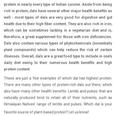
protein in nearly every type of Indian cuisine. Aside from being
rich in protein, dals have several other major health benefits as
well - most types of dals are very good for digestion and gut
health due to their high fiber content. They are also rich in iron,
which can be sometimes lacking in a vegetarian diet and is,
therefore, a great supplement for those with iron deficiencies.
Dals also contain various types of phytochemicals (essentially
plant compounds) which can help reduce the risk of certain
illnesses. Overall, dals are a great food type to include in one’s
daily diet owing to their numerous health benefits and high
protein content.
These are just a few examples of which dal has highest protein.
There are many other types of protein-rich dals out there, which
also have many other health benefits. Lentils and pulses that are
naturally produced tend to retain all of their nutrients, such as
Himalayan Natives’ range of lentils and pulses. Which dal is your
favorite source of plant-based protein? Let us know!