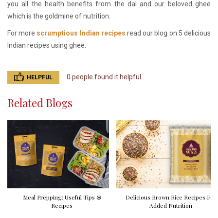
you all the health benefits from the dal and our beloved ghee
which is the goldmine of nutrition.
For more
scrumptious Indian recipes
read our blog on 5 delicious
Indian recipes using ghee.
0 people found it helpful
HELPFUL
Related Blogs
Meal Prepping: Useful Tips &
Delicious Brown Rice Recipes For
Recipes
Added Nutrition