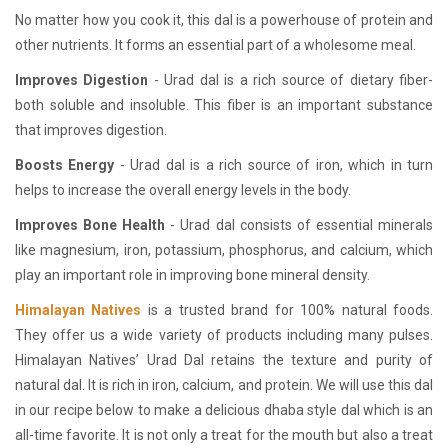
No matter how you cook it, this dal is a powerhouse of protein and
other nutrients. It forms an essential part of a wholesome meal.
Improves Digestion
- Urad dal is a rich source of dietary fiber-
both soluble and insoluble. This fiber is an important substance
that improves digestion.
Boosts Energy
- Urad dal is a rich source of iron, which in turn
helps to increase the overall energy levels in the body.
Improves Bone Health
- Urad dal consists of essential minerals
like magnesium, iron, potassium, phosphorus, and calcium, which
play an important role in improving bone mineral density.
Himalayan Natives
is a trusted brand for 100% natural foods.
They offer us a wide variety of products including many pulses.
Himalayan Natives’ Urad Dal retains the texture and purity of
natural dal. It is rich in iron, calcium, and protein. We will use this dal
in our recipe below to make a delicious dhaba style dal which is an
all-time favorite. It is not only a treat for the mouth but also a treat