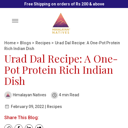
Free Shipping on orders of Rs 200 & above
Toggle
navigation
Home
>
Blogs
>
Recipes
>
Urad Dal Recipe: A One-Pot Protein
Rich Indian Dish
Urad Dal Recipe: A One-
Pot Protein Rich Indian
Dish
Himalayan Natives
4 min Read
February 09, 2022 | Recipes
Share This Blog: