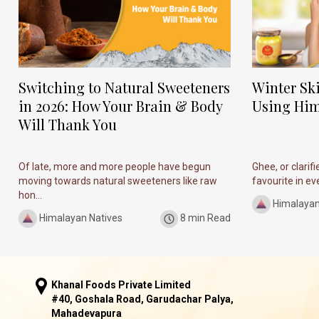
Switching to Natural Sweeteners
Winter Sk
in 2026: How Your Brain & Body
Using Him
Will Thank You
Of late, more and more people have begun
Ghee, or clarif
moving towards natural sweeteners like raw
favourite in ever
hon...
Himalayan
Himalayan Natives
8 min Read
Khanal Foods Private Limited
#40, Goshala Road, Garudachar Palya,
Mahadevapura