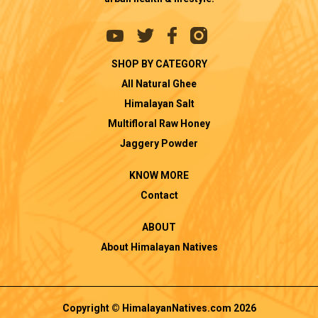
SHOP BY CATEGORY
All Natural Ghee
Himalayan Salt
Multifloral Raw Honey
Jaggery Powder
KNOW MORE
Contact
ABOUT
About Himalayan Natives
Copyright © HimalayanNatives.com 2026