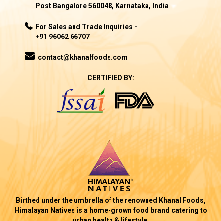
Post Bangalore 560048, Karnataka, India
For Sales and Trade Inquiries -
+91 96062 66707
contact@khanalfoods.com
CERTIFIED BY:
Birthed under the umbrella of the renowned Khanal Foods,
Himalayan Natives is a home-grown food brand catering to
urban health & lifestyle.