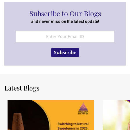
Subscribe to Our Blogs
and never miss on the latest update!
Subscribe
Latest Blogs