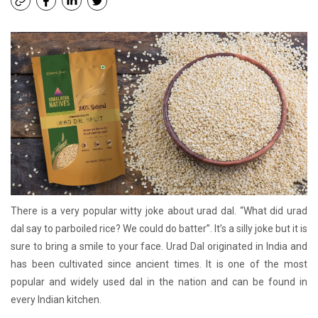
There is a very popular witty joke about urad dal. “What did urad
dal say to parboiled rice? We could do batter”. It’s a silly joke but it is
sure to bring a smile to your face. Urad Dal originated in India and
has been cultivated since ancient times. It is one of the most
popular and widely used dal in the nation and can be found in
every Indian kitchen.