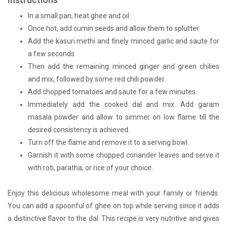
In a small pan, heat ghee and oil.
Once hot, add cumin seeds and allow them to splutter.
Add the kasuri methi and finely minced garlic and saute for
a few seconds.
Then add the remaining minced ginger and green chilies
and mix, followed by some red chili powder.
Add chopped tomatoes and saute for a few minutes.
Immediately add the cooked dal and mix. Add garam
masala powder and allow to simmer on low flame till the
desired consistency is achieved.
Turn off the flame and remove it to a serving bowl.
Garnish it with some chopped coriander leaves and serve it
with roti, paratha, or rice of your choice.
Enjoy this delicious wholesome meal with your family or friends.
You can add a spoonful of ghee on top while serving since it adds
a distinctive flavor to the dal. This recipe is very nutritive and gives