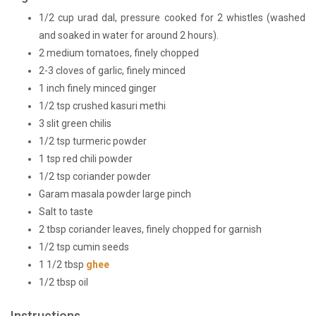
1/2 cup urad dal, pressure cooked for 2 whistles (washed
and soaked in water for around 2 hours).
2 medium tomatoes, finely chopped
2-3 cloves of garlic, finely minced
1 inch finely minced ginger
1/2 tsp crushed kasuri methi
3 slit green chilis
1/2 tsp turmeric powder
1 tsp red chili powder
1/2 tsp coriander powder
Garam masala powder large pinch
Salt to taste
2 tbsp coriander leaves, finely chopped for garnish
1/2 tsp cumin seeds
1 1/2 tbsp
ghee
1/2 tbsp oil
Instructions