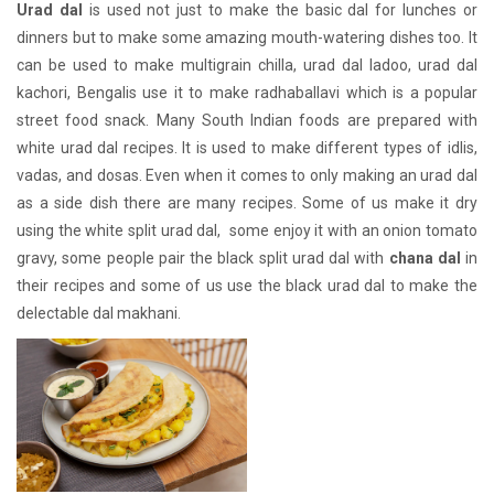
Urad dal
is used not just to make the basic dal for lunches or
dinners but to make some amazing mouth-watering dishes too. It
can be used to make multigrain chilla, urad dal ladoo, urad dal
kachori, Bengalis use it to make radhaballavi which is a popular
street food snack. Many South Indian foods are prepared with
white urad dal recipes. It is used to make different types of idlis,
vadas, and dosas. Even when it comes to only making an urad dal
as a side dish there are many recipes. Some of us make it dry
using the white split urad dal, some enjoy it with an onion tomato
gravy, some people pair the black split urad dal with
chana dal
in
their recipes and some of us use the black urad dal to make the
delectable dal makhani.