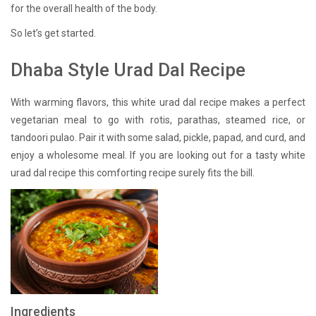
for the overall health of the body.
So let’s get started.
Dhaba Style Urad Dal Recipe
With warming flavors, this white urad dal recipe makes a perfect
vegetarian meal to go with rotis, parathas, steamed rice, or
tandoori pulao. Pair it with some salad, pickle, papad, and curd, and
enjoy a wholesome meal. If you are looking out for a tasty white
urad dal recipe this comforting recipe surely fits the bill.
Ingredients