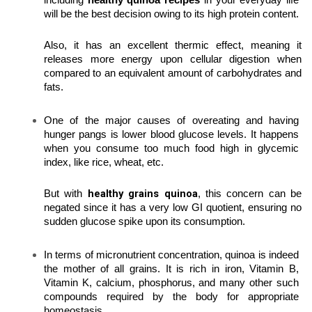
including 
healthy quinoa recipes
 in your everyday life 
will be the best decision owing to its high protein content.
Also, it has an excellent thermic effect, meaning it 
releases more energy upon cellular digestion when 
compared to an equivalent amount of carbohydrates and 
fats.
One of the major causes of overeating and having 
hunger pangs is lower blood glucose levels. It happens 
when you consume too much food high in glycemic 
index, like rice, wheat, etc.
 healthy grains quinoa
But with
, this concern can be 
negated since it has a very low GI quotient, ensuring no 
sudden glucose spike upon its consumption.
In terms of micronutrient concentration, quinoa is indeed 
the mother of all grains. It is rich in iron, Vitamin B, 
Vitamin K, calcium, phosphorus, and many other such 
compounds required by the body for appropriate 
homeostasis.