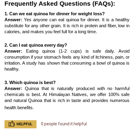
Frequently Asked Questions (FAQs):
1. Can we eat quinoa for dinner for weight loss?
Answer: 
Yes anyone can eat quinoa for dinner. It is a healthy 
substitute for any other grain. It is rich in protein and fiber, low in 
calories, and makes you feel full for a long time.
2. Can I eat quinoa every day?
Answer: 
Eating quinoa (1-2 cups) is safe daily. Avoid 
consumption if your stomach feels any kind of itchiness, pain, or 
irritation. A study has shown that consuming a bowl of quinoa is 
healthy.
3. Which quinoa is best?
Answer: 
Quinoa that is naturally produced with no harmful 
chemicals is best. At Himalayan Natives, we offer 100% safe 
and natural Quinoa
that is rich in taste and provides numerous 
health benefits. 
0 people found it helpful
HELPFUL