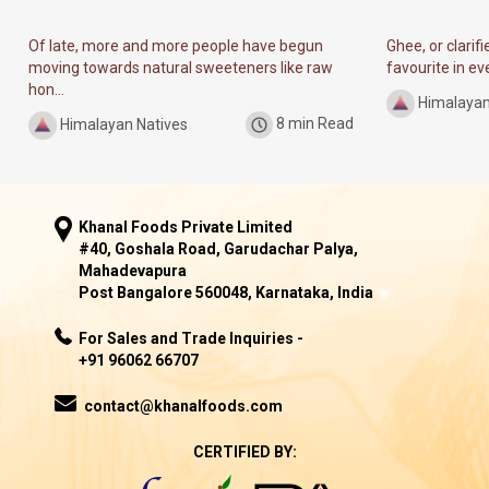
Of late, more and more people have begun
Ghee, or clarif
moving towards natural sweeteners like raw
favourite in ever
hon...
Himalayan
Himalayan Natives
8 min Read
Khanal Foods Private Limited
#40, Goshala Road, Garudachar Palya,
Mahadevapura
Post Bangalore 560048, Karnataka, India
For Sales and Trade Inquiries -
+91 96062 66707
contact@khanalfoods.com
CERTIFIED BY: