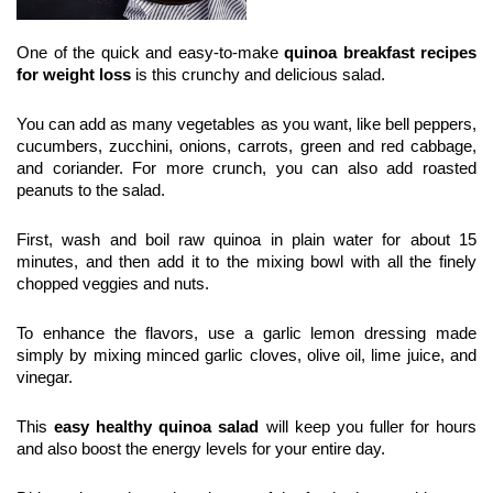
One of the quick and easy-to-make 
quinoa breakfast recipes 
for weight loss
 is this crunchy and delicious salad.
You can add as many vegetables as you want, like bell peppers, 
cucumbers, zucchini, onions, carrots, green and red cabbage, 
and coriander. For more crunch, you can also add roasted 
peanuts to the salad.
First, wash and boil raw quinoa in plain water for about 15 
minutes, and then add it to the mixing bowl with all the finely 
chopped veggies and nuts.
To enhance the flavors, use a garlic lemon dressing made 
simply by mixing minced garlic cloves, olive oil, lime juice, and 
vinegar.
This
 easy healthy quinoa salad
 will keep you fuller for hours 
and also boost the energy levels for your entire day.