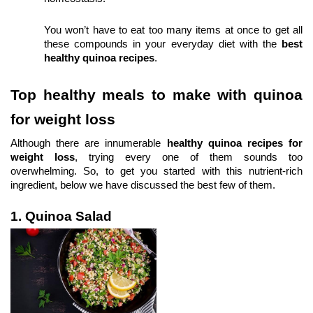
You won’t have to eat too many items at once to get all 
these compounds in your everyday diet with the 
best 
healthy quinoa recipes
.
Top healthy meals to make with quinoa 
for weight loss
Although there are innumerable 
healthy quinoa recipes for 
weight loss
, trying every one of them sounds too 
overwhelming. So, to get you started with this nutrient-rich 
ingredient, below we have discussed the best few of them.
1. Quinoa Salad