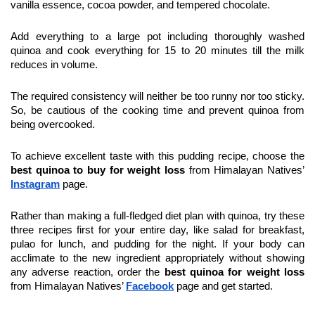
vanilla essence, cocoa powder, and tempered chocolate.
Add everything to a large pot including thoroughly washed 
quinoa and cook everything for 15 to 20 minutes till the milk 
reduces in volume.
The required consistency will neither be too runny nor too sticky. 
So, be cautious of the cooking time and prevent quinoa from 
being overcooked.
To achieve excellent taste with this pudding recipe, choose the
best quinoa to buy for weight loss
 from Himalayan Natives’ 
Instagram
 page.
Rather than making a full-fledged diet plan with quinoa, try these 
three recipes first for your entire day, like salad for breakfast, 
pulao for lunch, and pudding for the night. If your body can 
acclimate to the new ingredient appropriately without showing 
any adverse reaction, order the 
best quinoa for weight loss
from Himalayan Natives’ 
Facebook
page and get started.