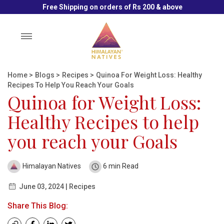
Free Shipping on orders of Rs 200 & above
Toggle
navigation
Home
>
Blogs
>
Recipes
>
Quinoa For Weight Loss: Healthy
Recipes To Help You Reach Your Goals
Quinoa for Weight Loss:
Healthy Recipes to help
you reach your Goals
Himalayan Natives
6 min Read
June 03, 2024 | Recipes
Share This Blog: