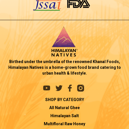
Birthed under the umbrella of the renowned Khanal Foods,
Himalayan Natives is a home-grown food brand catering to
urban health & lifestyle.
SHOP BY CATEGORY
All Natural Ghee
Himalayan Salt
Multifloral Raw Honey