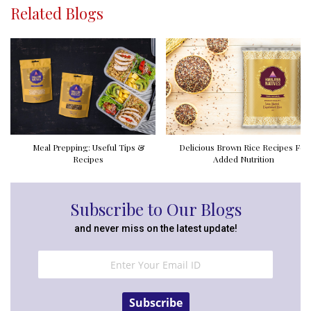
Related Blogs
Meal Prepping: Useful Tips &
Delicious Brown Rice Recipes For
Recipes
Added Nutrition
Subscribe to Our Blogs
and never miss on the latest update!
Subscribe