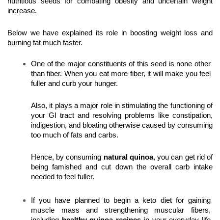
nutritious seeds
for combating obesity and uncertain weight 
increase.
Below we have explained its role in boosting weight loss and 
burning fat much faster.
One of the major constituents of this seed is none other 
than fiber. When you eat more fiber, it will make you feel 
fuller and curb your hunger. 
Also, it plays a major role in stimulating the functioning of 
your GI tract and resolving problems like constipation, 
indigestion, and bloating otherwise caused by consuming 
too much of fats and carbs.
Hence, by consuming 
natural quinoa
, you can get rid of 
being famished and cut down the overall carb intake 
needed to feel fuller. 
If you have planned to begin a keto diet for gaining 
muscle mass and strengthening muscular fibers, 