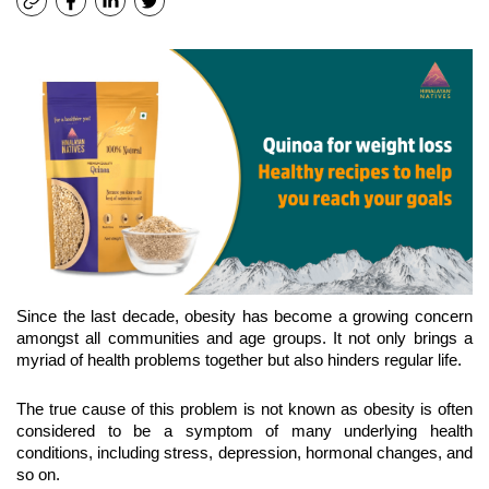
Since the last decade, obesity has become a growing concern 
amongst all communities and age groups. It not only brings a 
myriad of health problems together but also hinders regular life.
The true cause of this problem is not known as obesity is often 
considered to be a symptom of many underlying health 
conditions, including stress, depression, hormonal changes, and 
so on. 