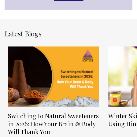
Latest Blogs
Switching to Natural Sweeteners
Winter Sk
in 2026: How Your Brain & Body
Using Him
Will Thank You