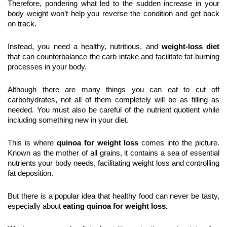
Therefore, pondering what led to the sudden increase in your 
body weight won’t help you reverse the condition and get back 
on track.
Instead, you need a healthy, nutritious, and 
weight-loss diet
that can counterbalance the carb intake and facilitate fat-burning 
processes in your body.
Although there are many things you can eat to cut off 
carbohydrates, not all of them completely will be as filling as 
needed. You must also be careful of the nutrient quotient while 
including something new in your diet.
This is where 
quinoa for weight loss
 comes into the picture. 
Known as the mother of all grains, it contains a sea of essential 
nutrients your body needs, facilitating weight loss and controlling 
fat deposition.
But there is a popular idea that healthy food can never be tasty, 
especially about 
eating quinoa for weight loss.