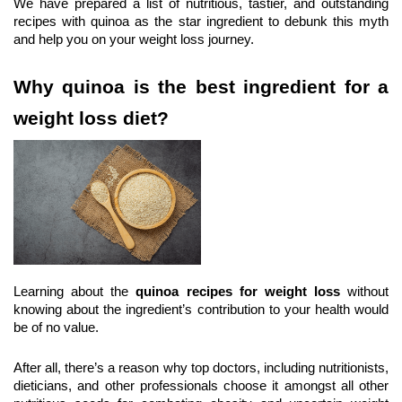
We have prepared a list of nutritious, tastier, and outstanding 
recipes with quinoa as the star ingredient to debunk this myth 
and help you on your weight loss journey.
Why quinoa is the best ingredient for a 
weight loss diet?
Learning about the 
quinoa recipes for weight loss
 without 
knowing about the ingredient’s contribution to your health would 
be of no value.
After all, there’s a reason why top doctors, including nutritionists, 
dieticians, and other professionals choose it amongst all other 