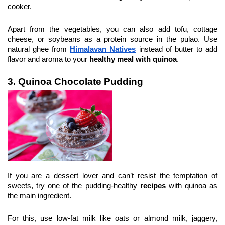
cooker.
Apart from the vegetables, you can also add tofu, cottage 
cheese, or soybeans as a protein source in the pulao. Use 
natural ghee from 
Himalayan Natives
 instead of butter to add 
flavor and aroma to your 
healthy meal with quinoa
.
3. Quinoa Chocolate Pudding
If you are a dessert lover and can’t resist the temptation of 
sweets, try one of the pudding-healthy 
recipes
 with quinoa as 
the main ingredient.
For this, use low-fat milk like oats or almond milk, jaggery, 