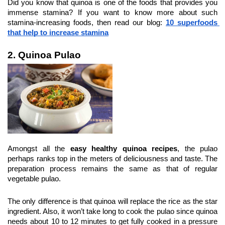
Did you know that quinoa is one of the foods that provides you 
immense stamina? If you want to know more about such 
stamina-increasing foods, then read our blog: 
10 superfoods 
that help to increase stamina
2. Quinoa Pulao
Amongst all the 
easy healthy quinoa recipes
, the pulao 
perhaps ranks top in the meters of deliciousness and taste. The 
preparation process remains the same as that of regular 
vegetable pulao.
The only difference is that quinoa will replace the rice as the star 
ingredient. Also, it won’t take long to cook the pulao since quinoa 
needs about 10 to 12 minutes to get fully cooked in a pressure 