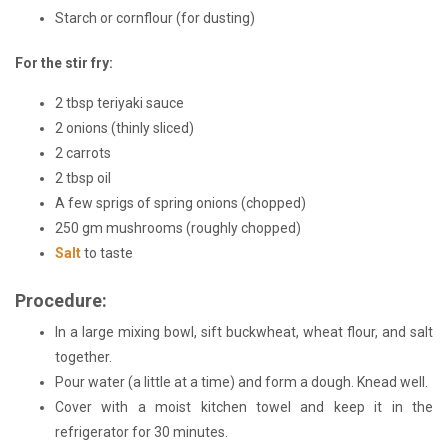
Starch or cornflour (for dusting)
For the stir fry:
2 tbsp teriyaki sauce
2 onions (thinly sliced)
2 carrots
2 tbsp oil
A few sprigs of spring onions (chopped)
250 gm mushrooms (roughly chopped)
Salt
to taste
Procedure:
In a large mixing bowl, sift buckwheat
, wheat flour, and salt
together.
Pour water (a little at a time) and form a dough. Knead well.
Cover with a moist kitchen towel and keep it in the
refrigerator for 30 minutes.