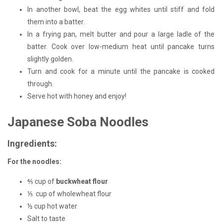
In another bowl, beat the egg whites until stiff and fold
them into a batter.
In a frying pan, melt butter and pour a large ladle of the
batter. Cook over low-medium heat until pancake turns
slightly golden.
Turn and cook for a minute until the pancake is cooked
through.
Serve hot with honey and enjoy!
Japanese Soba Noodles
Ingredients:
For the noodles:
⅘ cup of
buckwheat flour
⅕ cup of wholewheat flour
½ cup hot water
Salt to taste