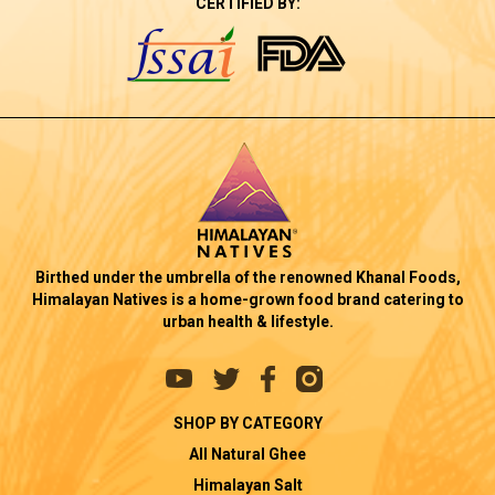
CERTIFIED BY:
Birthed under the umbrella of the renowned Khanal Foods,
Himalayan Natives is a home-grown food brand catering to
urban health & lifestyle.
SHOP BY CATEGORY
All Natural Ghee
Himalayan Salt