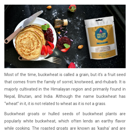
Most of the time, buckwheat is called a grain, but it's a fruit seed
that comes from the family of sorrel, knotweed, and rhubarb. It is
majorly cultivated in the Himalayan region and primarily found in
Nepal, Bhutan, and India. Although the name buckwheat has
“wheat” in it, it is not related to wheat as it is not a grass.
Buckwheat groats or hulled seeds of buckwheat plants are
popularly white buckwheat, which often lends an earthy flavor
while cooking. The roasted groats are known as ‘kasha' and are