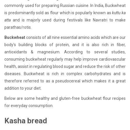
commonly used for preparing Russian cuisine. In India, Buckwheat
is predominantly sold as flour which is popularly known as
kuttu ka
atta
and is majorly used during festivals like Navratri to make
parathas/rotis.
Buckwheat
consists of all nine essential amino acids which are our
body's building blocks of protein, and it is also rich in fiber,
antioxidants & magnesium. According to several studies,
consuming buckwheat regularly may help improve cardiovascular
health, assist in regulating blood sugar and reduce the risk of other
diseases. Buckwheat is rich in complex carbohydrates and is
therefore referred to as a pseudocereal which makes it a great
addition to your diet.
Below are some healthy and gluten-free buckwheat flour recipes
for everyday consumption.
Kasha bread