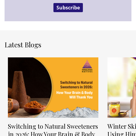
Subscribe
Latest Blogs
Switching to Natural Sweeteners
Winter Sk
in 2026: How Your Brain & Body
Using Him