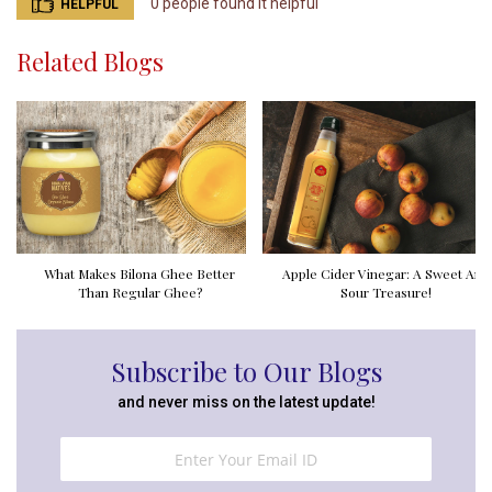
0 people found it helpful
HELPFUL
Related Blogs
What Makes Bilona Ghee Better
Apple Cider Vinegar: A Sweet And
Than Regular Ghee?
Sour Treasure!
Subscribe to Our Blogs
and never miss on the latest update!