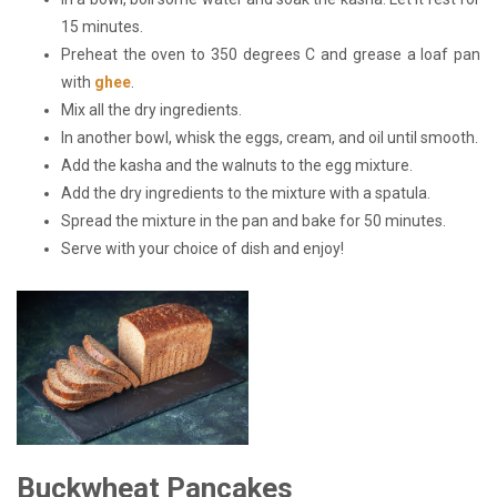
15 minutes.
Preheat the oven to 350 degrees C and grease a loaf pan
with
ghee
.
Mix all the dry ingredients.
In another bowl, whisk the eggs, cream, and oil until smooth.
Add the kasha and the walnuts to the egg mixture.
Add the dry ingredients to the mixture with a spatula.
Spread the mixture in the pan and bake for 50 minutes.
Serve with your choice of dish and enjoy!
Buckwheat Pancakes