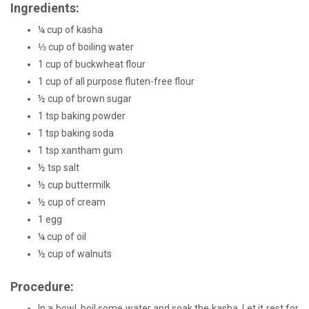
Ingredients:
¼ cup of kasha
⅓ cup of boiling water
1 cup of buckwheat flour
1 cup of all purpose fluten-free flour
½ cup of brown sugar
1 tsp baking powder
1 tsp baking soda
1 tsp xantham gum
½ tsp salt
½ cup buttermilk
½ cup of cream
1 egg
¼ cup of oil
½ cup of walnuts
Procedure:
In a bowl, boil some water and soak the kasha. Let it rest for