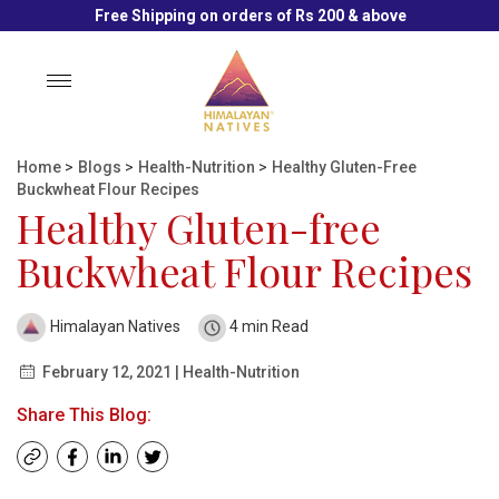
Free Shipping on orders of Rs 200 & above
Toggle
navigation
Home
>
Blogs
>
Health-Nutrition
>
Healthy Gluten-Free
Buckwheat Flour Recipes
Healthy Gluten-free
Buckwheat Flour Recipes
Himalayan Natives
4 min Read
February 12, 2021 | Health-Nutrition
Share This Blog: