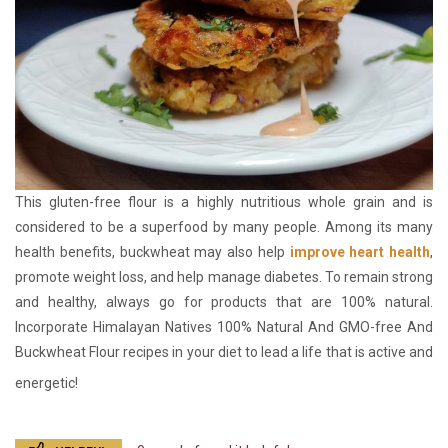
This gluten-free flour is a highly nutritious whole grain and is
considered to be a superfood by many people. Among its many
health benefits, buckwheat may also help
improve heart health
,
promote weight loss, and help manage diabetes. To remain strong
and healthy, always go for products that are 100% natural.
Incorporate Himalayan Natives 100% Natural And GMO-free And
Buckwheat Flour recipes in your diet to lead a life that is active and
energetic!