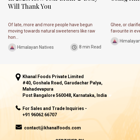
Will Thank You
Of late, more and more people have begun
Ghee, or clarif
moving towards natural sweeteners like raw
favourite in ever
hon...
Himalayan
Himalayan Natives
8 min Read
Khanal Foods Private Limited
#40, Goshala Road, Garudachar Palya,
Mahadevapura
Post Bangalore 560048, Karnataka, India
For Sales and Trade Inquiries -
+91 96062 66707
contact@khanalfoods.com