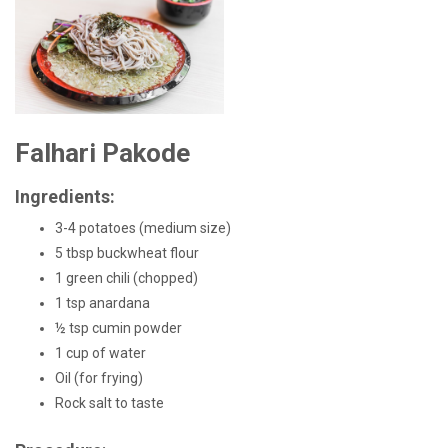
Falhari Pakode
Ingredients:
3-4 potatoes (medium size)
5 tbsp buckwheat flour
1 green chili (chopped)
1 tsp anardana
½ tsp cumin powder
1 cup of water
Oil (for frying)
Rock salt to taste