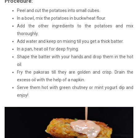
Procedure
:
Peel and cut the potatoes into small cubes.
In a bowl, mix the potatoes in buckwheat flour.
Add the other ingredients to the potatoes and mix
thoroughly.
Add water and keep on mixing till you get a thick batter.
In a pan, heat oil for deep frying.
Shape the batter with your hands and drop them in the hot
oil.
Fry the pakoras till they are golden and crisp. Drain the
excess oil with the help of a napkin.
Serve them hot with green chutney or mint yogurt dip and
enjoy!