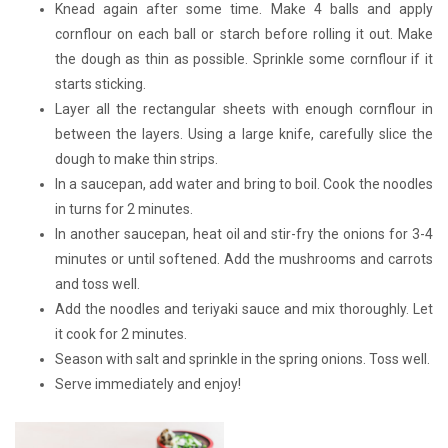
Knead again after some time. Make 4 balls and apply
cornflour on each ball or starch before rolling it out. Make
the dough as thin as possible. Sprinkle some cornflour if it
starts sticking.
Layer all the rectangular sheets with enough cornflour in
between the layers. Using a large knife, carefully slice the
dough to make thin strips.
In a saucepan, add water and bring to boil. Cook the noodles
in turns for 2 minutes.
In another saucepan, heat oil and stir-fry the onions for 3-4
minutes or until softened. Add the mushrooms and carrots
and toss well.
Add the noodles and teriyaki sauce and mix thoroughly. Let
it cook for 2 minutes.
Season with salt and sprinkle in the spring onions. Toss well.
Serve immediately and enjoy!