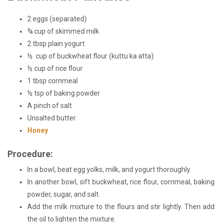
2 eggs (separated)
¾ cup of skimmed milk
2 tbsp plain yogurt
½ cup of buckwheat flour (kuttu ka atta)
½ cup of rice
flour
1 tbsp cornmeal
½ tsp of baking powder
A pinch of salt
Unsalted butter
Honey
Procedure:
In a bowl, beat egg yolks, milk, and yogurt thoroughly.
In another bowl, sift buckwheat, rice flour, cornmeal, baking
powder, sugar, and salt.
Add the milk mixture to the flours and stir lightly. Then add
the oil to lighten the mixture.