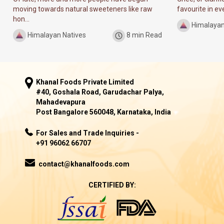
moving towards natural sweeteners like raw
favourite in ever
hon...
Himalayan
Himalayan Natives
8 min Read
Khanal Foods Private Limited
#40, Goshala Road, Garudachar Palya,
Mahadevapura
Post Bangalore 560048, Karnataka, India
For Sales and Trade Inquiries -
+91 96062 66707
contact@khanalfoods.com
CERTIFIED BY: