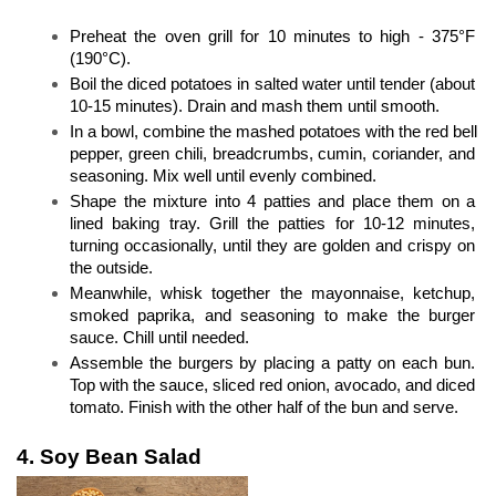
Preheat the oven grill for 10 minutes to high - 375°F 
(190°C).
Boil the diced potatoes in salted water until tender (about 
10-15 minutes). Drain and mash them until smooth.
In a bowl, combine the mashed potatoes with the red bell 
pepper, green chili, breadcrumbs, cumin, coriander, and 
seasoning. Mix well until evenly combined.
Shape the mixture into 4 patties and place them on a 
lined baking tray. Grill the patties for 10-12 minutes, 
turning occasionally, until they are golden and crispy on 
the outside.
Meanwhile, whisk together the mayonnaise, ketchup, 
smoked paprika, and seasoning to make the burger 
sauce. Chill until needed.
Assemble the burgers by placing a patty on each bun. 
Top with the sauce, sliced red onion, avocado, and diced 
tomato. Finish with the other half of the bun and serve.
4. Soy Bean Salad