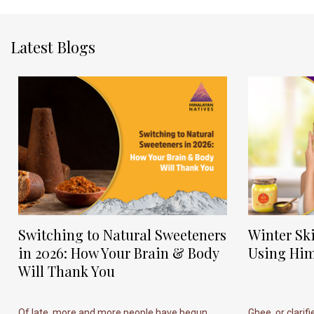
Latest Blogs
Switching to Natural Sweeteners
Winter Sk
in 2026: How Your Brain & Body
Using Him
Will Thank You
Of late, more and more people have begun
Ghee, or clarif