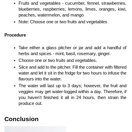
Fruits and vegetables - cucumber, fennel, strawberries, 
blueberries, raspberries, lemons, limes, oranges, kiwi, 
peaches, watermelon, and mango
Note: Choose one or two fruits and vegetables
Procedure
Take either a glass pitcher or jar and add a handful of 
herbs and spices - mint, basil, rosemary, ginger. 
Choose one or two fruits and vegetables. 
Slice and add to the pitcher. Fill the container with filtered 
water and let it sit in the fridge for two hours to infuse the 
flavours into the water. 
The water will last up to 3 days; however, the fruit and 
veggies may get water-logged within a day. Therefore, if 
you haven't finished it all in 24 hours, then strain the 
produce out.
Conclusion