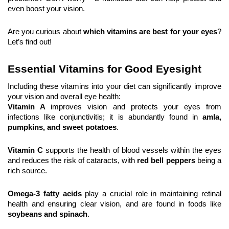
even boost your vision.
Are you curious about 
which vitamins are best for your eyes
? 
Let’s find out!
Essential Vitamins for Good Eyesight
Including these vitamins into your diet can significantly improve 
your vision and overall eye health:
Vitamin A 
improves vision and protects your eyes from 
infections like conjunctivitis; it is abundantly found in 
amla, 
pumpkins, and sweet potatoes
.
Vitamin C
 supports the health of blood vessels within the eyes 
and reduces the risk of cataracts, with 
red bell peppers
 being a 
rich source.
Omega-3 fatty acids
 play a crucial role in maintaining retinal 
health and ensuring clear vision, and are found in foods like 
soybeans and spinach
.