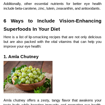
Additionally, other essential nutrients for better eye health 
include beta-carotene, zinc, lutein, zeaxanthin, and antioxidants.
6 Ways to Include Vision-Enhancing 
Superfoods In Your Diet
Here is a list of lip-smacking recipes that are not only delicious 
but are also packed with the vital vitamins that can help you 
improve your eye health:
1. Amla Chutney
Amla chutney offers a zesty, tangy flavor that awakens your 