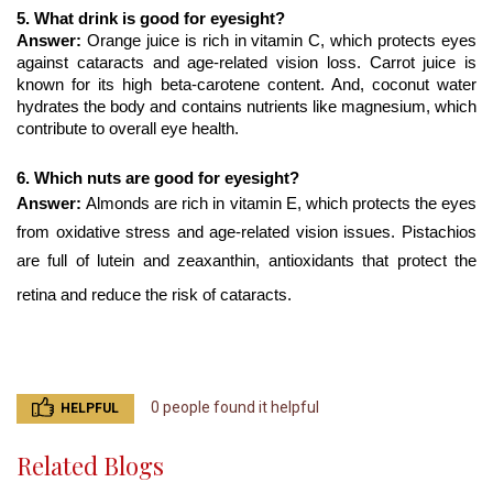
5. What drink is good for eyesight?
Answer: 
Orange juice is rich in vitamin C, which protects eyes 
against cataracts and age-related vision loss. Carrot juice is 
known for its high beta-carotene content. And, coconut water 
hydrates the body and contains nutrients like magnesium, which 
contribute to overall eye health.
6. Which nuts are good for eyesight?
Answer: 
Almonds are rich in vitamin E, which protects the eyes 
from oxidative stress and age-related vision issues. Pistachios 
are full of lutein and zeaxanthin, antioxidants that protect the 
retina and reduce the risk of cataracts.
0 people found it helpful
HELPFUL
Related Blogs