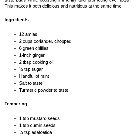
taste buds while boosting immunity and promoting eye health. 
This makes it both delicious and nutritious at the same time.
Ingredients
12 amlas
2 cups coriander, chopped
6 green chillies
1-inch ginger
2 tbsp cooking oil
½ tsp sugar
Handful of mint
Salt to taste
Turmeric powder to taste
Tempering
1 tsp mustard seeds
1 tsp cumin seeds
¼ tsp asafoetida