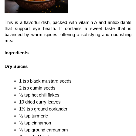
This is a flavorful dish, packed with vitamin A and antioxidants 
that support eye health. It contains a sweet taste that is 
balanced by warm spices, offering a satisfying and nourishing 
meal.
Ingredients
Dry Spices
1 tsp black mustard seeds 
2 tsp cumin seeds 
½ tsp hot chili flakes 
10 dried curry leaves 
1½ tsp ground coriander
½ tsp turmeric 
½ tsp cinnamon 
¼ tsp ground cardamom 