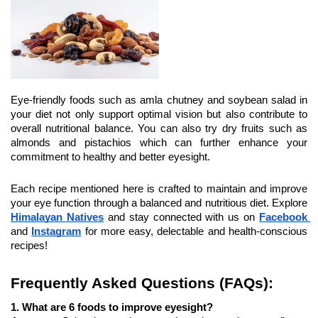
Eye-friendly foods such as amla chutney and soybean salad in 
your diet not only support optimal vision but also contribute to 
overall nutritional balance. You can also try dry fruits such as 
almonds and pistachios which can further enhance your 
commitment to healthy and better eyesight.
Each recipe mentioned here is crafted to maintain and improve 
your eye function through a balanced and nutritious diet. Explore 
Himalayan Natives
and stay connected with us on 
Facebook 
and 
Instagram
 for more easy, delectable and health-conscious 
recipes!
Frequently Asked Questions (FAQs):
1. What are 6 foods to improve eyesight?