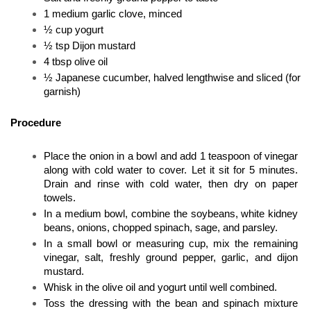
1 medium garlic clove, minced
½ cup yogurt
½ tsp Dijon mustard
4 tbsp olive oil
½ Japanese cucumber, halved lengthwise and sliced (for 
garnish)
Procedure
Place the onion in a bowl and add 1 teaspoon of vinegar 
along with cold water to cover. Let it sit for 5 minutes. 
Drain and rinse with cold water, then dry on paper 
towels.
In a medium bowl, combine the soybeans, white kidney 
beans, onions, chopped spinach, sage, and parsley.
In a small bowl or measuring cup, mix the remaining 
vinegar, salt, freshly ground pepper, garlic, and dijon 
mustard. 
Whisk in the olive oil and yogurt until well combined.
Toss the dressing with the bean and spinach mixture 