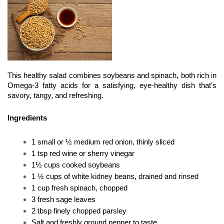
This healthy salad combines soybeans and spinach, both rich in 
Omega-3 fatty acids for a satisfying, eye-healthy dish that's 
savory, tangy, and refreshing.
Ingredients
1 small or ½ medium red onion, thinly sliced
1 tsp red wine or sherry vinegar
1½ cups cooked soybeans
1 ½ cups of white kidney beans, drained and rinsed
1 cup fresh spinach, chopped
3 fresh sage leaves
2 tbsp finely chopped parsley
Salt and freshly ground pepper to taste