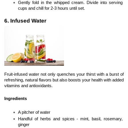
Gently fold in the whipped cream. Divide into serving 
cups and chill for 2-3 hours until set.
6. Infused Water
Fruit-infused water not only quenches your thirst with a burst of 
refreshing, natural flavors but also boosts your health with added 
vitamins and antioxidants.
Ingredients
A pitcher of water
Handful of herbs and spices - mint, basil, rosemary, 
ginger