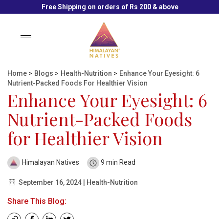
Free Shipping on orders of Rs 200 & above
Toggle
navigation
Home
>
Blogs
>
Health-Nutrition
>
Enhance Your Eyesight: 6
Nutrient-Packed Foods For Healthier Vision
Enhance Your Eyesight: 6
Nutrient-Packed Foods
for Healthier Vision
Himalayan Natives
9 min Read
September 16, 2024 | Health-Nutrition
Share This Blog: