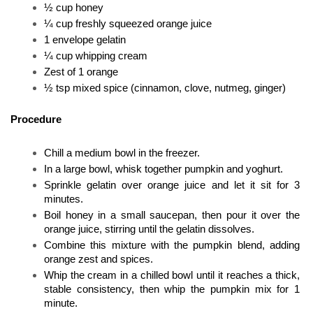
½ cup honey
¼ cup freshly squeezed orange juice
1 envelope gelatin
¼ cup whipping cream
Zest of 1 orange
½ tsp mixed spice (cinnamon, clove, nutmeg, ginger)
Procedure
Chill a medium bowl in the freezer. 
In a large bowl, whisk together pumpkin and yoghurt. 
Sprinkle gelatin over orange juice and let it sit for 3 
minutes. 
Boil honey in a small saucepan, then pour it over the 
orange juice, stirring until the gelatin dissolves. 
Combine this mixture with the pumpkin blend, adding 
orange zest and spices. 
Whip the cream in a chilled bowl until it reaches a thick, 
stable consistency, then whip the pumpkin mix for 1 
minute. 