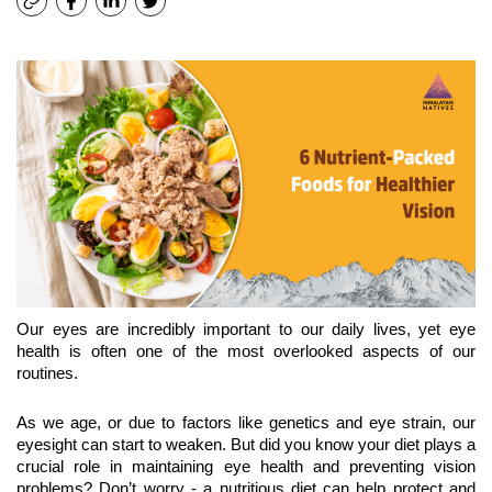
Our eyes are incredibly important to our daily lives, yet eye 
health is often one of the most overlooked aspects of our 
routines.
As we age, or due to factors like genetics and eye strain, our 
eyesight can start to weaken. But did you know your diet plays a 
crucial role in maintaining eye health and preventing vision 
problems? Don’t worry - a nutritious diet can help protect and 