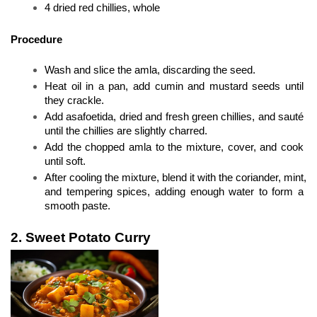
4 dried red chillies, whole
Procedure
Wash and slice the amla, discarding the seed.
Heat oil in a pan, add cumin and mustard seeds until 
they crackle. 
Add asafoetida, dried and fresh green chillies, and sauté 
until the chillies are slightly charred. 
Add the chopped amla to the mixture, cover, and cook 
until soft. 
After cooling the mixture, blend it with the coriander, mint, 
and tempering spices, adding enough water to form a 
smooth paste.
2. Sweet Potato Curry