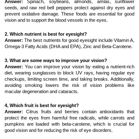
Answer: 
Spinach, soybeans, almonds, amlas, sunflower 
seeds, and raw red bell peppers protect against dry eyes and 
prevent oxidative damage. These foods are essential for good 
vision and to support the blood vessels in the eyes.
2. Which nutrient is best for eyesight?
Answer: 
The best nutrients for good eyesight include Vitamin A, 
Omega-3 Fatty Acids (DHA and EPA), Zinc and Beta-Carotene.
3. What are some ways to improve your vision?
Answer: 
You can improve your vision by eating a nutrient-rich 
diet, wearing sunglasses to block UV rays, having regular eye 
checkups, limiting screen time, and taking breaks. Additionally, 
avoiding smoking lowers the risk of vision problems like 
macular degeneration and cataracts.
4, Which fruit is best for eyesight?
Answer: 
Citrus fruits and berries contain antioxidants that 
protect the eyes from harmful free radicals, while carrots and 
pumpkins are loaded with beta-carotene, which is crucial for 
good vision and for reducing the risk of eye disorders.