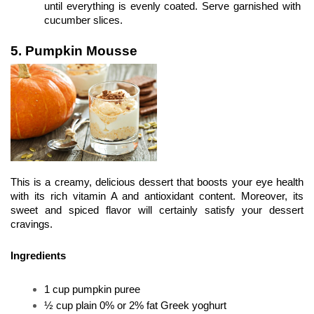
until everything is evenly coated. Serve garnished with 
cucumber slices.
5. Pumpkin Mousse
This is a creamy, delicious dessert that boosts your eye health 
with its rich vitamin A and antioxidant content. Moreover, its 
sweet and spiced flavor will certainly satisfy your dessert 
cravings.
Ingredients
1 cup pumpkin puree
½ cup plain 0% or 2% fat Greek yoghurt