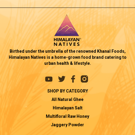
Birthed under the umbrella of the renowned Khanal Foods,
Himalayan Natives is a home-grown food brand catering to
urban health & lifestyle.
SHOP BY CATEGORY
All Natural Ghee
Himalayan Salt
Multifloral Raw Honey
Jaggery Powder