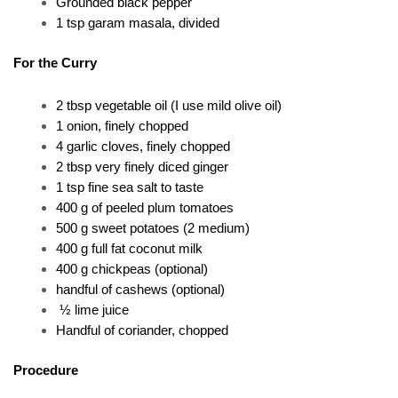
Grounded black pepper
1 tsp garam masala, divided
For the Curry 
2 tbsp vegetable oil (I use mild olive oil) 
1 onion, finely chopped 
4 garlic cloves, finely chopped 
2 tbsp very finely diced ginger 
1 tsp fine sea salt to taste 
400 g of peeled plum tomatoes 
500 g sweet potatoes (2 medium) 
400 g full fat coconut milk 
400 g chickpeas (optional) 
handful of cashews (optional) 
 ½ lime juice
Handful of coriander, chopped
Procedure