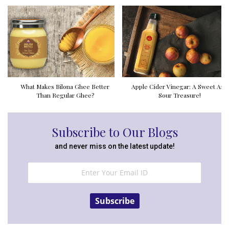
What Makes Bilona Ghee Better
Apple Cider Vinegar: A Sweet And
Than Regular Ghee?
Sour Treasure!
Subscribe to Our Blogs
and never miss on the latest update!
Subscribe