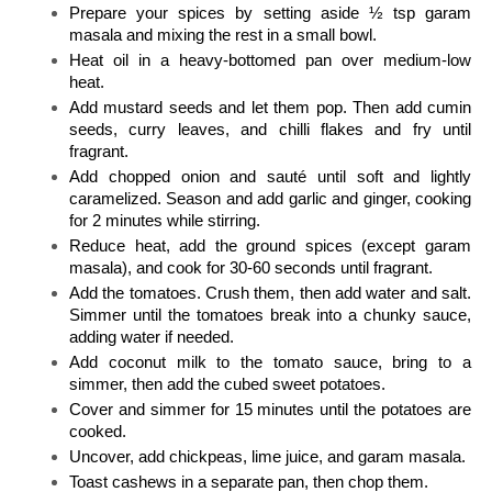
Prepare your spices by setting aside ½ tsp garam 
masala and mixing the rest in a small bowl. 
Heat oil in a heavy-bottomed pan over medium-low 
heat. 
Add mustard seeds and let them pop. Then add cumin 
seeds, curry leaves, and chilli flakes and fry until 
fragrant. 
Add chopped onion and sauté until soft and lightly 
caramelized. Season and add garlic and ginger, cooking 
for 2 minutes while stirring. 
Reduce heat, add the ground spices (except garam 
masala), and cook for 30-60 seconds until fragrant. 
Add the tomatoes. Crush them, then add water and salt. 
Simmer until the tomatoes break into a chunky sauce, 
adding water if needed. 
Add coconut milk to the tomato sauce, bring to a 
simmer, then add the cubed sweet potatoes. 
Cover and simmer for 15 minutes until the potatoes are 
cooked. 
Uncover, add chickpeas, lime juice, and garam masala.
Toast cashews in a separate pan, then chop them. 