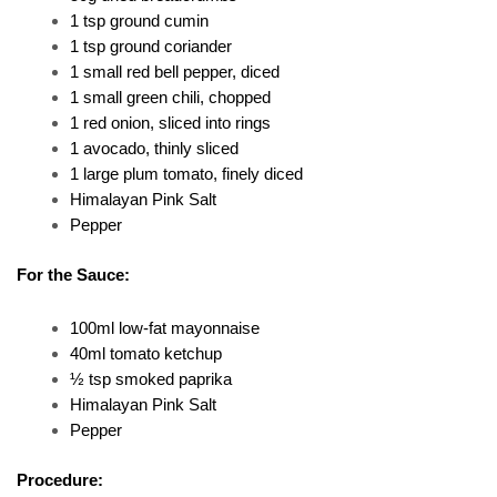
1 tsp ground cumin
1 tsp ground coriander
1 small red bell pepper, diced
1 small green chili, chopped
1 red onion, sliced into rings
1 avocado, thinly sliced
1 large plum tomato, finely diced
Himalayan Pink Salt
Pepper
For the Sauce:
100ml low-fat mayonnaise
40ml tomato ketchup
½ tsp smoked paprika
Himalayan Pink Salt
Pepper
Procedure: