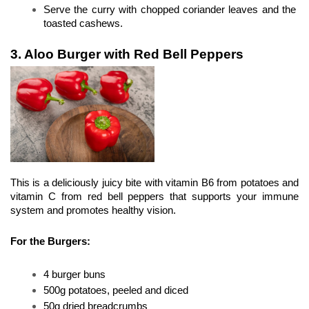
Serve the curry with chopped coriander leaves and the 
toasted cashews.
3. Aloo Burger with Red Bell Peppers
This is a deliciously juicy bite with vitamin B6 from potatoes and 
vitamin C from red bell peppers that supports your immune 
system and promotes healthy vision.
For the Burgers:
4 burger buns
500g potatoes, peeled and diced
50g dried breadcrumbs