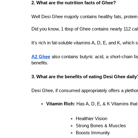
2. What are the nutrition facts of Ghee?
Well Desi Ghee majorly contains healthy fats, protein
Did you know, 1 tbsp of Ghee contains nearly 112 cal
It's rich in fat-soluble vitamins A, D, E, and K, which 
A2 Ghee
also contains butyric acid, a short-chain fa
benefits.
3. What are the benefits of eating Desi Ghee daily
Desi Ghee, if consumed appropriately offers a plethora
Vitamin Rich:
 Has A, D, E, & K Vitamins that
Healthier Vision
Strong Bones & Muscles
Boosts Immunity