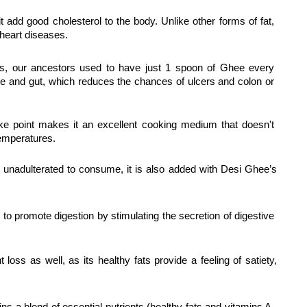
t add good cholesterol to the body. Unlike other forms of fat, 
heart diseases.
s, our ancestors used to have just 1 spoon of Ghee every 
ipe and gut, which reduces the chances of ulcers and colon or 
ke point makes it an excellent cooking medium that doesn't 
emperatures.
 unadulterated to consume, it is also added with Desi Ghee’s 
o promote digestion by stimulating the secretion of digestive 
t loss as well, as its healthy fats provide a feeling of satiety, 