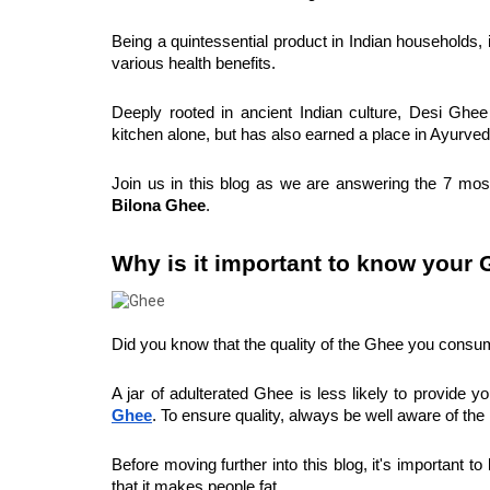
Being a quintessential product in Indian households, i
various health benefits.
Deeply rooted in ancient Indian culture, Desi Ghee i
kitchen alone, but has also earned a place in Ayurveda
Join us in this blog as we are answering the 7 mos
Bilona Ghee
.
Why is it important to know your
Did you know that the quality of the Ghee you consume 
A jar of adulterated Ghee is less likely to provide yo
Ghee
. To ensure quality, always be well aware of th
Before moving further into this blog, it's important
that it makes people fat.