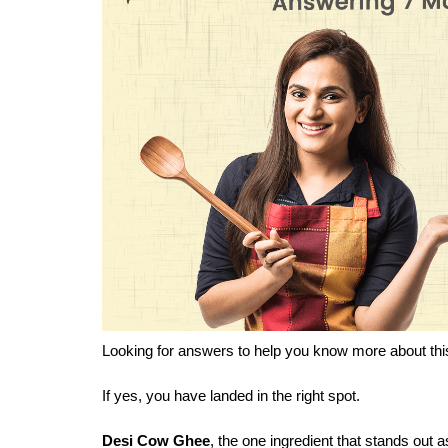
Looking for answers to help you know more about thi
If yes, you have landed in the right spot.
Desi Cow Ghee
, the one ingredient that stands out a