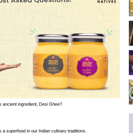
s ancient ingredient, Desi Ghee?
s a superfood in our Indian culinary traditions.