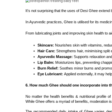
It's not surprising that the uses of Desi Ghee extend
In Ayurvedic practices, Ghee is utilised for its medic
From lubricating joints and improving skin health to aid
Skincare:
 Nourishes skin with vitamins, redu
Hair Care:
 Strengthens hair, minimising spli
Ayurvedic Massage:
 Supports relaxation and 
Lip Balm: 
Moisturizes lips, preventing chapp
Burn Relief: 
Soothes minor burns and promotes
Eye Lubricant: 
Applied externally, it may help
6. How much Ghee should one incorporate into the
No matter the health benefits & nutritional profile 
While Ghee offers a myriad of benefits, moderation is
The recommended daily intake of Ghee varies dependi