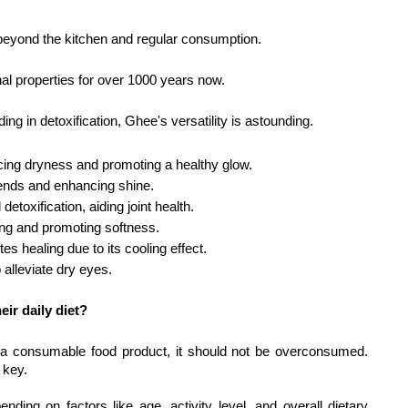
 beyond the kitchen and regular consumption.
inal properties for over 1000 years now.
ing in detoxification, Ghee's versatility is astounding.
cing dryness and promoting a healthy glow.
t ends and enhancing shine.
detoxification, aiding joint health.
ing and promoting softness.
 healing due to its cooling effect.
 alleviate dry eyes.
ir daily diet?
of a consumable food product, it should not be overconsumed. 
 key. 
ng on factors like age, activity level, and overall dietary 