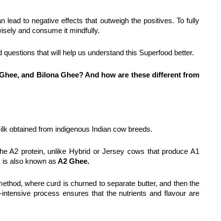
 lead to negative effects that outweigh the positives. To fully 
wisely and consume it mindfully.
d questions that will help us understand this Superfood better.
 Ghee, and Bilona Ghee? And how are these different from 
ilk obtained from indigenous Indian cow breeds.
e A2 protein, unlike Hybrid or Jersey cows that produce A1 
 is also known as
 A2 Ghee.
" method, where curd is churned to separate butter, and then the 
intensive process ensures that the nutrients and flavour are 