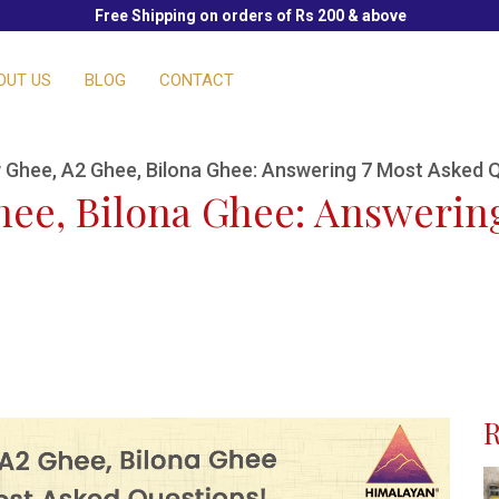
Free Shipping on orders of Rs 200 & above
OUT US
BLOG
CONTACT
 Ghee, A2 Ghee, Bilona Ghee: Answering 7 Most Asked 
hee, Bilona Ghee: Answerin
R