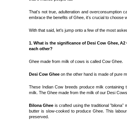
That's not true, adulteration and overconsumption can
embrace the benefits of Ghee, it's crucial to choose 
With that said, let’s jump onto a few of the most aske
1. What is the significance of Desi Cow Ghee, A2
each other?
Ghee made from milk of cows is called Cow Ghee.
Desi Cow Ghee
 on the other hand is made of pure m
These Indian Cow breeds produce milk containing th
milk. The Ghee made from the milk of our Desi Cows
Bilona Ghee
 is crafted using the traditional "bilona
butter is slow-cooked to produce Ghee. This labour-
preserved.