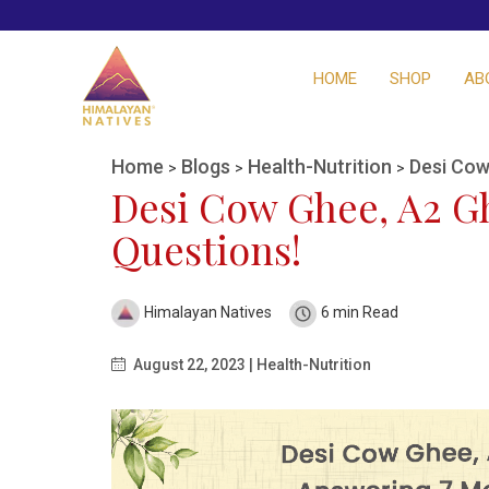
HOME
SHOP
AB
Home
Blogs
Health-Nutrition
Desi Cow
>
>
>
Desi Cow Ghee, A2 G
Questions!
Himalayan Natives
6 min Read
August 22, 2023 | Health-Nutrition