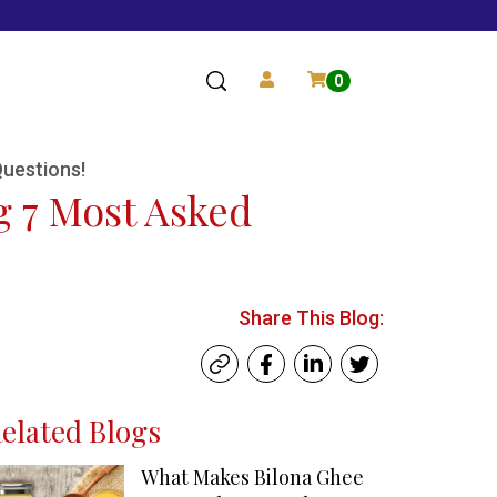
0
Questions!
g 7 Most Asked
Share This Blog:
elated Blogs
What Makes Bilona Ghee