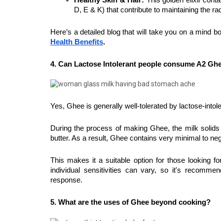
Healthy Skin & Hair:
 This golden elixir conta
D, E & K) that contribute to maintaining the rad
Here’s a detailed blog that will take you on a mind bog
Health Benefits
.
4. Can Lactose Intolerant people consume A2 Gh
Yes, Ghee is generally well-tolerated by lactose-intole
During the process of making Ghee, the milk solids t
butter. As a result, Ghee contains very minimal to neg
This makes it a suitable option for those looking for
individual sensitivities can vary, so it's recomm
response.
5. What are the uses of Ghee beyond cooking?