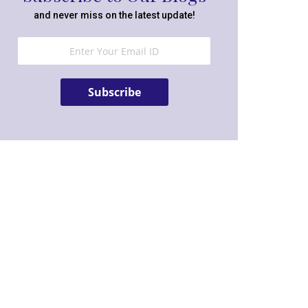
and never miss on the latest update!
Subscribe