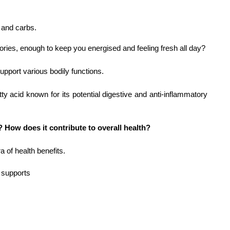
 and carbs.
ories, enough to keep you energised and feeling fresh all day?
support various bodily functions.
tty acid known for its potential digestive and anti-inflammatory 
? How does it contribute to overall health?
 of health benefits.
 supports