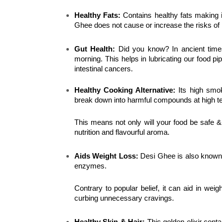
Healthy Fats:
 Contains healthy fats making i
Ghee does not cause or increase the risks of 
Gut Health: 
Did you know? In ancient time
morning. This helps in lubricating our food p
intestinal cancers.
Healthy Cooking Alternative:
 Its high smo
break down into harmful compounds at high t
This means not only will your food be safe &
nutrition and flavourful aroma.
Aids Weight Loss:
 Desi Ghee is also known t
enzymes.
Contrary to popular belief, it can aid in weigh
curbing unnecessary cravings.