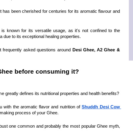
t has been cherished for centuries for its aromatic flavour and 
s known for its versatile usage, as it's not confined to the 
 due to its exceptional healing properties.
t frequently asked questions around 
Desi Ghee, A2 Ghee & 
 Ghee before consuming it?
greatly defines its nutritional properties and health benefits?
u with the aromatic flavor and nutrition of 
Shuddh Desi Cow 
e making process of your Ghee.
 to bust one common and probably the most popular Ghee myth, 