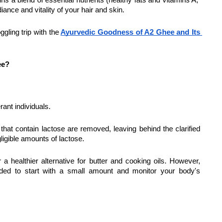
ins a blend of essential nutrients (healthy fats and vitamins A, 
iance and vitality of your hair and skin.
gling trip with the
Ayurvedic Goodness of A2 Ghee and Its 
ee?
rant individuals.
hat contain lactose are removed, leaving behind the clarified 
ligible amounts of lactose.
 a healthier alternative for butter and cooking oils. However, 
ended to start with a small amount and monitor your body's 