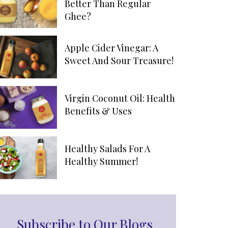
Better Than Regular
Ghee?
Apple Cider Vinegar: A
Sweet And Sour Treasure!
Virgin Coconut Oil: Health
Benefits & Uses
Healthy Salads For A
Healthy Summer!
Subscribe to Our Blogs