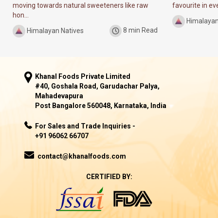
moving towards natural sweeteners like raw
favourite in ever
hon...
Himalayan
Himalayan Natives
8 min Read
Khanal Foods Private Limited
#40, Goshala Road, Garudachar Palya,
Mahadevapura
Post Bangalore 560048, Karnataka, India
For Sales and Trade Inquiries -
+91 96062 66707
contact@khanalfoods.com
CERTIFIED BY: