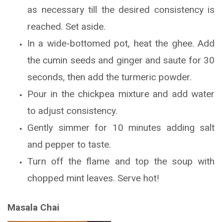
as necessary till the desired consistency is
reached. Set aside.
In a wide-bottomed pot, heat the ghee. Add
the cumin seeds and ginger and saute for 30
seconds, then add the turmeric powder.
Pour in the chickpea mixture and add water
to adjust consistency.
Gently simmer for 10 minutes adding salt
and pepper to taste.
Turn off the flame and top the soup with
chopped mint leaves. Serve hot!
Masala Chai