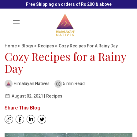
Free Shipping on orders of Rs 200 & above
Toggle
navigation
Home
>
Blogs
>
Recipes
>
Cozy Recipes For A Rainy Day
Cozy Recipes for a Rainy
Day
Himalayan Natives
5 min Read
August 02, 2021 | Recipes
Share This Blog: