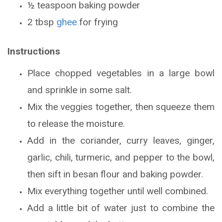
½ teaspoon baking powder
2 tbsp
ghee
for frying
Instructions
Place chopped vegetables in a large bowl
and sprinkle in some salt.
Mix the veggies together, then squeeze them
to release the moisture.
Add in the coriander, curry leaves, ginger,
garlic, chili, turmeric, and pepper to the bowl,
then sift in besan flour and baking powder.
Mix everything together until well combined.
Add a little bit of water just to combine the