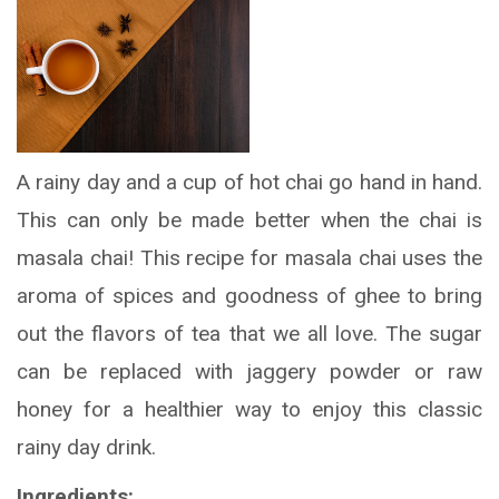
A rainy day and a cup of hot chai go hand in hand.
This can only be made better when the chai is
masala chai! This recipe for masala chai uses the
aroma of spices and goodness of ghee to bring
out the flavors of tea that we all love. The sugar
can be replaced with jaggery powder or raw
honey for a healthier way to enjoy this classic
rainy day drink.
Ingredients: