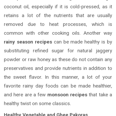
coconut oil, especially if it is cold-pressed, as it
retains a lot of the nutrients that are usually
removed due to heat processes, which is
common with other cooking oils. Another way
rainy season recipes
can be made healthy is by
substituting refined sugar for natural jaggery
powder or raw honey as these do not contain any
preservatives and provide nutrients in addition to
the sweet flavor. In this manner, a lot of your
favorite rainy day foods can be made healthier,
and here are a few
monsoon recipes
that take a
healthy twist on some classics.
Healthy Vegetable and Ghee Pakoras