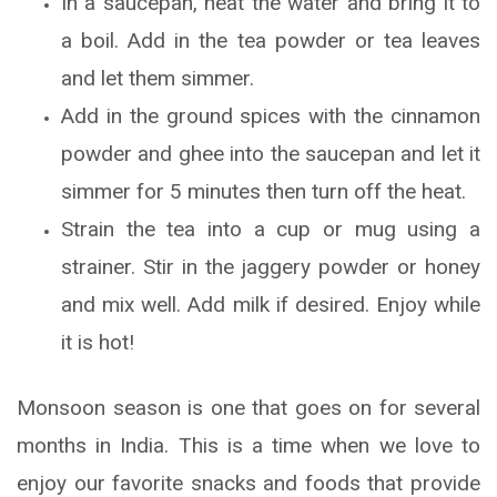
In a saucepan, heat the water and bring it to
a boil. Add in the tea powder or tea leaves
and let them simmer.
Add in the ground spices with the cinnamon
powder and ghee into the saucepan and let it
simmer for 5 minutes then turn off the heat.
Strain the tea into a cup or mug using a
strainer. Stir in the jaggery powder or honey
and mix well. Add milk if desired. Enjoy while
it is hot!
Monsoon season is one that goes on for several
months in India. This is a time when we love to
enjoy our favorite snacks and foods that provide