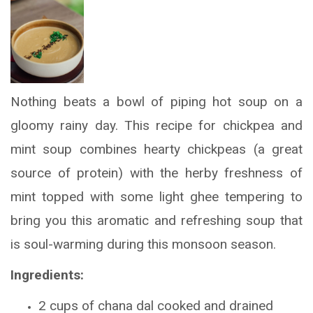
Nothing beats a bowl of piping hot soup on a
gloomy rainy day. This recipe for chickpea and
mint soup combines hearty chickpeas (a great
source of protein) with the herby freshness of
mint topped with some light ghee tempering to
bring you this aromatic and refreshing soup that
is soul-warming during this monsoon season.
Ingredients:
2 cups of chana dal cooked and drained