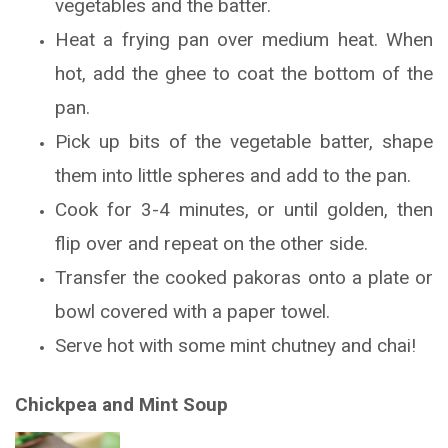
vegetables and the batter.
Heat a frying pan over medium heat. When
hot, add the ghee to coat the bottom of the
pan.
Pick up bits of the vegetable batter, shape
them into little spheres and add to the pan.
Cook for 3-4 minutes, or until golden, then
flip over and repeat on the other side.
Transfer the cooked pakoras onto a plate or
bowl covered with a paper towel.
Serve hot with some mint chutney and chai!
Chickpea and Mint Soup