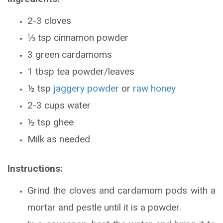
2-3 cloves
⅓ tsp cinnamon powder
3 green cardamoms
1 tbsp tea powder/leaves
½ tsp
jaggery powder
or
raw honey
2-3 cups water
½ tsp ghee
Milk as needed
Instructions:
Grind the cloves and cardamom pods with a
mortar and pestle until it is a powder.