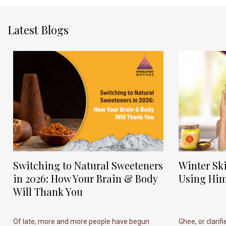
Latest Blogs
Switching to Natural Sweeteners
Winter Sk
in 2026: How Your Brain & Body
Using Him
Will Thank You
Of late, more and more people have begun
Ghee, or clarif