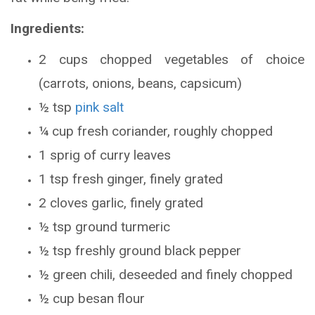
Ingredients:
2 cups chopped vegetables of choice
(carrots, onions, beans, capsicum)
½ tsp
pink salt
¼ cup fresh coriander, roughly chopped
1 sprig of curry leaves
1 tsp fresh ginger, finely grated
2 cloves garlic, finely grated
½ tsp ground turmeric
½ tsp freshly ground black pepper
½ green chili, deseeded and finely chopped
½ cup besan flour