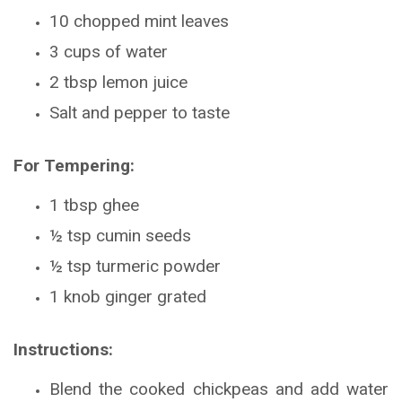
10 chopped mint leaves
3 cups of water
2 tbsp lemon juice
Salt and pepper to taste
For Tempering:
1 tbsp ghee
½ tsp cumin seeds
½ tsp turmeric powder
1 knob ginger grated
Instructions:
Blend the cooked chickpeas and add water