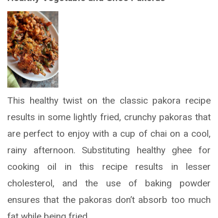
This healthy twist on the classic pakora recipe
results in some lightly fried, crunchy pakoras that
are perfect to enjoy with a cup of chai on a cool,
rainy afternoon. Substituting healthy ghee for
cooking oil in this recipe results in lesser
cholesterol, and the use of baking powder
ensures that the pakoras don’t absorb too much
fat while being fried.