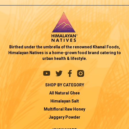
Birthed under the umbrella of the renowned Khanal Foods,
Himalayan Natives is a home-grown food brand catering to
urban health & lifestyle.
SHOP BY CATEGORY
All Natural Ghee
Himalayan Salt
Multifloral Raw Honey
Jaggery Powder