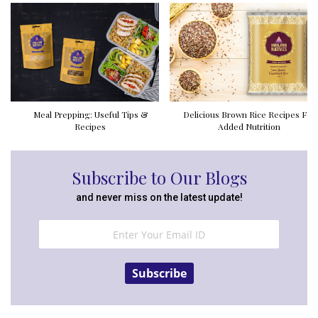
Meal Prepping: Useful Tips &
Delicious Brown Rice Recipes For
Recipes
Added Nutrition
Subscribe to Our Blogs
and never miss on the latest update!
Subscribe