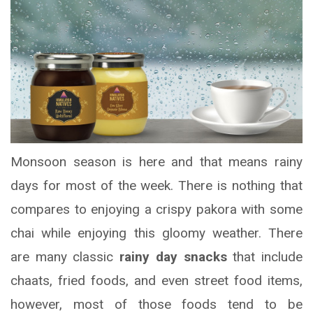
Monsoon season is here and that means rainy
days for most of the week. There is nothing that
compares to enjoying a crispy pakora with some
chai while enjoying this gloomy weather. There
are many classic
rainy day snacks
that include
chaats, fried foods, and even street food items,
however, most of those foods tend to be