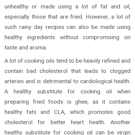
unhealthy or made using a lot of fat and oil,
especially those that are fried. However, a lot of
such rainy day recipes can also be made using
healthy ingredients without compromising on
taste and aroma.
A lot of cooking oils tend to be heavily refined and
contain bad cholesterol that leads to clogged
arteries and is detrimental to cardiological health.
A healthy substitute for cooking oil when
preparing fried foods is ghee, as it contains
healthy fats and CLA, which promotes good
cholesterol for better heart health. Another
healthy substitute for cooking oil can be virgin