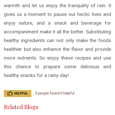
warmth and let us enjoy the tranquility of rain. It
gives us a moment to pause our hectic lives and
enjoy nature, and a snack and beverage for
accompaniment make it all the better. Substituting
healthy ingredients can not only make the foods
healthier but also enhance the flavor and provide
more nutrients. So enjoy these recipes and use
this chance to prepare some delicious and
healthy snacks for a rainy day!
0 people found it helpful
HELPFUL
Related Blogs