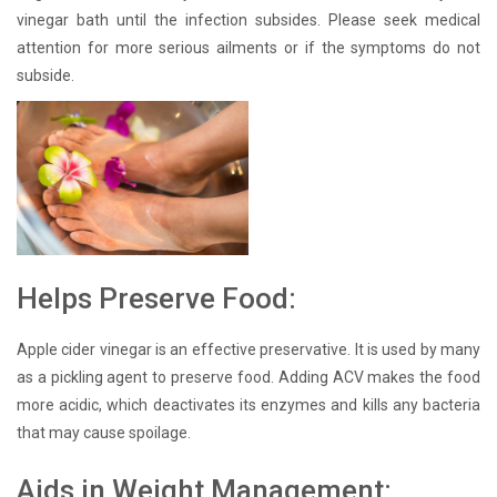
vinegar bath until the infection subsides. Please seek medical
attention for more serious ailments or if the symptoms do not
subside.
Helps Preserve Food:
Apple cider vinegar is an effective preservative. It is used by many
as a pickling agent to preserve food. Adding ACV makes the food
more acidic, which deactivates its enzymes and kills any bacteria
that may cause spoilage.
Aids in Weight Management: