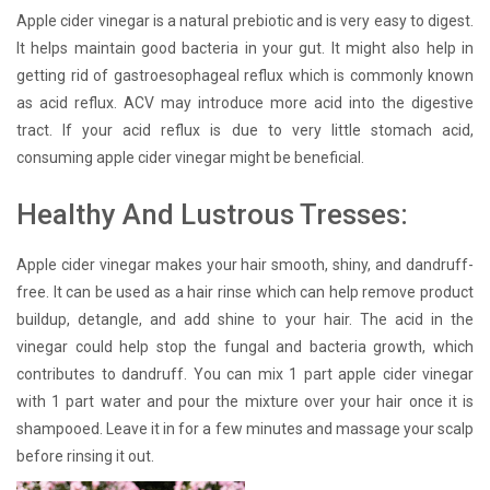
Apple cider vinegar is a natural prebiotic and is very easy to digest.
It helps maintain good bacteria in your gut. It might also help in
getting rid of gastroesophageal reflux which is commonly known
as acid reflux. ACV may introduce more acid into the digestive
tract. If your acid reflux is due to very little stomach acid,
consuming apple cider vinegar might be beneficial.
Healthy And Lustrous Tresses:
Apple cider vinegar makes your hair smooth, shiny, and dandruff-
free. It can be used as a hair rinse which can help remove product
buildup, detangle, and add shine to your hair. The acid in the
vinegar could help stop the fungal and bacteria growth, which
contributes to dandruff. You can mix 1 part apple cider vinegar
with 1 part water and pour the mixture over your hair once it is
shampooed. Leave it in for a few minutes and massage your scalp
before rinsing it out.