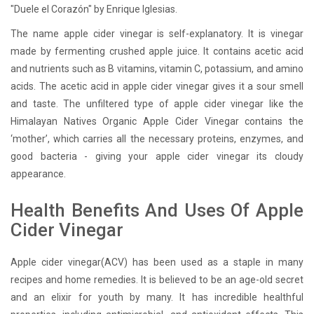
"Duele el Corazón" by Enrique Iglesias.
The name apple cider vinegar is self-explanatory. It is vinegar
made by fermenting crushed apple juice. It contains acetic acid
and nutrients such as B vitamins, vitamin C, potassium, and amino
acids. The acetic acid in apple cider vinegar gives it a sour smell
and taste. The unfiltered type of apple cider vinegar like the
Himalayan Natives Organic Apple Cider Vinegar contains the
‘mother’, which carries all the necessary proteins, enzymes, and
good bacteria - giving your apple cider vinegar its cloudy
appearance.
Health Benefits And Uses Of Apple
Cider Vinegar
Apple cider vinegar(ACV) has been used as a staple in many
recipes and home remedies. It is believed to be an age-old secret
and an elixir for youth by many. It has incredible healthful