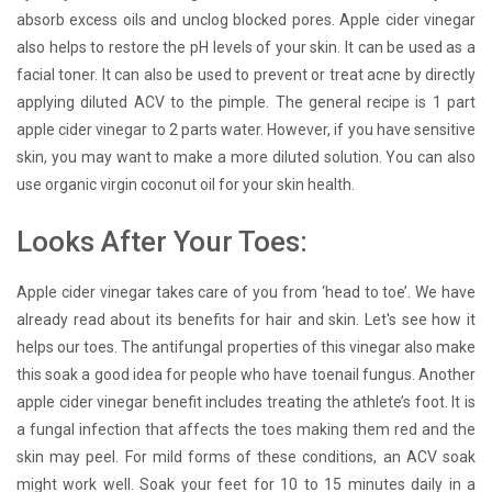
absorb excess oils and unclog blocked pores. Apple cider vinegar
also helps to restore the pH levels of your skin. It can be used as a
facial toner. It can also be used to prevent or treat acne by directly
applying diluted ACV to the pimple. The general recipe is 1 part
apple cider vinegar to 2 parts water. However, if you have sensitive
skin, you may want to make a more diluted solution. You can also
use organic virgin coconut oil for your skin health.
Looks After Your Toes:
Apple cider vinegar takes care of you from ‘head to toe’. We have
already read about its benefits for hair and skin. Let's see how it
helps our toes. The antifungal properties of this vinegar also make
this soak a good idea for people who have toenail fungus. Another
apple cider vinegar benefit includes treating the athlete’s foot. It is
a fungal infection that affects the toes making them red and the
skin may peel. For mild forms of these conditions, an ACV soak
might work well. Soak your feet for 10 to 15 minutes daily in a