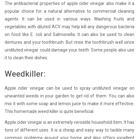
The antibacterial properties of apple cider vinegar also make it a
popular choice for a natural alternative to commercial cleaning
agents. It can be used in various ways. Washing fruits and
vegetables with diluted ACV may help kill any dangerous bacteria
on food like E. coli and Salmonella. It can also be used to clean
dentures and your toothbrush. But rinse the toothbrush well since
undiluted vinegar could damage your teeth. Some people also use
it to clean their dishes.
Weedkiller:
Apple cider vinegar can be used to spray undiluted vinegar on
unwanted weeds in your garden to get rid of them. You can also
mix it with some soap and lemon juice to make it more effective.
This homemade weed killer is quite beneficial.
Apple cider vinegar is an extremely versatile household item. It has
tons of different uses. It is a cheap and easy way to tackle many
common problems around your home and also offers excellent