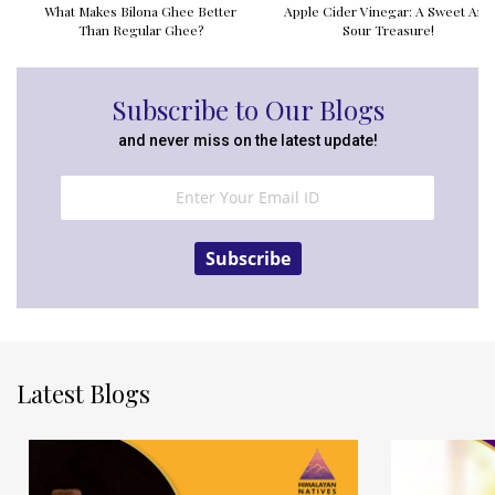
What Makes Bilona Ghee Better
Apple Cider Vinegar: A Sweet And
Than Regular Ghee?
Sour Treasure!
Subscribe to Our Blogs
and never miss on the latest update!
Subscribe
Latest Blogs