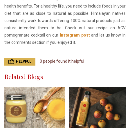
health benefits. For a healthy life, you need to include foods in your
diet that are as close to natural as possible. Himalayan natives
consistently work towards offering 100% natural products just as
nature intended them to be. Check out our recipe on ACV
pomegranate cocktail on our
Instagram post
and let us know in
the comments section if you enjoyed it.
0 people found it helpful
HELPFUL
Related Blogs