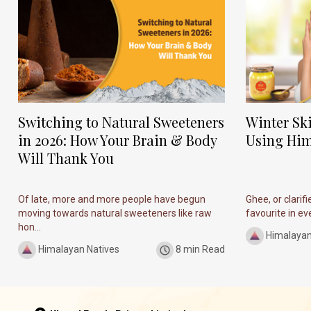
Switching to Natural Sweeteners
Winter Sk
in 2026: How Your Brain & Body
Using Him
Will Thank You
Of late, more and more people have begun
Ghee, or clarif
moving towards natural sweeteners like raw
favourite in ever
hon...
Himalayan
Himalayan Natives
8 min Read