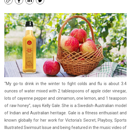
“My go-to drink in the winter to fight colds and flu is about 3.4
ounces of water mixed with 2 tablespoons of apple cider vinegar,
lots of cayenne pepper and cinnamon, one lemon, and 1 teaspoon
of raw honey”, says Kelly Gale. She is a Swedish-Australian model
of Indian and Australian heritage. Gale is a fitness enthusiast and
known globally for her work for Victoria's Secret, Playboy, Sports
Illustrated Swimsuit Issue and being featured in the music video of