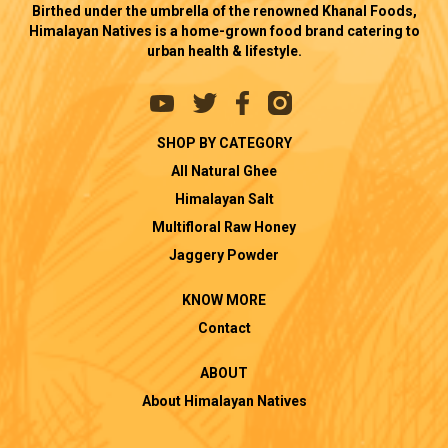
Birthed under the umbrella of the renowned Khanal Foods,
Himalayan Natives is a home-grown food brand catering to
urban health & lifestyle.
SHOP BY CATEGORY
All Natural Ghee
Himalayan Salt
Multifloral Raw Honey
Jaggery Powder
KNOW MORE
Contact
ABOUT
About Himalayan Natives