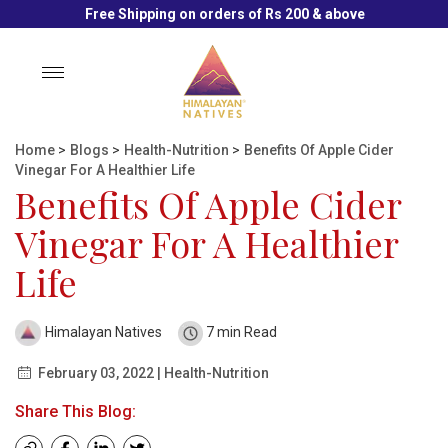
Free Shipping on orders of Rs 200 & above
Toggle
navigation
Home
>
Blogs
>
Health-Nutrition
>
Benefits Of Apple Cider
Vinegar For A Healthier Life
Benefits Of Apple Cider
Vinegar For A Healthier
Life
Himalayan Natives
7 min Read
February 03, 2022 | Health-Nutrition
Share This Blog: