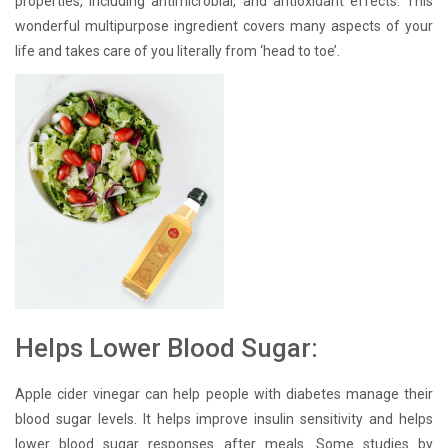
properties, including antimicrobial, and antioxidant effects. This
wonderful multipurpose ingredient covers many aspects of your
life and takes care of you literally from ‘head to toe’.
Helps Lower Blood Sugar:
Apple cider vinegar can help people with diabetes manage their
blood sugar levels. It helps improve insulin sensitivity and helps
lower blood sugar responses after meals. Some studies by