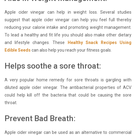
Apple cider vinegar can help in weight loss. Several studies
suggest that apple cider vinegar can help you feel full thereby
reducing your calorie intake and promoting weight management.
To lead a healthy and fit life you should also make other dietary
and lifestyle changes. These
Healthy Snack Recipes Using
Edible Seeds
can also help you reach your fitness goals.
Helps soothe a sore throat:
A very popular home remedy for sore throats is gargling with
diluted apple cider vinegar. The antibacterial properties of ACV
could help kill off the bacteria that could be causing the sore
throat.
Prevent Bad Breath:
Apple cider vinegar can be used as an alternative to commercial