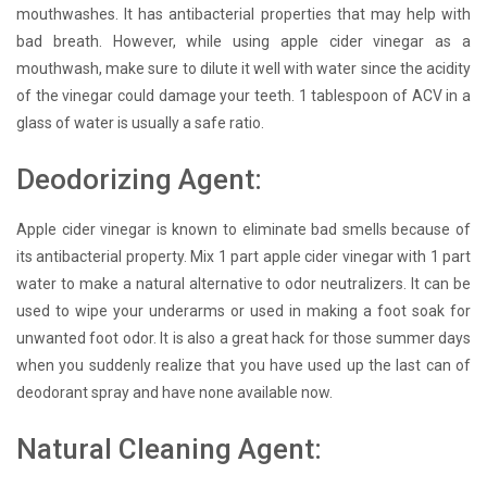
mouthwashes. It has antibacterial properties that may help with
bad breath. However, while using apple cider vinegar as a
mouthwash, make sure to dilute it well with water since the acidity
of the vinegar could damage your teeth. 1 tablespoon of ACV in a
glass of water is usually a safe ratio.
Deodorizing Agent:
Apple cider vinegar is known to eliminate bad smells because of
its antibacterial property. Mix 1 part apple cider vinegar with 1 part
water to make a natural alternative to odor neutralizers. It can be
used to wipe your underarms or used in making a foot soak for
unwanted foot odor. It is also a great hack for those summer days
when you suddenly realize that you have used up the last can of
deodorant spray and have none available now.
Natural Cleaning Agent: