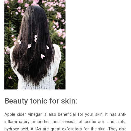
Beauty tonic for skin:
Apple cider vinegar is also beneficial for your skin. It has anti-
inflammatory properties and consists of acetic acid and alpha
hydroxy acid. AHAs are great exfoliators for the skin. They also