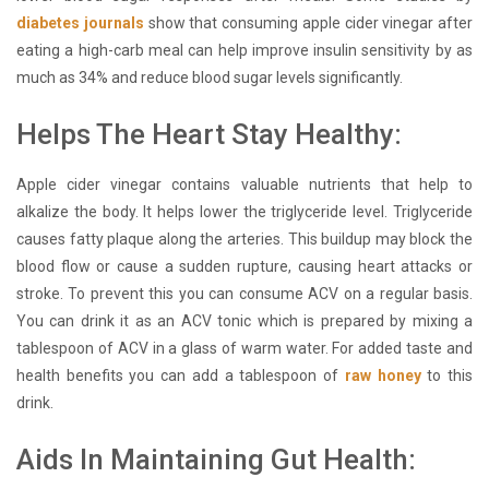
diabetes journals
show that consuming apple cider vinegar after
eating a high-carb meal can help improve insulin sensitivity by as
much as 34% and reduce blood sugar levels significantly.
Helps The Heart Stay Healthy:
Apple cider vinegar contains valuable nutrients that help to
alkalize the body. It helps lower the triglyceride level. Triglyceride
causes fatty plaque along the arteries. This buildup may block the
blood flow or cause a sudden rupture, causing heart attacks or
stroke. To prevent this you can consume ACV on a regular basis.
You can drink it as an ACV tonic which is prepared by mixing a
tablespoon of ACV in a glass of warm water. For added taste and
health benefits you can add a tablespoon of
raw honey
to this
drink.
Aids In Maintaining Gut Health: