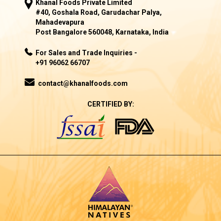
Khanal Foods Private Limited
#40, Goshala Road, Garudachar Palya,
Mahadevapura
Post Bangalore 560048, Karnataka, India
For Sales and Trade Inquiries -
+91 96062 66707
contact@khanalfoods.com
CERTIFIED BY: