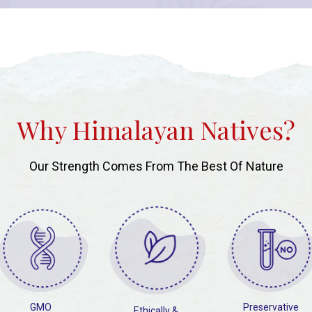
Why Himalayan Natives?
Our Strength Comes From The Best Of Nature
GMO
Preservative
Ethically &