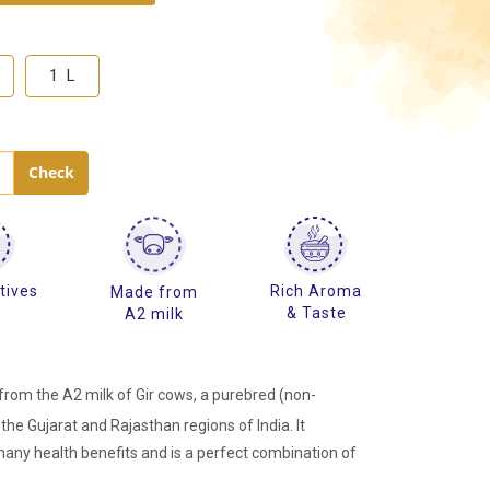
1 L
tives
Rich Aroma
Made from
e
& Taste
A2 milk
rom the A2 milk of Gir cows, a purebred (non-
the Gujarat and Rajasthan regions of India. It
many health benefits and is a perfect combination of