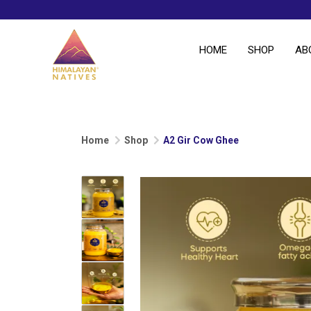
HOME
SHOP
AB
Home
Shop
A2 Gir Cow Ghee