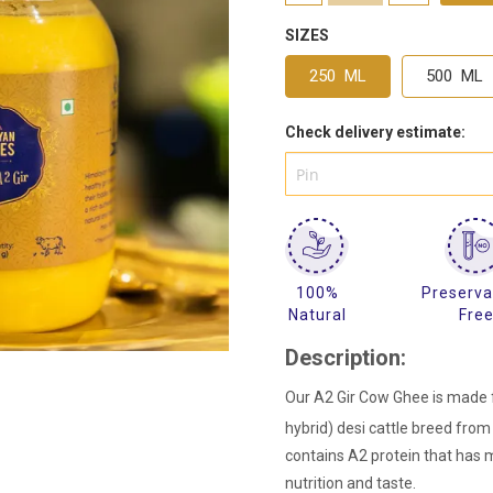
SIZES
250 ML
500 ML
Check delivery estimate:
100%
Preserva
Natural
Fre
Description:
Our A2 Gir Cow Ghee is made f
hybrid) desi cattle breed from 
contains A2 protein that has 
nutrition and taste.