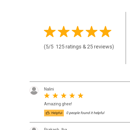
(5/5
125 ratings & 25 reviews)
Nalini
Amazing ghee!
Helpful
0 people found it helpful
Prakash Jha