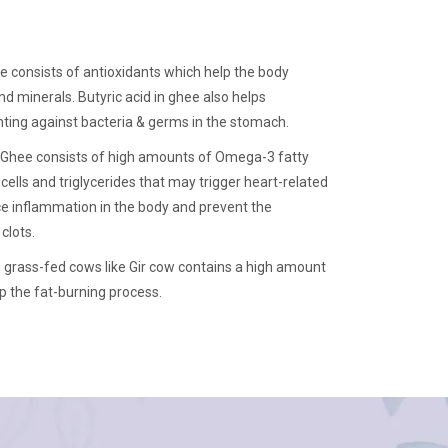
e consists of antioxidants which help the body
d minerals. Butyric acid in ghee also helps
ting against bacteria & germs in the stomach.
Ghee consists of high amounts of Omega-3 fatty
cells and triglycerides that may trigger heart-related
uce inflammation in the body and prevent the
clots.
grass-fed cows like Gir cow contains a high amount
p the fat-burning process.