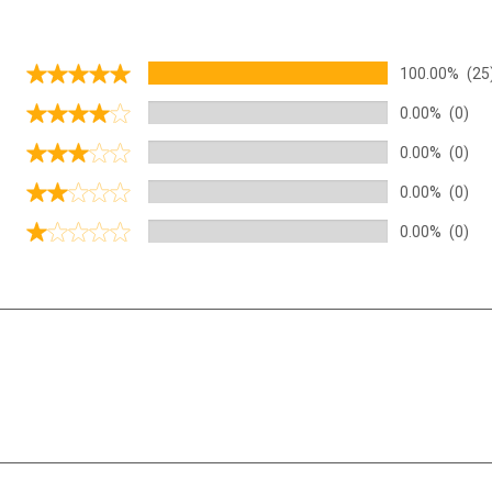
100.00%
(25
0.00%
(0)
0.00%
(0)
0.00%
(0)
0.00%
(0)