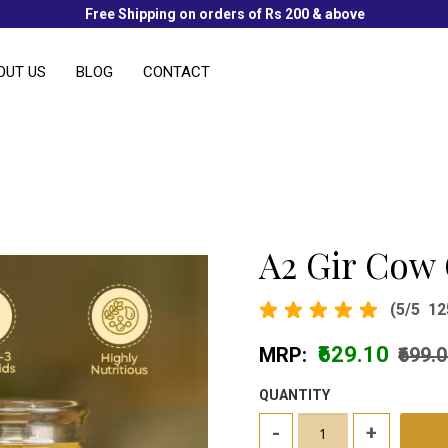
Free Shipping on orders of Rs 200 & above
OUT US
BLOG
CONTACT
A2 Gir Cow
(5/5
12
₹629.10
MRP:
₹699.
QUANTITY
-
+