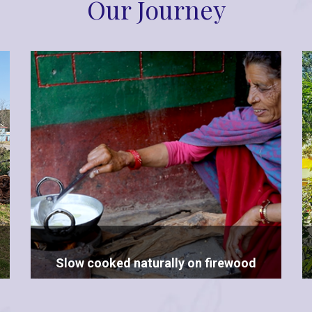
Our Journey
Slow cooked naturally on firewood