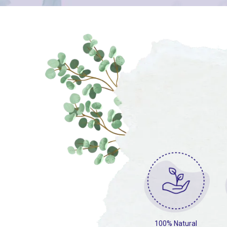
100% Natural