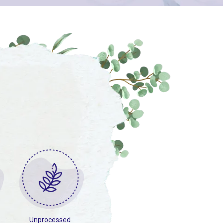
Unprocessed