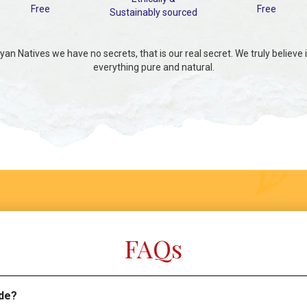
Free
Free
Sustainably sourced
an Natives we have no secrets, that is our real secret. We truly believe 
everything pure and natural.
FAQs
de?