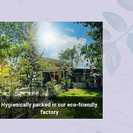
Hygienically packed in our eco-friendly
factory