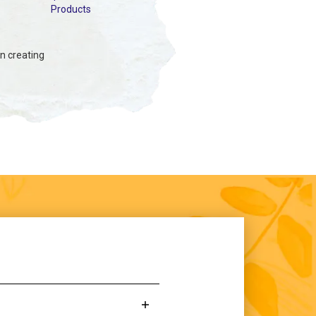
Products
in creating