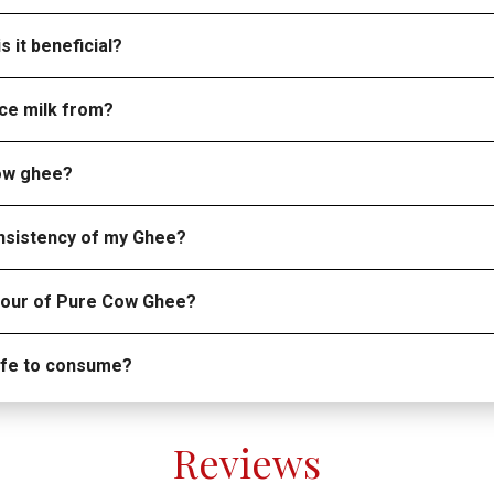
s it beneficial?
ce milk from?
cow ghee?
onsistency of my Ghee?
olour of Pure Cow Ghee?
safe to consume?
Reviews