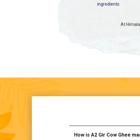
ingredients
At Himalay
How is A2 Gir Cow Ghee ma