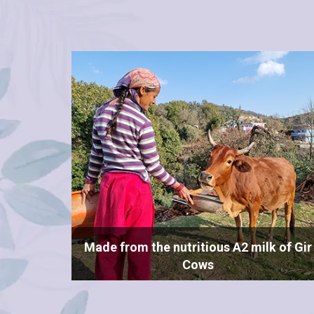
Made from the nutritious A2 milk of Gir
Cows