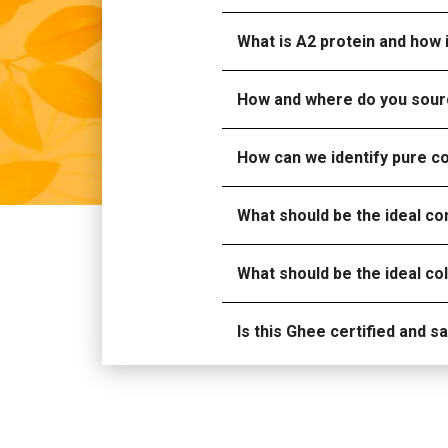
What is A2 protein and how i
How and where do you sour
How can we identify pure 
What should be the ideal c
What should be the ideal c
Is this Ghee certified and 