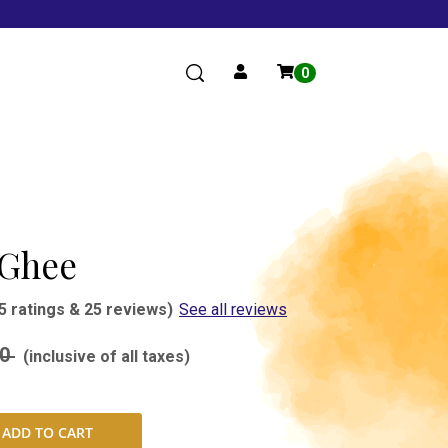
0
 Ghee
5 ratings & 25 reviews)
See all reviews
00
(inclusive of all taxes)
ADD TO CART