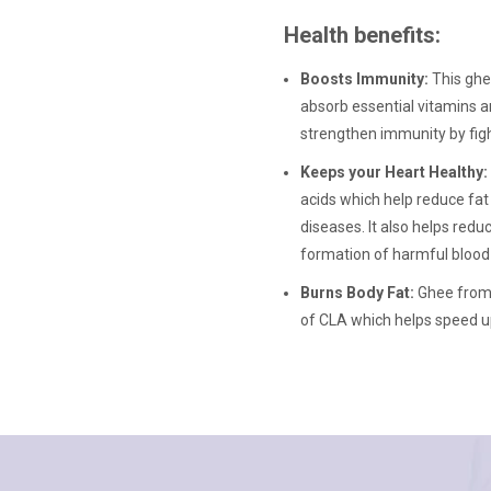
Health benefits:
Boosts Immunity:
This ghe
absorb essential vitamins an
strengthen immunity by figh
Keeps your Heart Healthy:
acids which help reduce fat 
diseases. It also helps red
formation of harmful blood 
Burns Body Fat:
Ghee from 
of CLA which helps speed u