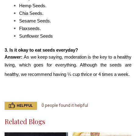
Hemp Seeds.
Chia Seeds.
Sesame Seeds.
Flaxseeds.
Sunflower Seeds
3. Is it okay to eat seeds everyday?
Answer: 
As we keep saying, moderation is the key to a healthy 
living, which goes for everything. Although the seeds are 
healthy, we recommend having ¼ cup thrice or 4 times a week.
0 people found it helpful
HELPFUL
Related Blogs