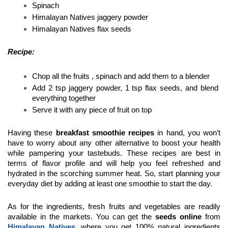
Spinach 
Himalayan Natives jaggery powder 
Himalayan Natives flax seeds 
Recipe:
Chop all the fruits , spinach and add them to a blender 
Add 2 tsp jaggery powder, 1 tsp flax seeds, and blend 
everything together
Serve it with any piece of fruit on top 
Having these 
breakfast smoothie recipes 
in hand, you won’t 
have to worry about any other alternative to boost your health 
while pampering your tastebuds. These recipes are best in 
terms of flavor profile and will help you feel refreshed and 
hydrated in the scorching summer heat. So, start planning your 
everyday diet by adding at least one smoothie to start the day.
As for the ingredients, fresh fruits and vegetables are readily 
available in the markets. You can get the 
seeds online
 from 
Himalayan Natives
, where you get 100% natural ingredients 