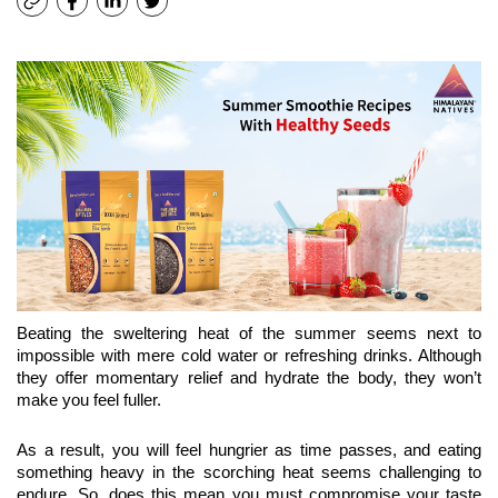
Beating the sweltering heat of the summer seems next to 
impossible with mere cold water or refreshing drinks. Although 
they offer momentary relief and hydrate the body, they won’t 
make you feel fuller.
As a result, you will feel hungrier as time passes, and eating 
something heavy in the scorching heat seems challenging to 
endure. So, does this mean you must compromise your taste 