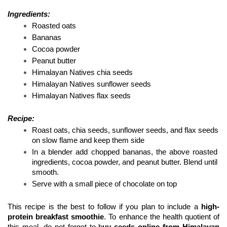
Ingredients:
Roasted oats 
Bananas 
Cocoa powder 
Peanut butter 
Himalayan Natives chia seeds
Himalayan Natives sunflower seeds
Himalayan Natives flax seeds 
Recipe: 
Roast oats, chia seeds, sunflower seeds, and flax seeds 
on slow flame and keep them side 
In a blender add chopped bananas, the above roasted 
ingredients, cocoa powder, and peanut butter. Blend until 
smooth. 
Serve with a small piece of chocolate on top 
This recipe is the best to follow if you plan to include a
 high-
protein breakfast smoothie
. To enhance the health quotient of 
this meal, do not forget to b
uy seeds online from Himalayan 