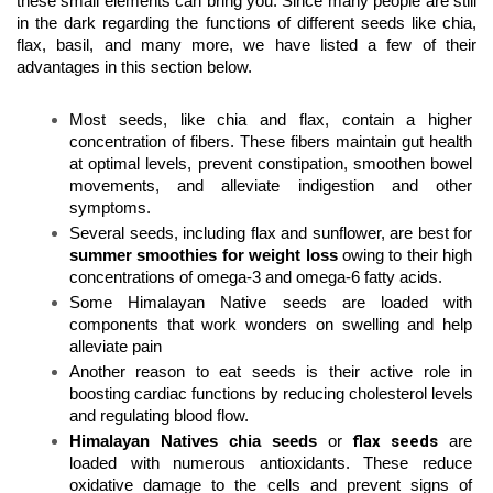
these small elements can bring you. Since many people are still 
in the dark regarding the functions of different seeds like chia, 
flax, basil, and many more, we have listed a few of their 
advantages in this section below.
Most seeds, like chia and flax, contain a higher 
concentration of fibers. These fibers maintain gut health 
at optimal levels, prevent constipation, smoothen bowel 
movements, and alleviate indigestion and other 
symptoms. 
Several seeds, including flax and sunflower, are best for 
summer smoothies for weight loss
 owing to their high 
concentrations of omega-3 and omega-6 fatty acids.  
Some Himalayan Native seeds
are loaded with 
components that work wonders on swelling and help 
alleviate pain 
Another reason to eat seeds is their active role in 
boosting cardiac functions by reducing cholesterol levels 
and regulating blood flow. 
flax seeds
Himalayan Natives chia seeds
 or 
are 
loaded with numerous antioxidants. These reduce 
oxidative damage to the cells and prevent signs of 