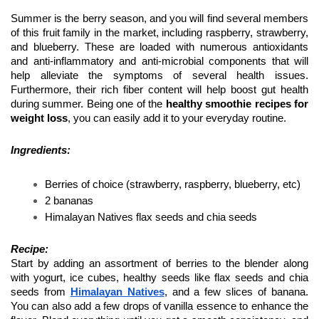
Summer is the berry season, and you will find several members 
of this fruit family in the market, including raspberry, strawberry, 
and blueberry. These are loaded with numerous antioxidants 
and anti-inflammatory and anti-microbial components that will 
help alleviate the symptoms of several health issues. 
Furthermore, their rich fiber content will help boost gut health 
during summer. Being one of the 
healthy smoothie recipes for 
weight loss
, you can easily add it to your everyday routine.
Ingredients:
Berries of choice (strawberry, raspberry, blueberry, etc) 
2 bananas 
Himalayan Natives flax seeds and chia seeds 
Recipe: 
Start by adding an assortment of berries to the blender along 
with yogurt, ice cubes, healthy seeds like flax seeds and chia 
seeds from 
Himalayan Natives
, and a few slices of banana. 
You can also add a few drops of vanilla essence to enhance the 