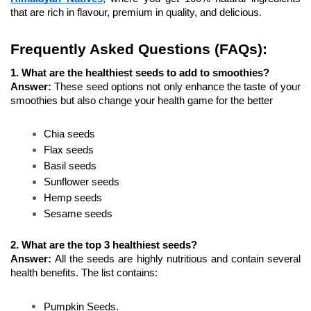
that are rich in flavour, premium in quality, and delicious.
Frequently Asked Questions (FAQs):
1. What are the healthiest seeds to add to smoothies?
Answer: 
These seed options not only enhance the taste of your 
smoothies but also change your health game for the better
Chia seeds 
Flax seeds 
Basil seeds 
Sunflower seeds 
Hemp seeds 
Sesame seeds 
2. What are the top 3 healthiest seeds?
Answer: 
All the seeds are highly nutritious and contain several 
health benefits. The list contains:
Pumpkin Seeds.