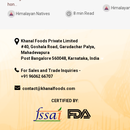
hon...
Himalayan
Himalayan Natives
8 min Read
Khanal Foods Private Limited
#40, Goshala Road, Garudachar Palya,
Mahadevapura
Post Bangalore 560048, Karnataka, India
For Sales and Trade Inquiries -
+91 96062 66707
contact@khanalfoods.com
CERTIFIED BY: