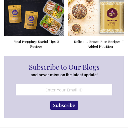
Meal Prepping: Useful Tips &
Delicious Brown Rice Recipes For
Recipes
Added Nutrition
Subscribe to Our Blogs
and never miss on the latest update!
Subscribe