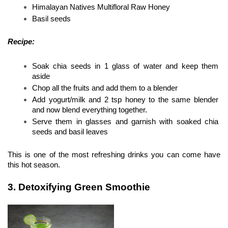
Himalayan Natives Multifloral Raw Honey 
Basil seeds 
Recipe:
Soak chia seeds in 1 glass of water and keep them 
aside 
Chop all the fruits and add them to a blender 
Add yogurt/milk and 2 tsp honey to the same blender 
and now blend everything together. 
Serve them in glasses and garnish with soaked chia 
seeds and basil leaves 
This is one of the most refreshing drinks you can come have 
this hot season.
3. Detoxifying Green Smoothie