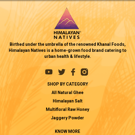
Birthed under the umbrella of the renowned Khanal Foods,
Himalayan Natives is a home-grown food brand catering to
urban health & lifestyle.
SHOP BY CATEGORY
All Natural Ghee
Himalayan Salt
Multifloral Raw Honey
Jaggery Powder
KNOW MORE