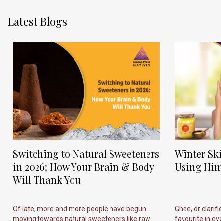
Latest Blogs
Switching to Natural Sweeteners
Winter Sk
in 2026: How Your Brain & Body
Using Him
Will Thank You
Of late, more and more people have begun
Ghee, or clarif
moving towards natural sweeteners like raw
favourite in ever