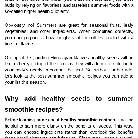
buds by relying on flavorless and tasteless summer foods with a 
so-called higher health quotient?
Obviously no! Summers are great for seasonal fruits, leafy 
vegetables, and other ingredients. When combined correctly, 
you can prepare a bowl or glass of smoothies loaded with a 
burst of flavors.
On top of this, adding Himalayan Natives healthy seeds will be 
like a cherry on top of the cake as they will add more nutrition to 
your body's needs to combat the heat. So, without further ado, 
let's look at the best summer smoothie recipes you can add to 
your list this season.
Why add healthy seeds to summer 
smoothie recipes?
Before learning more about 
healthy smoothie recipes
, it will be 
helpful to gain more clarity on the benefits of seeds. This way, 
you can choose ingredients rather than overlook the benefits 