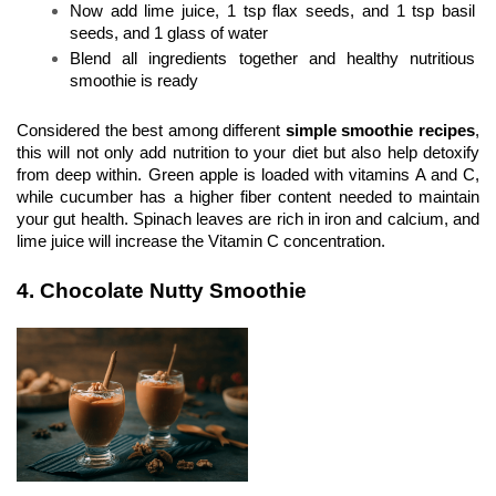
Now add lime juice, 1 tsp flax seeds, and 1 tsp basil 
seeds, and 1 glass of water
Blend all ingredients together and healthy nutritious 
smoothie is ready 
Considered the best among different 
simple smoothie recipes
, 
this will not only add nutrition to your diet but also help detoxify 
from deep within. Green apple is loaded with vitamins A and C, 
while cucumber has a higher fiber content needed to maintain 
your gut health. Spinach leaves are rich in iron and calcium, and 
lime juice will increase the Vitamin C concentration.
4. Chocolate Nutty Smoothie