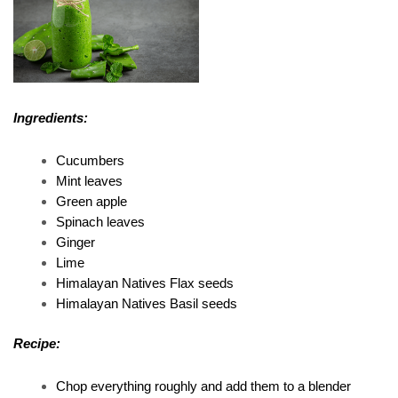
Ingredients:
Cucumbers 
Mint leaves 
Green apple 
Spinach leaves 
Ginger 
Lime 
Himalayan Natives Flax seeds 
Himalayan Natives Basil seeds 
Recipe:
Chop everything roughly and add them to a blender 