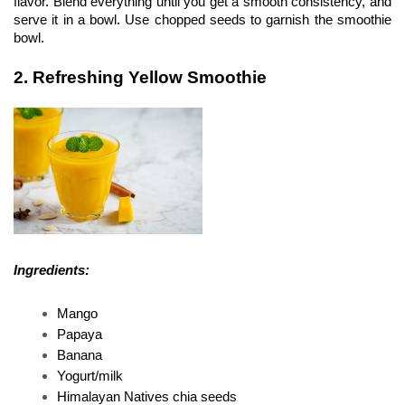
flavor. Blend everything until you get a smooth consistency, and 
serve it in a bowl. Use chopped seeds to garnish the smoothie 
bowl.
2. Refreshing Yellow Smoothie
Ingredients:
Mango
Papaya
Banana 
Yogurt/milk 
Himalayan Natives chia seeds 