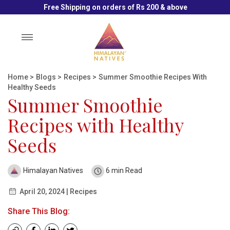
Free Shipping on orders of Rs 200 & above
Toggle
navigation
Home
>
Blogs
>
Recipes
>
Summer Smoothie Recipes With
Healthy Seeds
Summer Smoothie
Recipes with Healthy
Seeds
Himalayan Natives
6 min Read
April 20, 2024 | Recipes
Share This Blog: