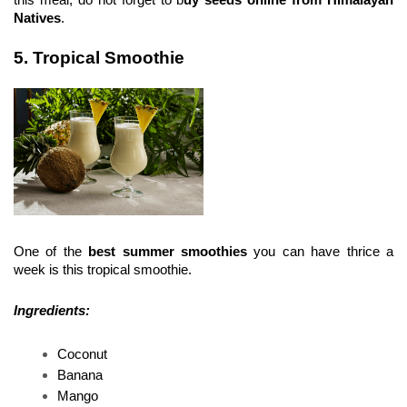
Natives
.
5. Tropical Smoothie
One of the 
best summer smoothies 
you can have thrice a 
week is this tropical smoothie.
Ingredients:
Coconut 
Banana 
Mango