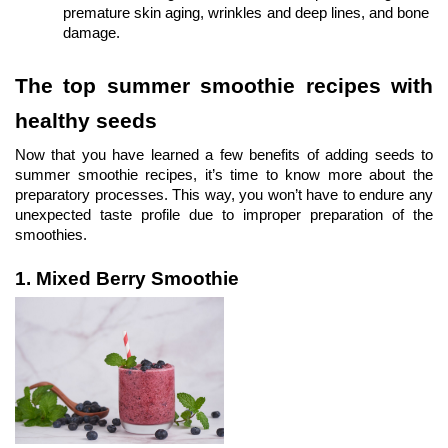
premature skin aging, wrinkles and deep lines, and bone 
damage. 
The top summer smoothie recipes with 
healthy seeds
Now that you have learned a few benefits of adding seeds to 
summer smoothie recipes, it’s time to know more about the 
preparatory processes. This way, you won’t have to endure any 
unexpected taste profile due to improper preparation of the 
smoothies.
1. Mixed Berry Smoothie