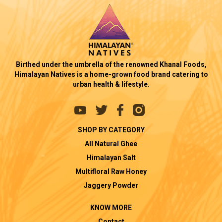
Birthed under the umbrella of the renowned Khanal Foods,
Himalayan Natives is a home-grown food brand catering to
urban health & lifestyle.
SHOP BY CATEGORY
All Natural Ghee
Himalayan Salt
Multifloral Raw Honey
Jaggery Powder
KNOW MORE
Contact