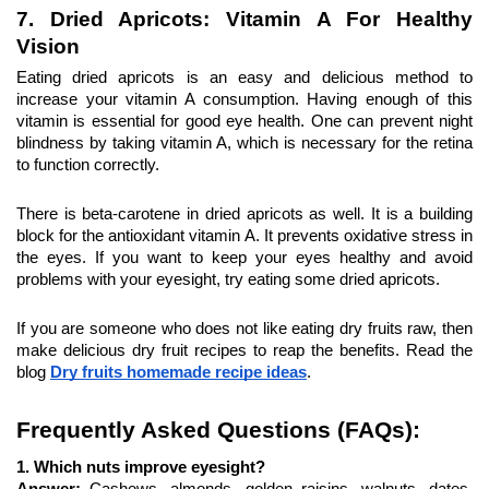
7. Dried Apricots: Vitamin A For Healthy 
Vision
Eating dried apricots is an easy and delicious method to 
increase your vitamin A consumption. Having enough of this 
vitamin is essential for good eye health. One can prevent night 
blindness by taking vitamin A, which is necessary for the retina 
to function correctly.
There is beta-carotene in dried apricots as well. It is a building 
block for the antioxidant vitamin A. It prevents oxidative stress in 
the eyes. If you want to keep your eyes healthy and avoid 
problems with your eyesight, try eating some dried apricots.
If you are someone who does not like eating dry fruits raw, then 
make delicious dry fruit recipes to reap the benefits. Read the 
blog 
Dry fruits homemade recipe ideas
.
Frequently Asked Questions (FAQs):
1. Which nuts improve eyesight?
Answer: 
Cashews, almonds, golden raisins, walnuts, dates, 