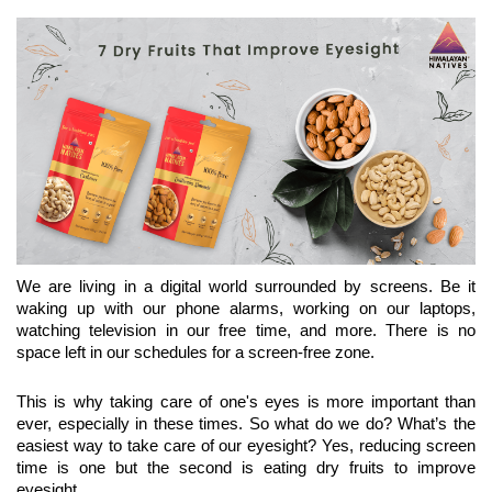
We are living in a digital world surrounded by screens. Be it 
waking up with our phone alarms, working on our laptops, 
watching television in our free time, and more. There is no 
space left in our schedules for a screen-free zone.
This is why taking care of one's eyes is more important than 
ever, especially in these times. So what do we do? What’s the 
easiest way to take care of our eyesight? Yes, reducing screen 
time is one but the second is eating dry fruits to improve 
eyesight.