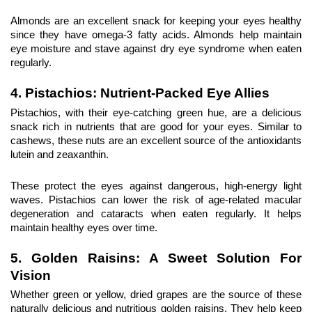
Almonds are an excellent snack for keeping your eyes healthy 
since they have omega-3 fatty acids. Almonds help maintain 
eye moisture and stave against dry eye syndrome when eaten 
regularly.
4. Pistachios: Nutrient-Packed Eye Allies
Pistachios, with their eye-catching green hue, are a delicious 
snack rich in nutrients that are good for your eyes. Similar to 
cashews, these nuts are an excellent source of the antioxidants 
lutein and zeaxanthin.
These protect the eyes against dangerous, high-energy light 
waves. Pistachios can lower the risk of age-related macular 
degeneration and cataracts when eaten regularly. It helps 
maintain healthy eyes over time.
5. Golden Raisins
: A Sweet Solution For 
Vision
Whether green or yellow, dried grapes are the source of these 
naturally delicious and nutritious golden raisins. They help keep 