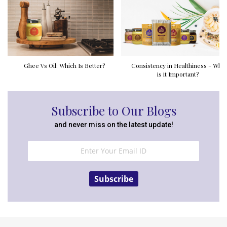
Ghee Vs Oil: Which Is Better?
Consistency in Healthiness - Why
is it Important?
Subscribe to Our Blogs
and never miss on the latest update!
Subscribe