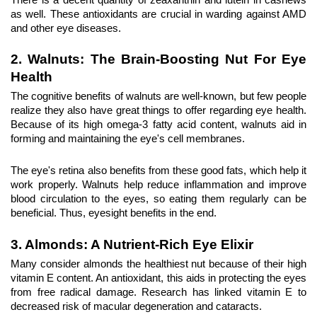
as well. These antioxidants are crucial in warding against AMD 
and other eye diseases.
2. Walnuts: The Brain-Boosting Nut For Eye 
Health
The cognitive benefits of walnuts are well-known, but few people 
realize they also have great things to offer regarding eye health. 
Because of its high omega-3 fatty acid content, walnuts aid in 
forming and maintaining the eye's cell membranes.
The eye's retina also benefits from these good fats, which help it 
work properly. Walnuts help reduce inflammation and improve 
blood circulation to the eyes, so eating them regularly can be 
beneficial. Thus, eyesight benefits in the end.
3. Almonds
: A Nutrient-Rich Eye Elixir
Many consider almonds the healthiest nut because of their high 
vitamin E content. An antioxidant, this aids in protecting the eyes 
from free radical damage. Research has linked vitamin E to 
decreased risk of macular degeneration and cataracts.