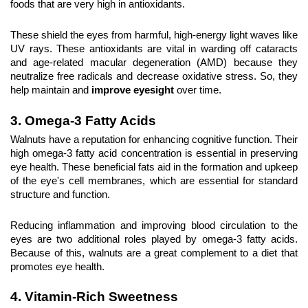
foods that are very high in antioxidants.
These shield the eyes from harmful, high-energy light waves like 
UV rays. These antioxidants are vital in warding off cataracts 
and age-related macular degeneration (AMD) because they 
neutralize free radicals and decrease oxidative stress. So, they 
help maintain and 
improve eyesight
 over time.
3. Omega-3 Fatty Acids
Walnuts have a reputation for enhancing cognitive function. Their 
high omega-3 fatty acid concentration is essential in preserving 
eye health. These beneficial fats aid in the formation and upkeep 
of the eye's cell membranes, which are essential for standard 
structure and function.
Reducing inflammation and improving blood circulation to the 
eyes are two additional roles played by omega-3 fatty acids. 
Because of this, walnuts are a great complement to a diet that 
promotes eye health.
4. Vitamin-Rich Sweetness