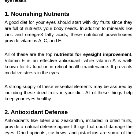
eye health
.
1. Nourishing Nutrients
A good diet for your eyes should start with dry fruits since they 
are full of nutrients your body needs. In addition to minerals like 
zinc and omega-3 fatty acids, these nutritional powerhouses 
provide vitamins A, C, and E.
All of these are the top 
nutrients for eyesight improvement
. 
Vitamin E is an effective antioxidant, while vitamin A is well-
known for its function in retinal health maintenance. It prevents 
oxidative stress in the eyes.
A strong supply of these essential elements may be assured by 
including these dried fruits in your diet. All of these things help 
keep your eyes healthy.
2. Antioxidant Defense
Antioxidants like lutein and zeaxanthin, included in dried fruits, 
provide a natural defense against things that could damage the 
eyes. Dried apricots, cashews, and pistachios are some of the 