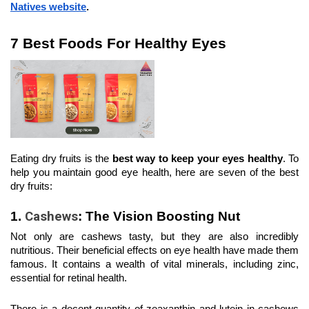
Natives website
.
7 Best Foods For Healthy Eyes
Eating dry fruits is the 
best way to keep your eyes healthy
. To 
help you maintain good eye health, here are seven of the best 
dry fruits:
1.
 Cashews
: The Vision Boosting Nut
Not only are cashews tasty, but they are also incredibly 
nutritious. Their beneficial effects on eye health have made them 
famous. It contains a wealth of vital minerals, including zinc, 
essential for retinal health.
There is a decent quantity of zeaxanthin and lutein in cashews 