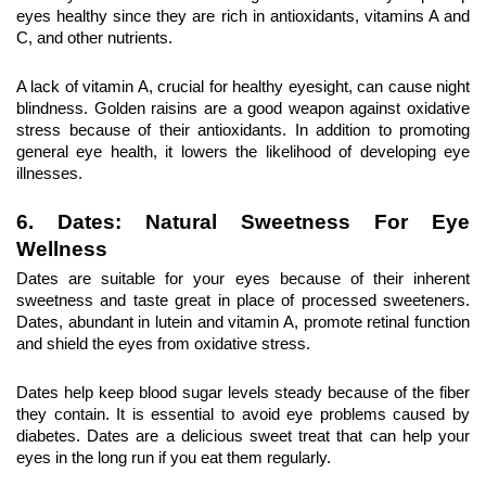
eyes healthy since they are rich in antioxidants, vitamins A and 
C, and other nutrients.
A lack of vitamin A, crucial for healthy eyesight, can cause night 
blindness. Golden raisins are a good weapon against oxidative 
stress because of their antioxidants. In addition to promoting 
general eye health, it lowers the likelihood of developing eye 
illnesses.
6. Dates: Natural Sweetness For Eye 
Wellness
Dates are suitable for your eyes because of their inherent 
sweetness and taste great in place of processed sweeteners. 
Dates, abundant in lutein and vitamin A, promote retinal function 
and shield the eyes from oxidative stress.
Dates help keep blood sugar levels steady because of the fiber 
they contain. It is essential to avoid eye problems caused by 
diabetes. Dates are a delicious sweet treat that can help your 
eyes in the long run if you eat them regularly.