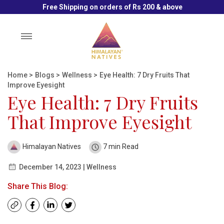
Free Shipping on orders of Rs 200 & above
Toggle
navigation
Home
>
Blogs
>
Wellness
>
Eye Health: 7 Dry Fruits That
Improve Eyesight
Eye Health: 7 Dry Fruits
That Improve Eyesight
Himalayan Natives
7 min Read
December 14, 2023 | Wellness
Share This Blog: