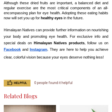
Although these dried fruits are important, a balanced diet and 
regular exercise are the most critical components of an all-
encompassing plan for eye health. Adopting these eating habits 
now will set you up for
 healthy eyes
 in the future.
Himalayan Natives can provide further information on nourishing 
your body and promoting eye health. For exclusive info and 
special deals on 
Himalayan Natives products
, follow us on 
Facebook
 and
Instagram
. They are here to help you achieve 
clear, colorful vision because your eyes deserve nothing less!
0 people found it helpful
HELPFUL
Related Blogs