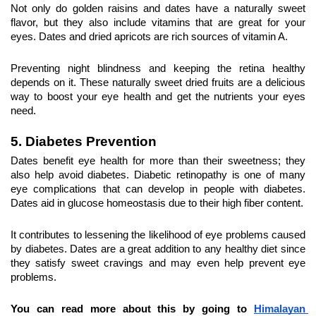
Not only do golden raisins and dates have a naturally sweet 
flavor, but they also include vitamins that are great for your 
eyes. Dates and dried apricots are rich sources of vitamin A.
Preventing night blindness and keeping the retina healthy 
depends on it. These naturally sweet dried fruits are a delicious 
way to boost your eye health and get the nutrients your eyes 
need.
5. Diabetes Prevention
Dates benefit eye health for more than their sweetness; they 
also help avoid diabetes. Diabetic retinopathy is one of many 
eye complications that can develop in people with diabetes. 
Dates aid in glucose homeostasis due to their high fiber content.
It contributes to lessening the likelihood of eye problems caused 
by diabetes. Dates are a great addition to any healthy diet since 
they satisfy sweet cravings and may even help prevent eye 
problems.
You can read more about this by going to 
Himalayan 