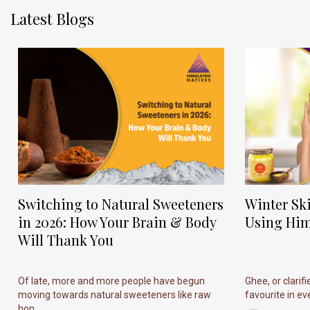
Latest Blogs
Switching to Natural Sweeteners
Winter Sk
in 2026: How Your Brain & Body
Using Him
Will Thank You
Of late, more and more people have begun
Ghee, or clarif
moving towards natural sweeteners like raw
favourite in ever
hon...