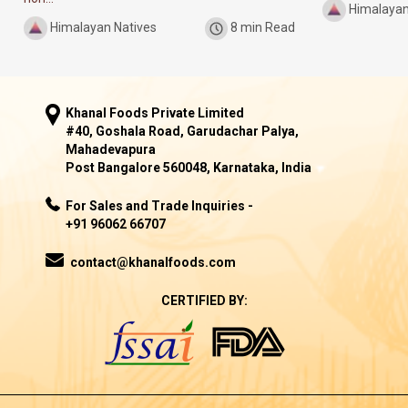
Himalayan
Himalayan Natives
8 min Read
Khanal Foods Private Limited
#40, Goshala Road, Garudachar Palya,
Mahadevapura
Post Bangalore 560048, Karnataka, India
For Sales and Trade Inquiries -
+91 96062 66707
contact@khanalfoods.com
CERTIFIED BY: