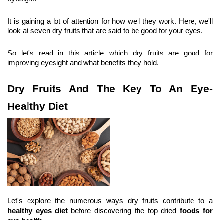
It is gaining a lot of attention for how well they work. Here, we'll 
look at seven dry fruits that are said to be good for your eyes.
So let's read in this article which dry fruits are good for 
improving eyesight and what benefits they hold.
Dry Fruits And The Key To An Eye-
Healthy Diet
Let's explore the numerous ways dry fruits
contribute to a 
healthy eyes diet
 before discovering the top dried
 foods for 