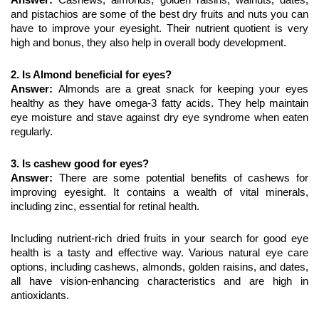
and pistachios are some of the best dry fruits and nuts you can 
have to improve your eyesight. Their nutrient quotient is very 
high and bonus, they also help in overall body development.
2. Is Almond beneficial for eyes?
Answer: 
Almonds are a great snack for keeping your eyes 
healthy as they have omega-3 fatty acids. They help maintain 
eye moisture and stave against dry eye syndrome when eaten 
regularly.
3. Is cashew good for eyes?
Answer: 
There are some potential benefits of cashews for 
improving eyesight. It contains a wealth of vital minerals, 
including zinc, essential for retinal health.
Including nutrient-rich dried fruits in your search for good eye 
health is a tasty and effective way. Various natural eye care 
options, including cashews, almonds, golden raisins, and dates, 
all have vision-enhancing characteristics and are high in 
antioxidants.