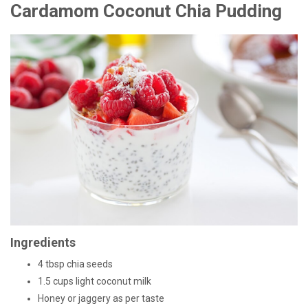
Cardamom Coconut Chia Pudding
Ingredients
4 tbsp chia seeds
1.5 cups light coconut milk
Honey or jaggery as per taste