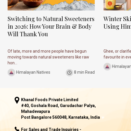
Switching to Natural Sweeteners
Winter Sk
in 2026: How Your Brain & Body
Using Him
Will Thank You
Of late, more and more people have begun
Ghee, or clarif
moving towards natural sweeteners like raw
favourite in ever
hon...
Himalayan
Himalayan Natives
8 min Read
Khanal Foods Private Limited
#40, Goshala Road, Garudachar Palya,
Mahadevapura
Post Bangalore 560048, Karnataka, India
For Sales and Trade Inquiries -