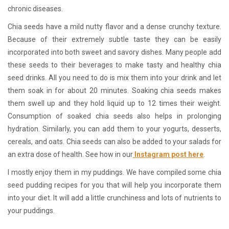
chronic diseases.
Chia seeds have a mild nutty flavor and a dense crunchy texture.
Because of their extremely subtle taste they can be easily
incorporated into both sweet and savory dishes. Many people add
these seeds to their beverages to make tasty and healthy chia
seed drinks. All you need to do is mix them into your drink and let
them soak in for about 20 minutes. Soaking chia seeds makes
them swell up and they hold liquid up to 12 times their weight.
Consumption of soaked chia seeds also helps in prolonging
hydration. Similarly, you can add them to your yogurts, desserts,
cereals, and oats. Chia seeds can also be added to your salads for
an extra dose of health. See how in our
Instagram post here
.
I mostly enjoy them in my puddings. We have compiled some chia
seed pudding recipes for you that will help you incorporate them
into your diet. It will add a little crunchiness and lots of nutrients to
your puddings.