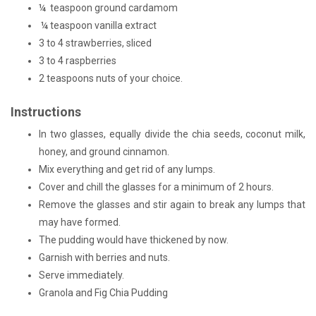
¼ teaspoon ground cardamom
¼ teaspoon vanilla extract
3 to 4 strawberries, sliced
3 to 4 raspberries
2 teaspoons nuts of your choice.
Instructions
In two glasses, equally divide the chia seeds, coconut milk,
honey, and ground cinnamon.
Mix everything and get rid of any lumps.
Cover and chill the glasses for a minimum of 2 hours.
Remove the glasses and stir again to break any lumps that
may have formed.
The pudding would have thickened by now.
Garnish with berries and nuts.
Serve immediately.
Granola and Fig Chia Pudding