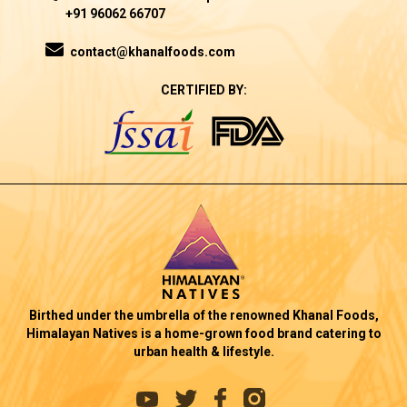
+91 96062 66707
contact@khanalfoods.com
CERTIFIED BY:
Birthed under the umbrella of the renowned Khanal Foods,
Himalayan Natives is a home-grown food brand catering to
urban health & lifestyle.