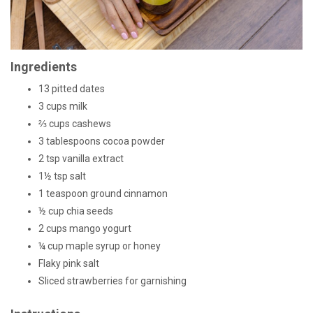
Ingredients
13 pitted dates
3 cups milk
⅔ cups cashews
3 tablespoons cocoa powder
2 tsp vanilla extract
1½ tsp salt
1 teaspoon ground cinnamon
½ cup chia seeds
2 cups mango yogurt
¼ cup maple syrup or honey
Flaky pink salt
Sliced strawberries for garnishing