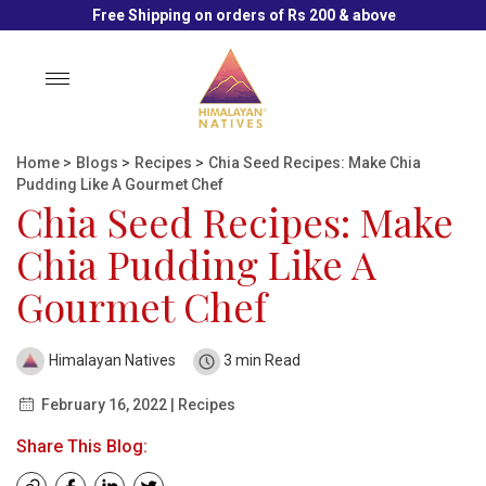
Free Shipping on orders of Rs 200 & above
Toggle
navigation
Home
>
Blogs
>
Recipes
>
Chia Seed Recipes: Make Chia
Pudding Like A Gourmet Chef
Chia Seed Recipes: Make
Chia Pudding Like A
Gourmet Chef
Himalayan Natives
3 min Read
February 16, 2022 | Recipes
Share This Blog: