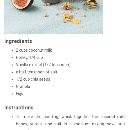
Ingredients
2 cups coconut milk
Honey, 1/4 cup
Vanilla extract (1/2 teaspoon)
a half teaspoon of salt
1/2 cup chia seeds
Granola
Figs
Instructions
To make the pudding, whisk together the coconut milk,
honey, vanilla, and salt in a medium mixing bowl until