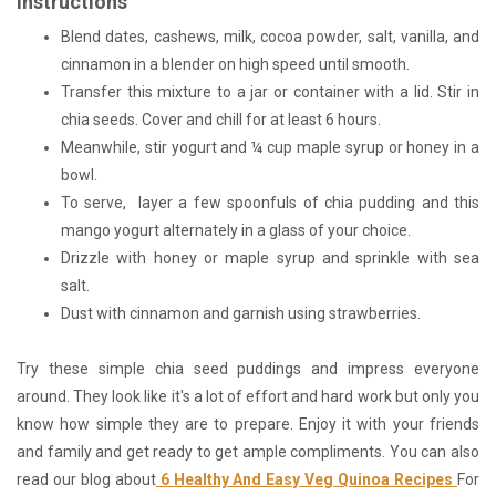
Instructions
Blend dates, cashews, milk, cocoa powder, salt, vanilla, and
cinnamon in a blender on high speed until smooth.
Transfer this mixture to a jar or container with a lid. Stir in
chia seeds. Cover and chill for at least 6 hours.
Meanwhile, stir yogurt and ¼ cup maple syrup or honey in a
bowl.
To serve, layer a few spoonfuls of chia pudding and this
mango yogurt alternately in a glass of your choice.
Drizzle with honey or maple syrup and sprinkle with sea
salt.
Dust with cinnamon and garnish using strawberries.
Try these simple chia seed puddings and impress everyone
around. They look like it's a lot of effort and hard work but only you
know how simple they are to prepare. Enjoy it with your friends
and family and get ready to get ample compliments. You can also
read our blog about
6 Healthy And Easy Veg Quinoa Recipes
For