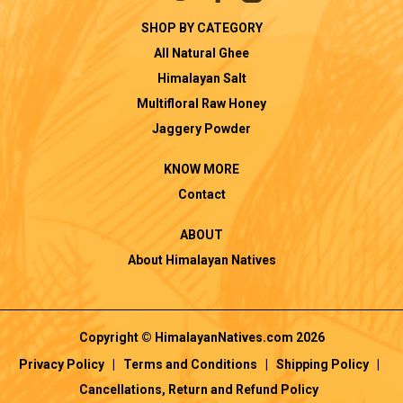
SHOP BY CATEGORY
All Natural Ghee
Himalayan Salt
Multifloral Raw Honey
Jaggery Powder
KNOW MORE
Contact
ABOUT
About Himalayan Natives
Copyright © HimalayanNatives.com 2026
Privacy Policy
|
Terms and Conditions
|
Shipping Policy
|
Cancellations, Return and Refund Policy