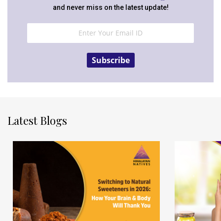
and never miss on the latest update!
Subscribe
Latest Blogs