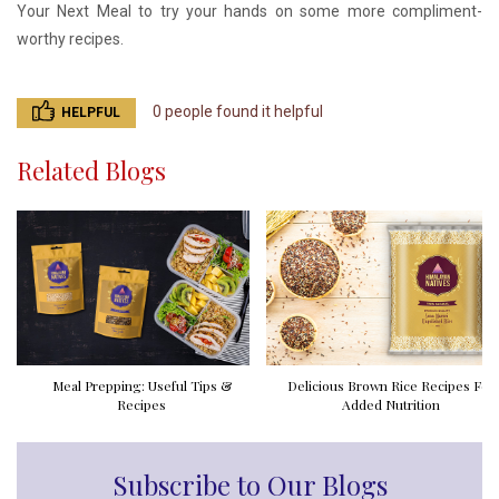
Your Next Meal to try your hands on some more compliment-
worthy recipes.
0 people found it helpful
HELPFUL
Related Blogs
Meal Prepping: Useful Tips &
Delicious Brown Rice Recipes For
Recipes
Added Nutrition
Subscribe to Our Blogs