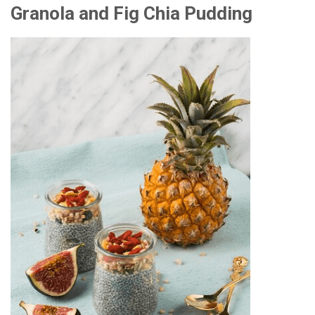
Granola and Fig Chia Pudding