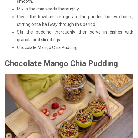
smooth.
Mix in the chia seeds thoroughly.
Cover the bowl and refrigerate the pudding for two hours,
stirring once halfway through this period.
Stir the pudding thoroughly, then serve in dishes with
granola and sliced figs.
Chocolate Mango Chia Pudding
Chocolate Mango Chia Pudding