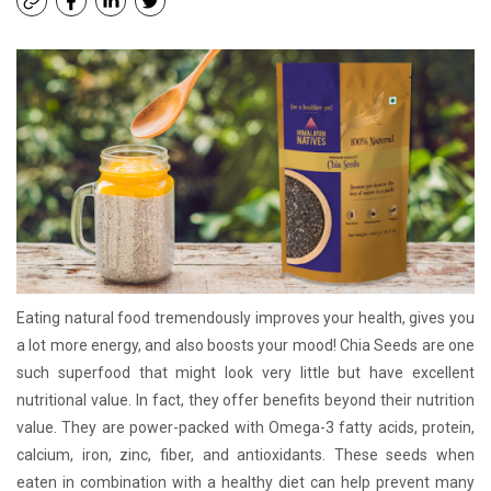
Eating natural food tremendously improves your health, gives you
a lot more energy, and also boosts your mood! Chia Seeds are one
such superfood that might look very little but have excellent
nutritional value. In fact, they offer benefits beyond their nutrition
value. They are power-packed with Omega-3 fatty acids, protein,
calcium, iron, zinc, fiber, and antioxidants. These seeds when
eaten in combination with a healthy diet can help prevent many