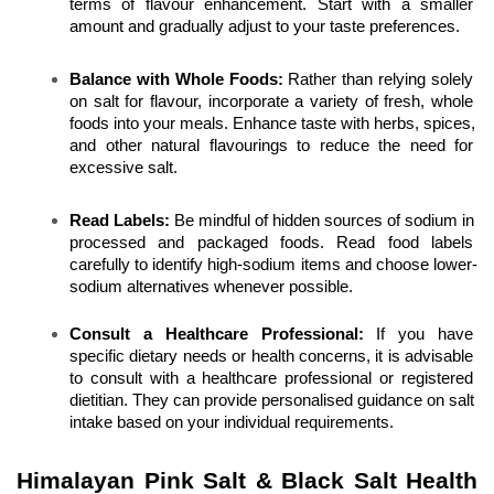
terms of flavour enhancement. Start with a smaller 
amount and gradually adjust to your taste preferences.
Balance with Whole Foods:
 Rather than relying solely 
on salt for flavour, incorporate a variety of fresh, whole 
foods into your meals. Enhance taste with herbs, spices, 
and other natural flavourings to reduce the need for 
excessive salt.
Read Labels:
 Be mindful of hidden sources of sodium in 
processed and packaged foods. Read food labels 
carefully to identify high-sodium items and choose lower-
sodium alternatives whenever possible.
Consult a Healthcare Professional: 
If you have 
specific dietary needs or health concerns, it is advisable 
to consult with a healthcare professional or registered 
dietitian. They can provide personalised guidance on salt 
intake based on your individual requirements.
Himalayan Pink Salt & Black Salt Health 