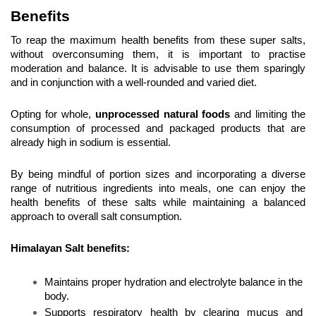
Benefits
To reap the maximum health benefits from these super salts, 
without overconsuming them, it is important to practise 
moderation and balance. It is advisable to use them sparingly 
and in conjunction with a well-rounded and varied diet.
Opting for whole, 
unprocessed natural foods
 and limiting the 
consumption of processed and packaged products that are 
already high in sodium is essential.
By being mindful of portion sizes and incorporating a diverse 
range of nutritious ingredients into meals, one can enjoy the 
health benefits of these salts while maintaining a balanced 
approach to overall salt consumption.
Himalayan Salt benefits:
Maintains proper hydration and electrolyte balance in the 
body.
Supports respiratory health by clearing mucus and 