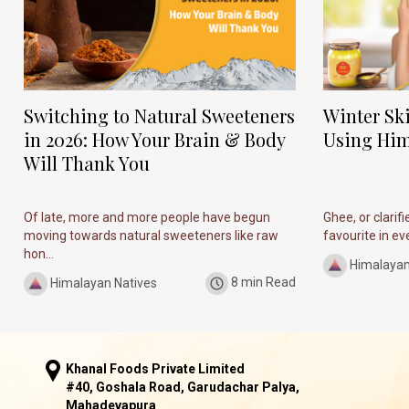
Switching to Natural Sweeteners
Winter Sk
in 2026: How Your Brain & Body
Using Him
Will Thank You
Of late, more and more people have begun
Ghee, or clarif
moving towards natural sweeteners like raw
favourite in ever
hon...
Himalayan
Himalayan Natives
8 min Read
Khanal Foods Private Limited
#40, Goshala Road, Garudachar Palya,
Mahadevapura