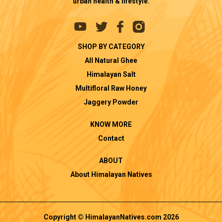
urban health & lifestyle.
SHOP BY CATEGORY
All Natural Ghee
Himalayan Salt
Multifloral Raw Honey
Jaggery Powder
KNOW MORE
Contact
ABOUT
About Himalayan Natives
Copyright © HimalayanNatives.com 2026