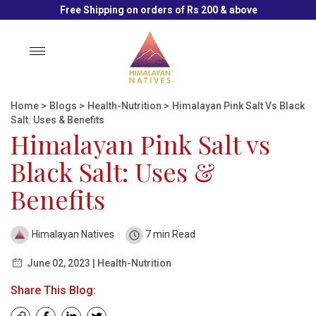
Free Shipping on orders of Rs 200 & above
Toggle
navigation
Home
>
Blogs
>
Health-Nutrition
>
Himalayan Pink Salt Vs Black
Salt: Uses & Benefits
Himalayan Pink Salt vs
Black Salt: Uses &
Benefits
Himalayan Natives
7 min Read
June 02, 2023 | Health-Nutrition
Share This Blog: