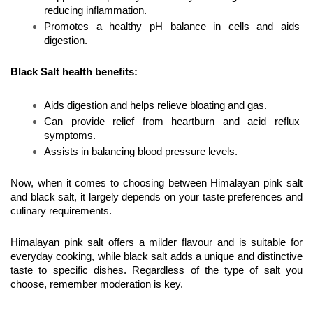
reducing inflammation.
Promotes a healthy pH balance in cells and aids 
digestion.
Black Salt health benefits:
Aids digestion and helps relieve bloating and gas.
Can provide relief from heartburn and acid reflux 
symptoms.
Assists in balancing blood pressure levels.
Now, when it comes to choosing between Himalayan pink salt 
and black salt, it largely depends on your taste preferences and 
culinary requirements. 
Himalayan pink salt offers a milder flavour and is suitable for 
everyday cooking, while black salt adds a unique and distinctive 
taste to specific dishes. Regardless of the type of salt you 
choose, remember moderation is key.