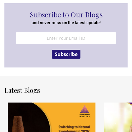
Subscribe to Our Blogs
and never miss on the latest update!
Subscribe
Latest Blogs