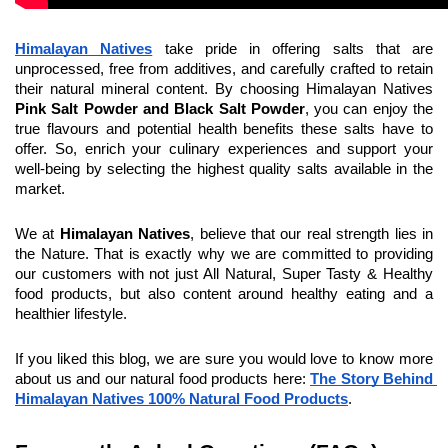
Himalayan Natives
 take pride in offering salts that are 
unprocessed, free from additives, and carefully crafted to retain 
their natural mineral content. By choosing Himalayan Natives 
Pink Salt Powder and Black Salt Powder
, you can enjoy the 
true flavours and potential health benefits these salts have to 
offer. So, enrich your culinary experiences and support your 
well-being by selecting the highest quality salts available in the 
market.
We at 
Himalayan Natives
, believe that our real strength lies in 
the Nature. That is exactly why we are committed to providing 
our customers with not just All Natural, Super Tasty & Healthy 
food products, but also content around healthy eating and a 
healthier lifestyle.
If you liked this blog, we are sure you would love to know more 
about us and our natural food products here: 
The Story Behind 
Himalayan Natives 100% Natural Food Products
.