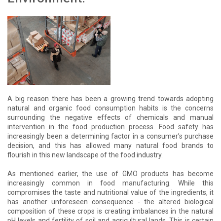
A big reason there has been a growing trend towards adopting
natural and organic food consumption habits is the concerns
surrounding the negative effects of chemicals and manual
intervention in the food production process. Food safety has
increasingly been a determining factor in a consumer’s purchase
decision, and this has allowed many natural food brands to
flourish in this new landscape of the food industry.
As mentioned earlier, the use of GMO products has become
increasingly common in food manufacturing. While this
compromises the taste and nutritional value of the ingredients, it
has another unforeseen consequence - the altered biological
composition of these crops is creating imbalances in the natural
pH levels and fertility of soil and agricultural lands. This is certain