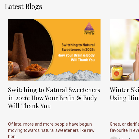
Latest Blogs
Switching to Natural Sweeteners
Winter Sk
in 2026: How Your Brain & Body
Using Him
Will Thank You
Of late, more and more people have begun
Ghee, or clarif
moving towards natural sweeteners like raw
favourite in ever
hon...