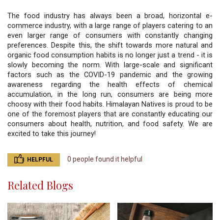
The food industry has always been a broad, horizontal e-
commerce industry, with a large range of players catering to an 
even larger range of consumers with constantly changing 
preferences. Despite this, the shift towards more natural and 
organic food consumption habits is no longer just a trend - it is 
slowly becoming the norm. With large-scale and significant 
factors such as the COVID-19 pandemic and the growing 
awareness regarding the health effects of chemical 
accumulation, in the long run, consumers are being more 
choosy with their food habits. Himalayan Natives is proud to be 
one of the foremost players that are constantly educating our 
consumers about health, nutrition, and food safety. We are 
excited to take this journey!
0 people found it helpful
HELPFUL
Related Blogs