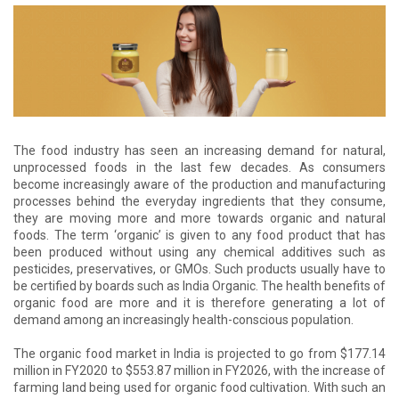
The food industry has seen an increasing demand for natural,
unprocessed foods in the last few decades. As consumers
become increasingly aware of the production and manufacturing
processes behind the everyday ingredients that they consume,
they are moving more and more towards organic and natural
foods. The term ‘organic’ is given to any food product that has
been produced without using any chemical additives such as
pesticides, preservatives, or GMOs. Such products usually have to
be certified by boards such as India Organic. The health benefits of
organic food are more and it is therefore generating a lot of
demand among an increasingly health-conscious population.
The organic food market in India is projected to go from $177.14
million in FY2020 to $553.87 million in FY2026, with the increase of
farming land being used for organic food cultivation. With such an