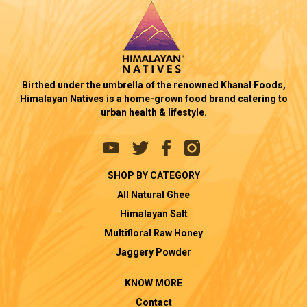
Birthed under the umbrella of the renowned Khanal Foods,
Himalayan Natives is a home-grown food brand catering to
urban health & lifestyle.
SHOP BY CATEGORY
All Natural Ghee
Himalayan Salt
Multifloral Raw Honey
Jaggery Powder
KNOW MORE
Contact