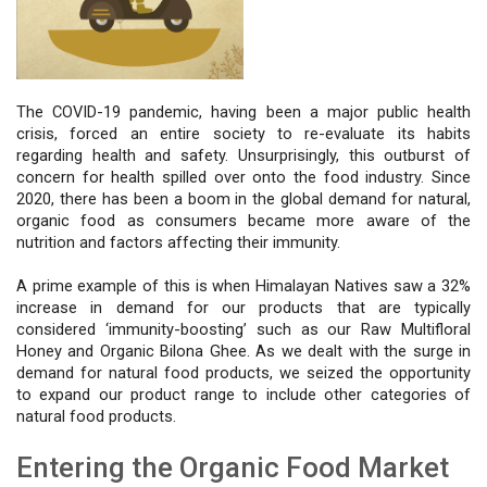
The COVID-19 pandemic, having been a major public health 
crisis, forced an entire society to re-evaluate its habits 
regarding health and safety. Unsurprisingly, this outburst of 
concern for health spilled over onto the food industry. Since 
2020, there has been a boom in the global demand for natural, 
organic food as consumers became more aware of the 
nutrition and factors affecting their immunity.
A prime example of this is when Himalayan Natives saw a 32% 
increase in demand for our products that are typically 
considered ‘immunity-boosting’ such as our Raw Multifloral 
Honey and Organic Bilona Ghee. As we dealt with the surge in 
demand for natural food products, we seized the opportunity 
to expand our product range to include other categories of 
natural food products. 
Entering the Organic Food Market