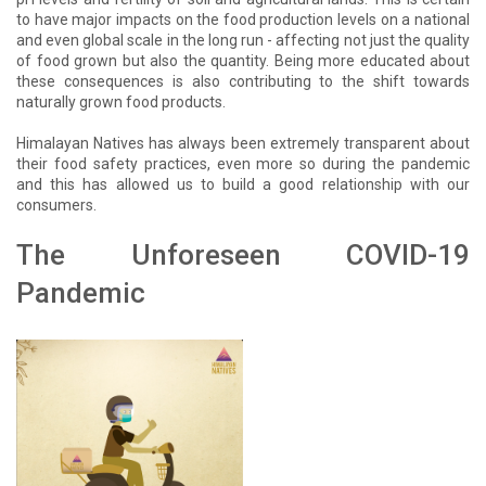
to have major impacts on the food production levels on a national
and even global scale in the long run - affecting not just the quality
of food grown but also the quantity. Being more educated about
these consequences is also contributing to the shift towards
naturally grown food products.
Himalayan Natives has always been extremely transparent about
their food safety practices, even more so during the pandemic
and this has allowed us to build a good relationship with our
consumers.
The Unforeseen COVID-19
Pandemic