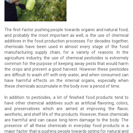
The first-factor pushing people towards organic and natural food,
and probably the most important as well, is the use of chemical
additives in the food production processes. For decades together,
chemicals have been used in almost every stage of the food
manufacturing supply chain, for a variety of reasons. In the
agriculture industry, the use of chemical pesticides is extremely
common for the purpose of keeping away pests that would harm
the crops and prevent a good harvest. However these pesticides
are difficult to wash off with only water, and when consumed can
have harmful effects on the internal organs, especially when
these chemicals accumulate in the body over a period of time.
In addition to pesticides, a lot of finished food products tend to
have other chemical additives such as artificial flavoring, colors,
and preservatives which are aimed at improving the flavor,
aesthetic, and shelf life of the products. However, these chemicals
are harmful and can cause long-term damage to the body. The
presence of all these chemicals in everyday food products is a
major factor that is pushing people towards opting for natural and