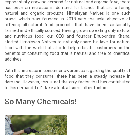
exponentially growing demand for natural and organic food, there
has been an increase in demand for brands that are offering
natural and organic products. Himalayan Natives is one such
brand, which was founded in 2018 with the sole objective of
offering all-natural food products that have been sustainably
farmed and ethically sourced. Having grown up eating only natural
and nutritious food, our CEO and founder Bhupendra Khanal
started Himalayan Natives to not only share his love for natural
food with the world but also to help educate customers on the
benefits of consuming food that is natural and free of chemical
additives.
With this increase in consumer awareness regarding the quality of
food that they consume, there has been a steady increase in
demand. However, this is not the only factor that has contributed
to this demand. Let's take a look at some other factors:
So Many Chemicals!