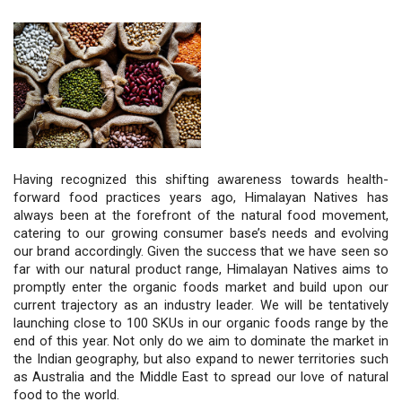
Having recognized this shifting awareness towards health-
forward food practices years ago, Himalayan Natives has 
always been at the forefront of the natural food movement, 
catering to our growing consumer base’s needs and evolving 
our brand accordingly. Given the success that we have seen so 
far with our natural product range, Himalayan Natives aims to 
promptly enter the organic foods market and build upon our 
current trajectory as an industry leader. We will be tentatively 
launching close to 100 SKUs in our organic foods range by the 
end of this year. Not only do we aim to dominate the market in 
the Indian geography, but also expand to newer territories such 
as Australia and the Middle East to spread our love of natural 
food to the world.