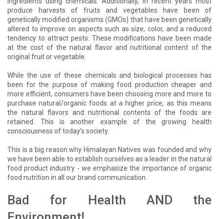
ingredients using chemicals. Additionally, in recent years most
produce harvests of fruits and vegetables have been of
genetically modified organisms (GMOs) that have been genetically
altered to improve on aspects such as size, color, and a reduced
tendency to attract pests. These modifications have been made
at the cost of the natural flavor and nutritional content of the
original fruit or vegetable.
While the use of these chemicals and biological processes has
been for the purpose of making food production cheaper and
more efficient, consumers have been choosing more and more to
purchase natural/organic foods at a higher price, as this means
the natural flavors and nutritional contents of the foods are
retained. This is another example of the growing health
consciousness of today’s society.
This is a big reason why Himalayan Natives was founded and why
we have been able to establish ourselves as a leader in the natural
food product industry - we emphasize the importance of organic
food nutrition in all our brand communication.
Bad for Health AND the
Environment!