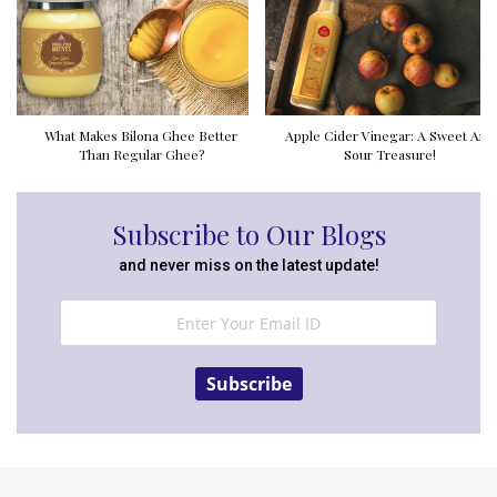
What Makes Bilona Ghee Better
Apple Cider Vinegar: A Sweet And
Than Regular Ghee?
Sour Treasure!
Subscribe to Our Blogs
and never miss on the latest update!
Subscribe