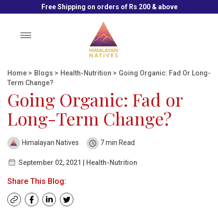
Free Shipping on orders of Rs 200 & above
Toggle
navigation
Home
>
Blogs
>
Health-Nutrition
>
Going Organic: Fad Or Long-
Term Change?
Going Organic: Fad or
Long-Term Change?
Himalayan Natives
7 min Read
September 02, 2021 | Health-Nutrition
Share This Blog: