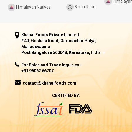
Himalayan
Himalayan Natives
8 min Read
Khanal Foods Private Limited
#40, Goshala Road, Garudachar Palya,
Mahadevapura
Post Bangalore 560048, Karnataka, India
For Sales and Trade Inquiries -
+91 96062 66707
contact@khanalfoods.com
CERTIFIED BY: