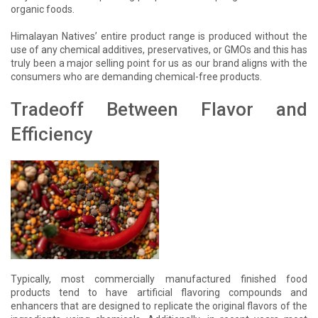
organic foods.
Himalayan Natives’ entire product range is produced without the
use of any chemical additives, preservatives, or GMOs and this has
truly been a major selling point for us as our brand aligns with the
consumers who are demanding chemical-free products.
Tradeoff Between Flavor and
Efficiency
Typically, most commercially manufactured finished food
products tend to have artificial flavoring compounds and
enhancers that are designed to replicate the original flavors of the