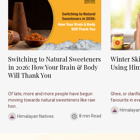
Switching to Natural Sweeteners
Winter Sk
in 2026: How Your Brain & Body
Using Him
Will Thank You
Of late, more and more people have begun
Ghee, or clarif
moving towards natural sweeteners like raw
favourite in ever
hon...
Himalayan
Himalayan Natives
8 min Read