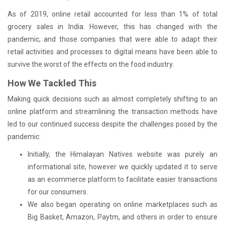
As of 2019, online retail accounted for less than 1% of total
grocery sales in India. However, this has changed with the
pandemic, and those companies that were able to adapt their
retail activities and processes to digital means have been able to
survive the worst of the effects on the food industry.
How We Tackled This
Making quick decisions such as almost completely shifting to an
online platform and streamlining the transaction methods have
led to our continued success despite the challenges posed by the
pandemic:
Initially, the Himalayan Natives website was purely an
informational site, however we quickly updated it to serve
as an ecommerce platform to facilitate easier transactions
for our consumers.
We also began operating on online marketplaces such as
Big Basket, Amazon, Paytm, and others in order to ensure