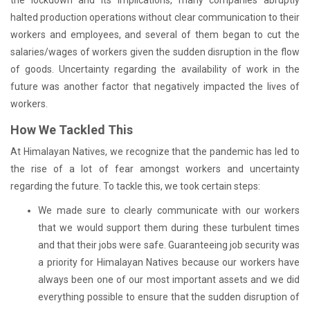
halted production operations without clear communication to their
workers and employees, and several of them began to cut the
salaries/wages of workers given the sudden disruption in the flow
of goods. Uncertainty regarding the availability of work in the
future was another factor that negatively impacted the lives of
workers.
How We Tackled This
At Himalayan Natives, we recognize that the pandemic has led to
the rise of a lot of fear amongst workers and uncertainty
regarding the future. To tackle this, we took certain steps:
We made sure to clearly communicate with our workers
that we would support them during these turbulent times
and that their jobs were safe. Guaranteeing job security was
a priority for Himalayan Natives because our workers have
always been one of our most important assets and we did
everything possible to ensure that the sudden disruption of