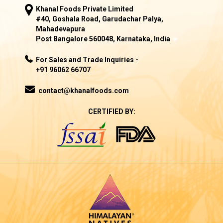
Khanal Foods Private Limited
#40, Goshala Road, Garudachar Palya,
Mahadevapura
Post Bangalore 560048, Karnataka, India
For Sales and Trade Inquiries -
+91 96062 66707
contact@khanalfoods.com
CERTIFIED BY: