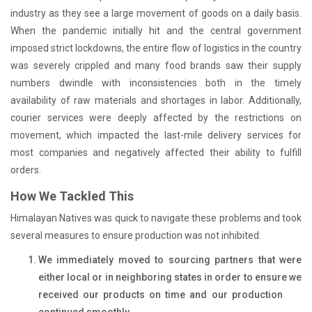
industry as they see a large movement of goods on a daily basis.
When the pandemic initially hit and the central government
imposed strict lockdowns, the entire flow of logistics in the country
was severely crippled and many food brands saw their supply
numbers dwindle with inconsistencies both in the timely
availability of raw materials and shortages in labor. Additionally,
courier services were deeply affected by the restrictions on
movement, which impacted the last-mile delivery services for
most companies and negatively affected their ability to fulfill
orders.
How We Tackled This
Himalayan Natives was quick to navigate these problems and took
several measures to ensure production was not inhibited:
We immediately moved to sourcing partners that were
either local or in neighboring states in order to ensure we
received our products on time and our production
continued smoothly.