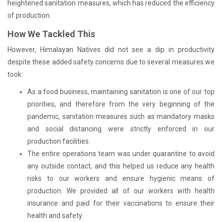
heightened sanitation measures, which has reduced the efficiency
of production.
How We Tackled This
However, Himalayan Natives did not see a dip in productivity
despite these added safety concerns due to several measures we
took:
As a food business, maintaining sanitation is one of our top
priorities, and therefore from the very beginning of the
pandemic, sanitation measures such as mandatory masks
and social distancing were strictly enforced in our
production facilities.
The entire operations team was under quarantine to avoid
any outside contact, and this helped us reduce any health
risks to our workers and ensure hygienic means of
production. We provided all of our workers with health
insurance and paid for their vaccinations to ensure their
health and safety.