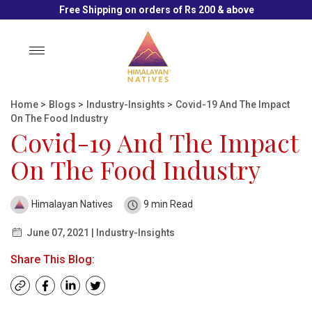
Free Shipping on orders of Rs 200 & above
Toggle
navigation
Home
>
Blogs
>
Industry-Insights
>
Covid-19 And The Impact
On The Food Industry
Covid-19 And The Impact
On The Food Industry
Himalayan Natives
9 min Read
June 07, 2021 | Industry-Insights
Share This Blog: