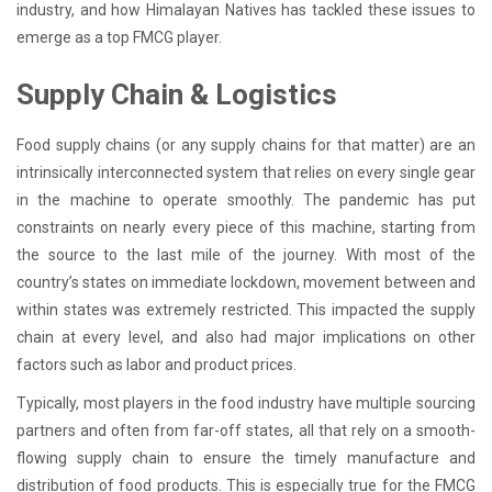
industry, and how Himalayan Natives has tackled these issues to
emerge as a top FMCG player.
Supply Chain & Logistics
Food supply chains (or any supply chains for that matter) are an
intrinsically interconnected system that relies on every single gear
in the machine to operate smoothly. The pandemic has put
constraints on nearly every piece of this machine, starting from
the source to the last mile of the journey. With most of the
country’s states on immediate lockdown, movement between and
within states was extremely restricted. This impacted the supply
chain at every level, and also had major implications on other
factors such as labor and product prices.
Typically, most players in the food industry have multiple sourcing
partners and often from far-off states, all that rely on a smooth-
flowing supply chain to ensure the timely manufacture and
distribution of food products. This is especially true for the FMCG