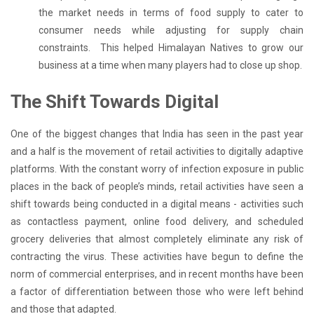
the market needs in terms of food supply to cater to
consumer needs while adjusting for supply chain
constraints. This helped Himalayan Natives to grow our
business at a time when many players had to close up shop.
The Shift Towards Digital
One of the biggest changes that India has seen in the past year
and a half is the movement of retail activities to digitally adaptive
platforms. With the constant worry of infection exposure in public
places in the back of people’s minds, retail activities have seen a
shift towards being conducted in a digital means - activities such
as contactless payment, online food delivery, and scheduled
grocery deliveries that almost completely eliminate any risk of
contracting the virus. These activities have begun to define the
norm of commercial enterprises, and in recent months have been
a factor of differentiation between those who were left behind
and those that adapted.