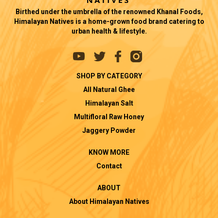
Birthed under the umbrella of the renowned Khanal Foods,
Himalayan Natives is a home-grown food brand catering to
urban health & lifestyle.
SHOP BY CATEGORY
All Natural Ghee
Himalayan Salt
Multifloral Raw Honey
Jaggery Powder
KNOW MORE
Contact
ABOUT
About Himalayan Natives