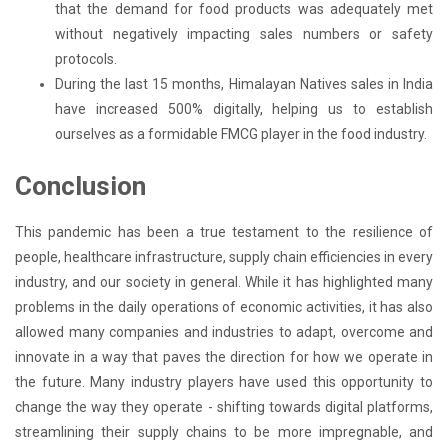
that the demand for food products was adequately met
without negatively impacting sales numbers or safety
protocols.
During the last 15 months, Himalayan Natives sales in India
have increased 500% digitally, helping us to establish
ourselves as a formidable FMCG player in the food industry.
Conclusion
This pandemic has been a true testament to the resilience of
people, healthcare infrastructure, supply chain efficiencies in every
industry, and our society in general. While it has highlighted many
problems in the daily operations of economic activities, it has also
allowed many companies and industries to adapt, overcome and
innovate in a way that paves the direction for how we operate in
the future. Many industry players have used this opportunity to
change the way they operate - shifting towards digital platforms,
streamlining their supply chains to be more impregnable, and