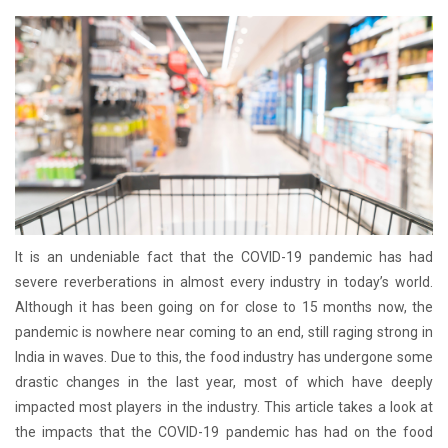
It is an undeniable fact that the COVID-19 pandemic has had
severe reverberations in almost every industry in today’s world.
Although it has been going on for close to 15 months now, the
pandemic is nowhere near coming to an end, still raging strong in
India in waves. Due to this, the food industry has undergone some
drastic changes in the last year, most of which have deeply
impacted most players in the industry. This article takes a look at
the impacts that the COVID-19 pandemic has had on the food