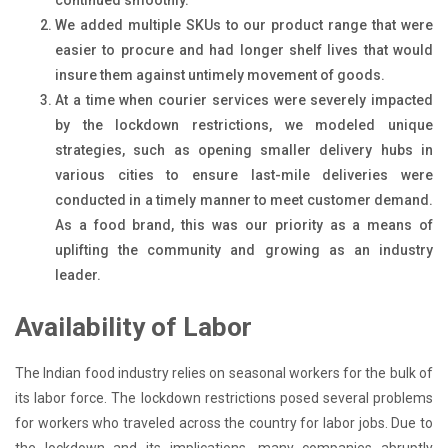
We added multiple SKUs to our product range that were
easier to procure and had longer shelf lives that would
insure them against untimely movement of goods.
At a time when courier services were severely impacted
by the lockdown restrictions, we modeled unique
strategies, such as opening smaller delivery hubs in
various cities to ensure last-mile deliveries were
conducted in a timely manner to meet customer demand.
As a food brand, this was our priority as a means of
uplifting the community and growing as an industry
leader.
Availability of Labor
The Indian food industry relies on seasonal workers for the bulk of
its labor force. The lockdown restrictions posed several problems
for workers who traveled across the country for labor jobs. Due to
the lockdown and its implications, many companies abruptly