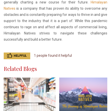
generally charting a new course for their future.
Himalayan
Natives
is a company that has proven its ability to overcome any
obstacles and is constantly preparing for ways to thrive in and give
support to the industry that it is a part of. While this pandemic
continues to rage on and affect all aspects of commercial living,
Himalayan Natives strives to navigate these challenges
successfully and build a better future.
1 people found it helpful
HELPFUL
Related Blogs