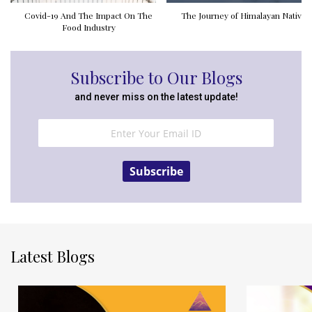
Covid-19 And The Impact On The
The Journey of Himalayan Natives
Food Industry
Subscribe to Our Blogs
and never miss on the latest update!
Subscribe
Latest Blogs