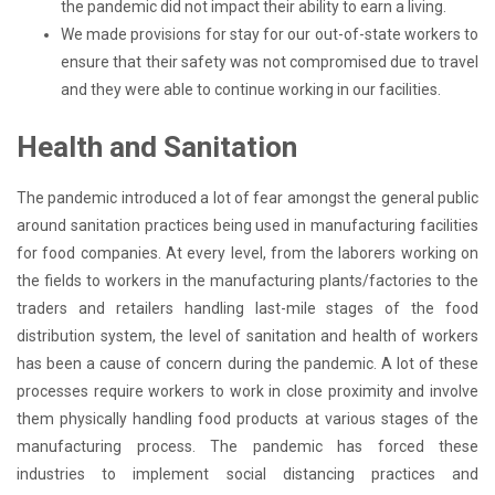
the pandemic did not impact their ability to earn a living.
We made provisions for stay for our out-of-state workers to
ensure that their safety was not compromised due to travel
and they were able to continue working in our facilities.
Health and Sanitation
The pandemic introduced a lot of fear amongst the general public
around sanitation practices being used in manufacturing facilities
for food companies. At every level, from the laborers working on
the fields to workers in the manufacturing plants/factories to the
traders and retailers handling last-mile stages of the food
distribution system, the level of sanitation and health of workers
has been a cause of concern during the pandemic. A lot of these
processes require workers to work in close proximity and involve
them physically handling food products at various stages of the
manufacturing process. The pandemic has forced these
industries to implement social distancing practices and