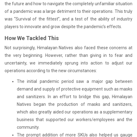
the future and how to navigate the completely unfamiliar situation
of a pandemic was a large detriment to their operations. This truly
was “Survival of the fittest”, and a test of the ability of industry
players to innovate and grow despite the pandemic’s effects.
How We Tackled This
Not surprisingly, Himalayan Natives also faced these concerns at
the very beginning. However, rather than giving in to fear and
uncertainty, we immediately sprung into action to adjust our
operations according to the new circumstances:
The initial pandemic period saw a major gap between
demand and supply of protective equipment such as masks
and sanitizers. In an effort to bridge this gap, Himalayan
Natives began the production of masks and sanitizers,
which also greatly aided our operations as a supplementary
business that supported our workers/employees and the
community.
The prompt addition of more SKUs also helped us gauge