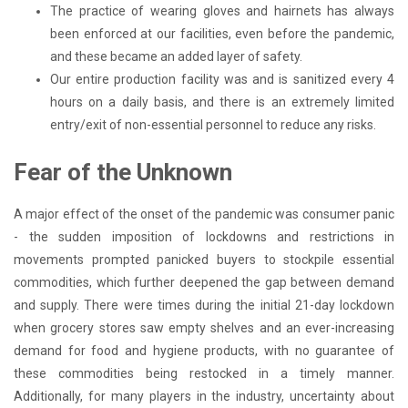
The practice of wearing gloves and hairnets has always
been enforced at our facilities, even before the pandemic,
and these became an added layer of safety.
Our entire production facility was and is sanitized every 4
hours on a daily basis, and there is an extremely limited
entry/exit of non-essential personnel to reduce any risks.
Fear of the Unknown
A major effect of the onset of the pandemic was consumer panic
- the sudden imposition of lockdowns and restrictions in
movements prompted panicked buyers to stockpile essential
commodities, which further deepened the gap between demand
and supply. There were times during the initial 21-day lockdown
when grocery stores saw empty shelves and an ever-increasing
demand for food and hygiene products, with no guarantee of
these commodities being restocked in a timely manner.
Additionally, for many players in the industry, uncertainty about