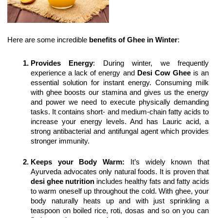
Here are some incredible 
benefits of Ghee in Winter
:
Provides Energy
: During winter, we frequently 
experience a lack of energy and 
Desi Cow Ghee
 is an 
essential solution for instant energy. Consuming milk 
with ghee boosts our stamina and gives us the energy 
and power we need to execute physically demanding 
tasks. It contains short- and medium-chain fatty acids to 
increase your energy levels. And has Lauric acid, a 
strong antibacterial and antifungal agent which provides 
stronger immunity.
Keeps your Body Warm:
 It’s widely known that 
Ayurveda advocates only natural foods. It is proven that 
desi ghee nutrition
 includes healthy fats and fatty acids 
to warm oneself up throughout the cold. With ghee, your 
body naturally heats up and with just sprinkling a 
teaspoon on boiled rice, roti, dosas and so on you can 