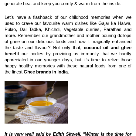
generate heat and keep you comfy & warm from the inside.
Let’s have a flashback of our childhood memories when we 
used to crave our favourite warm dishes like Gajar ka Halwa, 
Pulao, Dal Tadka, Khichdi, Vegetable curries, Parathas and 
more. Remember our grandmother and mother pouring dollops 
of ghee on our delicious foods and how it magically enhanced 
the taste and flavour? Not only that, 
coconut oil and ghee 
benefit
 our bodies by providing us immunity that we hardly 
appreciated in our younger days, but it’s time to relive those 
happy healthy memories with these natural foods from one of 
the finest 
Ghee brands in India
.
It is very well said by Edith Sitwell, "Winter is the time for 