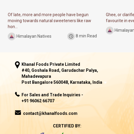
Of late, more and more people have begun
Ghee, or clarif
moving towards natural sweeteners like raw
favourite in ever
hon...
Himalayan
Himalayan Natives
8 min Read
Khanal Foods Private Limited
#40, Goshala Road, Garudachar Palya,
Mahadevapura
Post Bangalore 560048, Karnataka, India
For Sales and Trade Inquiries -
+91 96062 66707
contact@khanalfoods.com
CERTIFIED BY: