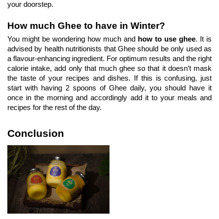
your doorstep.
How much Ghee to have in Winter?
You might be wondering how much and 
how to use ghee
. It is 
advised by health nutritionists that Ghee should be only used as 
a flavour-enhancing ingredient. For optimum results and the right 
calorie intake, add only that much ghee so that it doesn’t mask 
the taste of your recipes and dishes. If this is confusing, just 
start with having 2 spoons of Ghee daily, you should have it 
once in the morning and accordingly add it to your meals and 
recipes for the rest of the day.
Conclusion