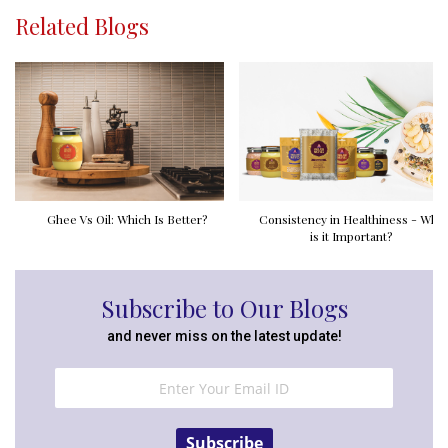
Related Blogs
Ghee Vs Oil: Which Is Better?
Consistency in Healthiness - Why
is it Important?
Subscribe to Our Blogs
and never miss on the latest update!
Subscribe