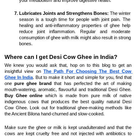
your metabolism and improve digestive health.
Lubricates Joints and Strengthens Bones: 
The winter 
season is a tough time for people with joint pain. The 
healing and anti-inflammatory properties of ghee help 
reduce joint inflammation. Regular and moderate 
consumption of ghee with milk might also result in strong 
bones.
Where can I get Desi Cow Ghee in India?
We knew you would ask that, hop on to this blog to get an 
insightful view on 
The Path For Choosing The Best Cow 
Ghee In India
. But to make it short and simple for you, find that 
one 
pure ghee brand
 that has perfected the art of making 
mouth-watering, aromatic, flavourful and traditional Desi Ghee. 
Buy Ghee online
 which is made from pure milk of native 
indigenous cows that produces the best quality natural Desi 
Cow Ghee. Look out for traditional ghee-making methods like 
the Ancient Bilona hand-churned and slow-cooked.
Make sure the ghee or milk is kept unadulterated and that the 
cows are kept cruelty free and not injected with antibiotics to 