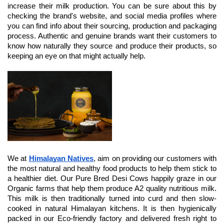
increase their milk production. You can be sure about this by 
checking the brand's website, and social media profiles where 
you can find info about their sourcing, production and packaging 
process. Authentic and genuine brands want their customers to 
know how naturally they source and produce their products, so 
keeping an eye on that might actually help.
We at 
Himalayan Natives
, aim on providing our customers with 
the most natural and healthy food products to help them stick to 
a healthier diet. Our Pure Bred Desi Cows happily graze in our 
Organic farms that help them produce A2 quality nutritious milk. 
This milk is then traditionally turned into curd and then slow-
cooked in natural Himalayan kitchens. It is then hygienically 
packed in our Eco-friendly factory and delivered fresh right to 