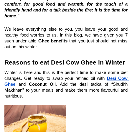
comfort, for good food and warmth, for the touch of a 
friendly hand and for a talk beside the fire; It is the time for 
home.”
We leave everything else to you, you leave your good and 
healthy food worries to us. In this blog, we have given you 7 
such undeniable 
Ghee benefits
 that you just should not miss 
out on this winter.
Reasons to eat Desi Cow Ghee in Winter
Winter is here and this is the perfect time to make some diet 
changes. Get ready to swap your refined oil with 
Desi Cow 
Ghee
 and 
Coconut Oil
. Add the desi tadka of “Shudhh 
Makkhan” to your meals and make them more flavourful and 
nutritious.