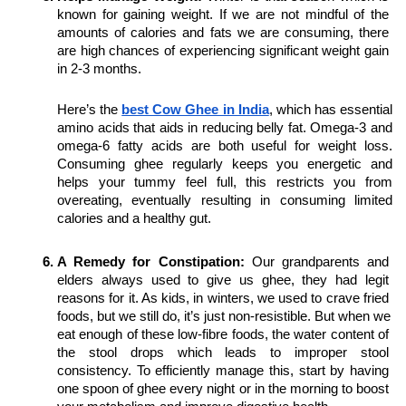
known for gaining weight. If we are not mindful of the 
amounts of calories and fats we are consuming, there 
are high chances of experiencing significant weight gain 
in 2-3 months.
Here’s the 
best Cow Ghee in India
, which has essential 
amino acids that aids in reducing belly fat. Omega-3 and 
omega-6 fatty acids are both useful for weight loss. 
Consuming ghee regularly keeps you energetic and 
helps your tummy feel full, this restricts you from 
overeating, eventually resulting in consuming limited 
calories and a healthy gut.
A Remedy for Constipation:
 Our grandparents and 
elders always used to give us ghee, they had legit 
reasons for it. As kids, in winters, we used to crave fried 
foods, but we still do, it’s just non-resistible. But when we 
eat enough of these low-fibre foods, the water content of 
the stool drops which leads to improper stool 
consistency. To efficiently manage this, start by having 
one spoon of ghee every night or in the morning to boost 