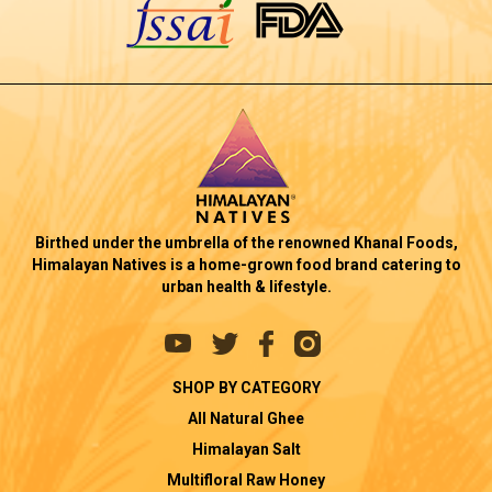
Birthed under the umbrella of the renowned Khanal Foods,
Himalayan Natives is a home-grown food brand catering to
urban health & lifestyle.
SHOP BY CATEGORY
All Natural Ghee
Himalayan Salt
Multifloral Raw Honey