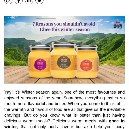
Yay! It’s Winter season again, one of the most favourites and 
enjoyed seasons of the year. Somehow, everything tastes so 
much more flavourful and better. When you come to think of it, 
the warmth and flavour of food are all that give us the inevitable 
cravings. But do you know what is better than just having 
delicious warm meals? Delicious warm meals with 
ghee in 
winter
, that not only adds flavour but also help your body 