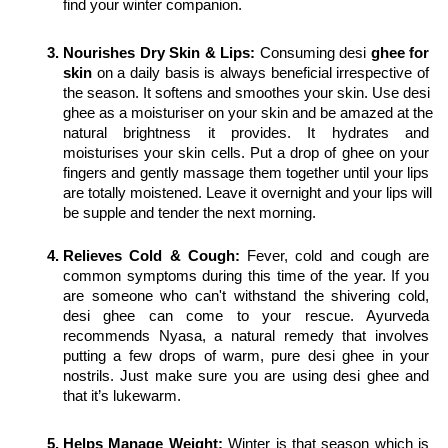
find your winter companion. 
Nourishes Dry Skin & Lips:
 Consuming desi 
ghee for 
skin
 on a daily basis is always beneficial irrespective of 
the season. It softens and smoothes your skin. Use desi 
ghee as a moisturiser on your skin and be amazed at the 
natural brightness it provides. It hydrates and 
moisturises your skin cells. Put a drop of ghee on your 
fingers and gently massage them together until your lips 
are totally moistened. Leave it overnight and your lips will 
be supple and tender the next morning.
Relieves Cold & Cough:
 Fever, cold and cough are 
common symptoms during this time of the year. If you 
are someone who can't withstand the shivering cold, 
desi ghee can come to your rescue. Ayurveda 
recommends Nyasa, a natural remedy that involves 
putting a few drops of warm, pure desi ghee in your 
nostrils. Just make sure you are using desi ghee and 
that it’s lukewarm.
Helps Manage Weight:
 Winter is that season which is 