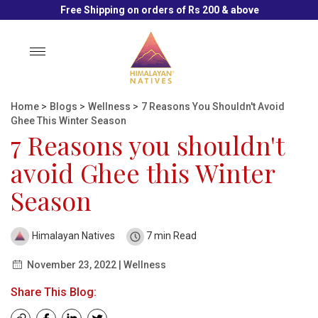
Free Shipping on orders of Rs 200 & above
Toggle
navigation
Home
>
Blogs
>
Wellness
>
7 Reasons You Shouldn't Avoid
Ghee This Winter Season
7 Reasons you shouldn't
avoid Ghee this Winter
Season
Himalayan Natives
7 min Read
November 23, 2022 | Wellness
Share This Blog: