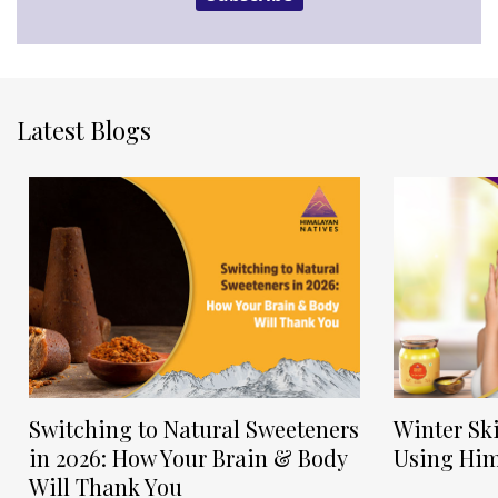
Latest Blogs
Switching to Natural Sweeteners
Winter Sk
in 2026: How Your Brain & Body
Using Him
Will Thank You