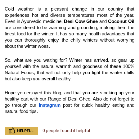
Cold weather is a pleasant change in our country that 
experiences hot and diverse temperatures most of the year. 
Even in Ayurvedic medicine, 
Desi Cow Ghee
 and 
Coconut Oil
are considered to be warming and grounding, making them the 
finest food for the winter. It has so many health advantages that 
you can thoroughly enjoy the chilly winters without worrying 
about the winter woes.
So, what are you waiting for? Winter has arrived, so gear up 
yourself with the natural warmth and goodness of these 100% 
Natural Foods, that will not only help you fight the winter chills 
but also keep you overall healthy.
Hope you enjoyed this blog, and that you are stocking up your 
healthy cart with our Range of Desi Ghee. Also do not forget to 
go through our 
Instagram
 post for quick healthy eating and 
natural food tips.
0 people found it helpful
HELPFUL