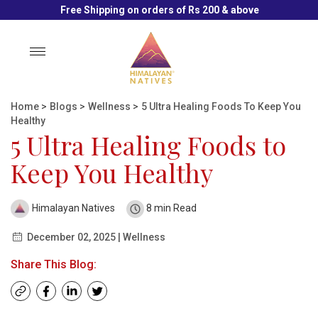
Free Shipping on orders of Rs 200 & above
Toggle
navigation
Home
>
Blogs
>
Wellness
>
5 Ultra Healing Foods To Keep You
Healthy
5 Ultra Healing Foods to
Keep You Healthy
Himalayan Natives
8 min Read
December 02, 2025 | Wellness
Share This Blog: