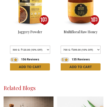
Jaggery Powder
Multifloral Raw Honey
156 Reviews
135 Reviews
5
5
ADD TO CART
ADD TO CART
Related Blogs