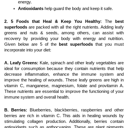
energy.
Antioxidants
 help guard the body and keep it safe. 
2. 5 Foods that Heal & Keep You Healthy:
 The 
best 
superfoods
 are packed with all the right nutrients. Adding leafy 
greens and nuts & seeds, among others, can assist with 
recovery by providing your body with energy and nutrition. 
Given below are 5 of the 
best superfoods
 that you must 
incorporate into your diet:
A. Leafy Greens:
 Kale, spinach and other leafy vegetables are 
ideal for consumption because they contain nutrients that help 
decrease inflammation, enhance the immune system and 
improve the healing of wounds. These leafy greens are high in 
vitamin C, manganese, magnesium, folate and provitamin A. 
These nutrients are essential to improve the functioning of your 
immune system and overall health.
B. Berries: 
Blueberries, blackberries, raspberries and other 
berries are rich in vitamin C. This aids in healing wounds by 
stimulating collagen production. Additionally, berries contain 
antioxidants such as anthocyanins. These are plant pigments 