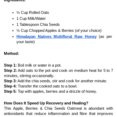
½ Cup Rolled Oats
1 Cup Milk/Water
1 Tablespoon Chia Seeds
½ Cup Chopped Apples & Berries (of your choice)
Himalayan Natives Multifloral Raw Honey
 (as per 
your taste)
Method:
Step 1:
 Boil milk or water in a pot.
Step 2:
 Add oats to the pot and cook on medium heat for 5 to 7 
minutes, stirring occasionally. 
Step 3:
 Add the chia seeds, stir and cook for another minute. 
Step 4:
 Transfer the cooked oats to a bowl. 
Step 5:
 Top with apples, berries and a drizzle of honey. 
How Does It Speed Up Recovery and Healing?
This Apple, Berries & Chia Seeds Oatmeal is abundant with 
antioxidants that reduce inflammation and fibre that improves 