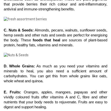
that provide berries their rich colour and anti-inflammatory, 
antiviral and immune-strengthening benefits.
C. Nuts & Seeds: 
Almonds, pecans, walnuts, sunflower seeds, 
hemp seeds and other nuts and seeds are perfect for energising 
the body. These 
foods that heal
 are sources of plant-based 
protein, healthy fats, vitamins and minerals.
D. Whole Grains:
 As much as you need your vitamins and 
minerals to heal, you also need a sufficient amount of 
carbohydrates. You can get this from whole grains like oats, 
whole wheat and quinoa.
E. Fruits:
 Oranges, apples, mangoes, papayas and other 
vividly coloured fruits offer vitamins A and C, fibre and other 
nutrients that your body needs to rejuvenate. Fruits are easy to 
digest and support healing.