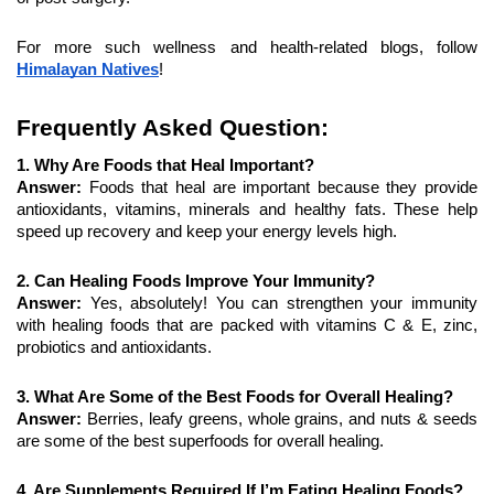
For more such wellness and health-related blogs, follow 
Himalayan Natives
!
Frequently Asked Question:
1. Why Are Foods that Heal Important?
Answer: 
Foods that heal are important because they provide 
antioxidants, vitamins, minerals and healthy fats. These help 
speed up recovery and keep your energy levels high.
2. Can Healing Foods Improve Your Immunity?
Answer: 
Yes, absolutely! You can strengthen your immunity 
with healing foods that are packed with vitamins C & E, zinc, 
probiotics and antioxidants.
3. What Are Some of the Best Foods for Overall Healing?
Answer: 
Berries, leafy greens, whole grains, and nuts & seeds 
are some of the best superfoods for overall healing.
4. Are Supplements Required If I’m Eating Healing Foods?