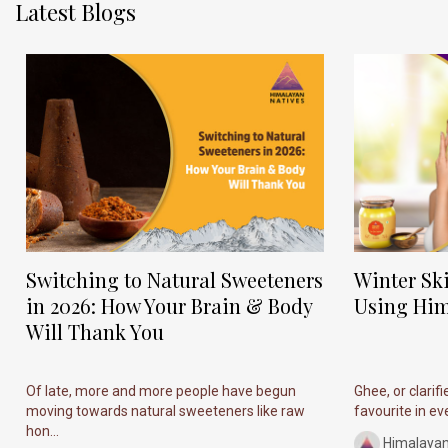
Latest Blogs
Switching to Natural Sweeteners
Winter Sk
in 2026: How Your Brain & Body
Using Him
Will Thank You
Of late, more and more people have begun
Ghee, or clarif
moving towards natural sweeteners like raw
favourite in ever
hon...
Himalayan