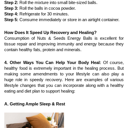
Step 2: 
Roll the mixture into small bite-sized balls. 
Step 3:
 Roll the balls in cocoa powder.
Step 4: 
Refrigerate for 30 minutes.
Step 5:
 Consume immediately or store in an airtight container.
How Does It Speed Up Recovery and Healing?
Consumption of Nuts & Seeds Energy Balls is excellent for 
tissue repair and improving immunity and energy because they 
contain healthy fats, protein and minerals.
4. Other Ways You Can Help Your Body Heal:
 Of course, 
healthy food is extremely important in the healing process. But 
making some amendments to your lifestyle can also play a 
huge role in speedy recovery. Here are examples of various 
lifestyle changes that you can incorporate along with a healthy 
eating and diet plan to support healing:
A. Getting Ample Sleep & Rest