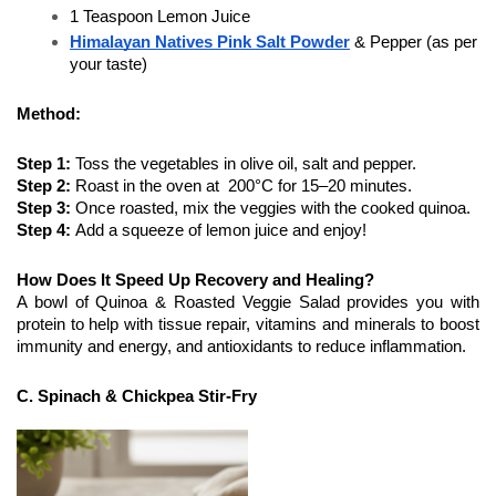
1 Teaspoon Lemon Juice
Himalayan Natives Pink Salt Powder
& Pepper (as per 
your taste)
Method:
Step 1:
 Toss the vegetables in olive oil, salt and pepper.
Step 2: 
Roast in the oven at  200°C for 15–20 minutes. 
Step 3: 
Once roasted, mix the veggies with the cooked quinoa.
Step 4: 
Add a squeeze of lemon juice and enjoy!
How Does It Speed Up Recovery and Healing?
A bowl of Quinoa & Roasted Veggie Salad provides you with 
protein to help with tissue repair, vitamins and minerals to boost 
immunity and energy, and antioxidants to reduce inflammation.
C. Spinach & Chickpea Stir-Fry