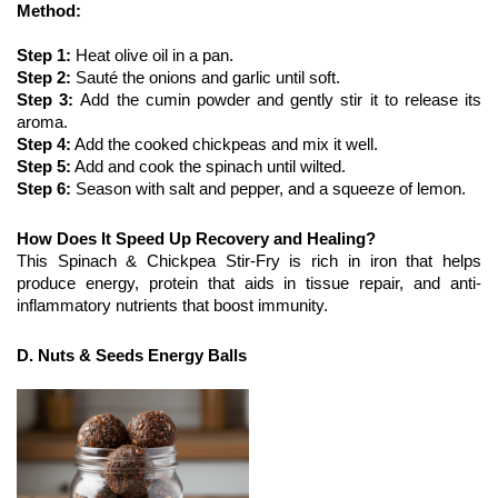
Method:
Step 1:
 Heat olive oil in a pan.
Step 2: 
Sauté the onions and garlic until soft.
Step 3: 
Add the cumin powder and gently stir it to release its 
aroma. 
Step 4:
 Add the cooked chickpeas and mix it well. 
Step 5:
 Add and cook the spinach until wilted.
Step 6:
 Season with salt and pepper, and a squeeze of lemon.
How Does It Speed Up Recovery and Healing?
This Spinach & Chickpea Stir-Fry is rich in iron that helps 
produce energy, protein that aids in tissue repair, and anti-
inflammatory nutrients that boost immunity. 
D. Nuts & Seeds Energy Balls