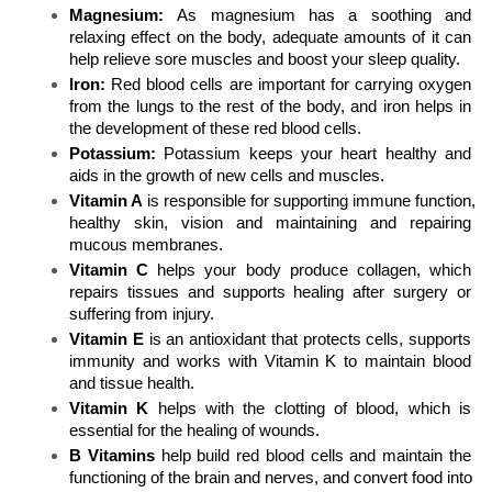
Magnesium: 
As magnesium has a soothing and 
relaxing effect on the body, adequate amounts of it can 
help relieve sore muscles and boost your sleep quality. 
Iron:
 Red blood cells are important for carrying oxygen 
from the lungs to the rest of the body, and iron helps in 
the development of these red blood cells.
Potassium:
 Potassium keeps your heart healthy and 
aids in the growth of new cells and muscles.
Vitamin A
 is responsible for supporting immune function, 
healthy skin, vision and maintaining and repairing 
mucous membranes.
Vitamin C
 helps your body produce collagen, which 
repairs tissues and supports healing after surgery or 
suffering from injury.
Vitamin E
 is an antioxidant that protects cells, supports 
immunity and works with Vitamin K to maintain blood 
and tissue health.
Vitamin K
 helps with the clotting of blood, which is 
essential for the healing of wounds.
B Vitamins
 help build red blood cells and maintain the 
functioning of the brain and nerves, and convert food into 