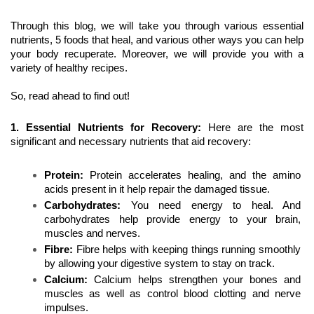
Through this blog, we will take you through various essential 
nutrients, 5 foods that heal, and various other ways you can help 
your body recuperate. Moreover, we will provide you with a 
variety of healthy recipes. 
So, read ahead to find out!
1. Essential Nutrients for Recovery: 
Here are the most 
significant and necessary nutrients that aid recovery:
Protein:
 Protein accelerates healing, and the amino 
acids present in it help repair the damaged tissue.
Carbohydrates:
 You need energy to heal. And 
carbohydrates help provide energy to your brain, 
muscles and nerves.
Fibre:
 Fibre helps with keeping things running smoothly 
by allowing your digestive system to stay on track.
Calcium: 
Calcium helps strengthen your bones and 
muscles as well as control blood clotting and nerve 
impulses.