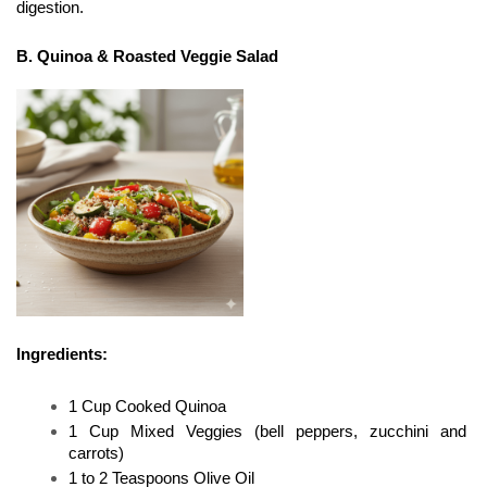
digestion.
B. Quinoa & Roasted Veggie Salad
Ingredients:
1 Cup Cooked Quinoa
1 Cup Mixed Veggies (bell peppers, zucchini and 
carrots)
1 to 2 Teaspoons Olive Oil