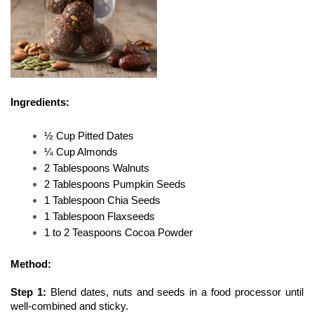
Ingredients:
½ Cup Pitted Dates
¼ Cup Almonds
2 Tablespoons Walnuts
2 Tablespoons Pumpkin Seeds
1 Tablespoon Chia Seeds
1 Tablespoon Flaxseeds
1 to 2 Teaspoons Cocoa Powder
Method:
Step 1: 
Blend dates, nuts and seeds in a food processor until 
well-combined and sticky. 