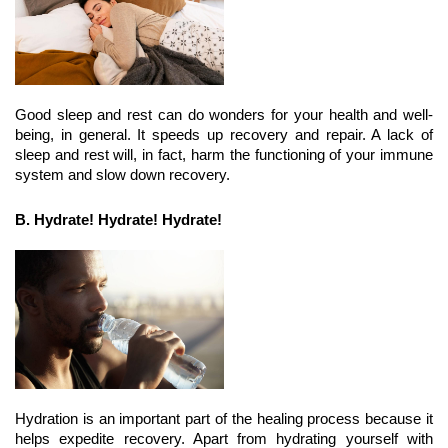
Good sleep and rest can do wonders for your health and well-
being, in general. It speeds up recovery and repair. A lack of 
sleep and rest will, in fact, harm the functioning of your immune 
system and slow down recovery.
B. Hydrate! Hydrate! Hydrate!
Hydration is an important part of the healing process because it 
helps expedite recovery. Apart from hydrating yourself with 