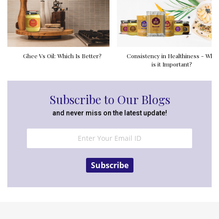
Ghee Vs Oil: Which Is Better?
Consistency in Healthiness - Why
is it Important?
Subscribe to Our Blogs
and never miss on the latest update!
Subscribe