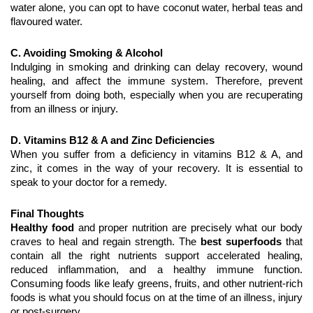
water alone, you can opt to have coconut water, herbal teas and 
flavoured water.
C. Avoiding Smoking & Alcohol
Indulging in smoking and drinking can delay recovery, wound 
healing, and affect the immune system. Therefore, prevent 
yourself from doing both, especially when you are recuperating 
from an illness or injury.
D. Vitamins B12 & A and Zinc Deficiencies
When you suffer from a deficiency in vitamins B12 & A, and 
zinc, it comes in the way of your recovery. It is essential to 
speak to your doctor for a remedy.
Final Thoughts
Healthy food
 and proper nutrition are precisely what our body 
craves to heal and regain strength. The 
best superfoods
 that 
contain all the right nutrients support accelerated healing, 
reduced inflammation, and a healthy immune function. 
Consuming foods like leafy greens, fruits, and other nutrient-rich 
foods is what you should focus on at the time of an illness, injury 
or post-surgery.