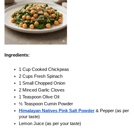
Ingredients:
1 Cup Cooked Chickpeas
2 Cups Fresh Spinach
1 Small Chopped Onion
2 Minced Garlic Cloves
1 Teaspoon Olive Oil
½ Teaspoon Cumin Powder
Himalayan Natives Pink Salt Powder
 & Pepper (as per 
your taste)
Lemon Juice (as per your taste)