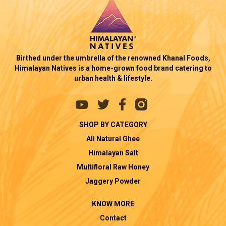
Birthed under the umbrella of the renowned Khanal Foods,
Himalayan Natives is a home-grown food brand catering to
urban health & lifestyle.
SHOP BY CATEGORY
All Natural Ghee
Himalayan Salt
Multifloral Raw Honey
Jaggery Powder
KNOW MORE
Contact