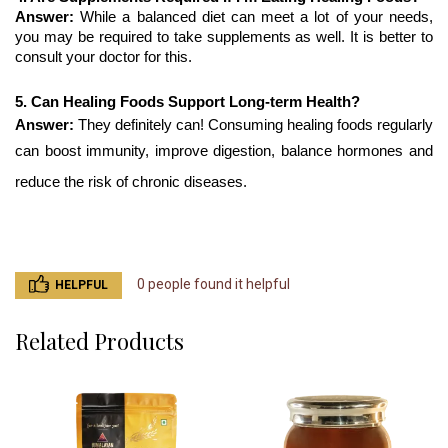
Answer: 
While a balanced diet can meet a lot of your needs, 
you may be required to take supplements as well. It is better to 
consult your doctor for this.
5. Can Healing Foods Support Long-term Health?
Answer: 
They definitely can! Consuming healing foods regularly 
can boost immunity, improve digestion, balance hormones and 
reduce the risk of chronic diseases.
0 people found it helpful
HELPFUL
Related Products