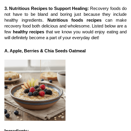
3. Nutritious Recipes to Support Healing: 
Recovery foods do 
not have to be bland and boring just because they include 
healthy ingredients. 
Nutritious foods recipes
 can make 
recovery food both delicious and wholesome. Listed below are a 
few 
healthy recipes
 that we know you would enjoy eating and 
will definitely become a part of your everyday diet!
A. Apple, Berries & Chia Seeds Oatmeal
Ingredients: