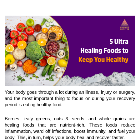
Your body goes through a lot during an illness, injury or surgery, 
and the most important thing to focus on during your recovery 
period is eating healthy food.
Berries, leafy greens, nuts & seeds, and whole grains are 
healing foods that are nutrient-rich. These foods reduce 
inflammation, ward off infections, boost immunity, and fuel your 
body. This, in turn, helps your body heal and recover faster. 