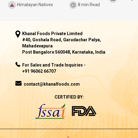
Himalayan Natives
8 min Read
Khanal Foods Private Limited
#40, Goshala Road, Garudachar Palya,
Mahadevapura
Post Bangalore 560048, Karnataka, India
For Sales and Trade Inquiries -
+91 96062 66707
contact@khanalfoods.com
CERTIFIED BY: