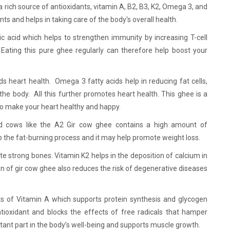
a rich source of antioxidants, vitamin A, B2, B3, K2, Omega 3, and
ants and helps in taking care of the body's overall health.
ic acid which helps to strengthen immunity by increasing T-cell
. Eating this pure ghee regularly can therefore help boost your
ds heart health. Omega 3 fatty acids help in reducing fat cells,
 the body. All this further promotes heart health. This ghee is a
to make your heart healthy and happy.
 cows like the A2 Gir cow ghee contains a high amount of
p the fat-burning process and it may help promote weight loss.
 strong bones. Vitamin K2 helps in the deposition of calcium in
n of gir cow ghee also reduces the risk of degenerative diseases
s of Vitamin A which supports protein synthesis and glycogen
ntioxidant and blocks the effects of free radicals that hamper
tant part in the body’s well-being and supports muscle growth.