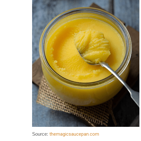
themagicsaucepan.com
Source: 