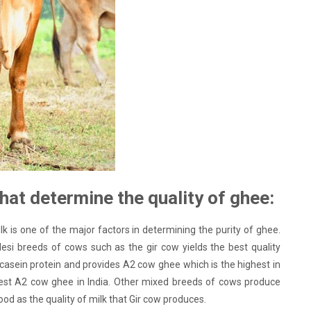
hat determine the quality of ghee:
lk is one of the major factors in determining the purity of ghee.
esi breeds of cows such as the gir cow yields the best quality
asein protein and provides A2 cow ghee which is the highest in
 best A2 cow ghee in India. Other mixed breeds of cows produce
good as the quality of milk that Gir cow produces.