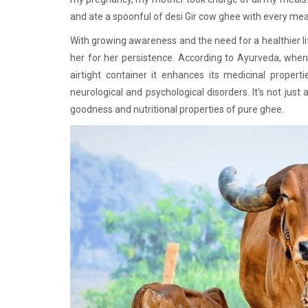
and ate a spoonful of desi Gir cow ghee with every mea
With growing awareness and the need for a healthier li
her for her persistence. According to Ayurveda, whe
airtight container it enhances its medicinal propert
neurological and psychological disorders. It's not jus
goodness and nutritional properties of pure ghee.