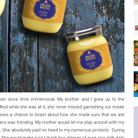
chen since time immemorial. My brother and I grew up to the
And while she was at it, she never missed garnishing our meals
isses a chance to boast about how she made sure that we ate
zero was trending. My mother would let me play around with my
. She absolutely paid no heed to my numerous protests. During
She would make sure I drank two glasses of pure cow milk daily