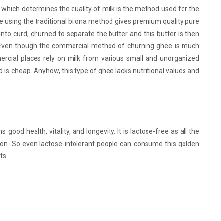
which determines the quality of milk is the method used for the
 using the traditional bilona method gives premium quality pure
 into curd, churned to separate the butter and this butter is then
s. Even though the commercial method of churning ghee is much
rcial places rely on milk from various small and unorganized
 is cheap. Anyhow, this type of ghee lacks nutritional values and
 good health, vitality, and longevity. It is lactose-free as all the
ion. So even lactose-intolerant people can consume this golden
ts.