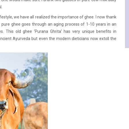
l.
festyle, we have all realized the importance of ghee. I now thank
n pure ghee goes through an aging process of 1-10 years in an
ies. This old ghee ‘Purana Ghrita’ has very unique benefits in
t ancient Ayurveda but even the modern dieticians now extoll the