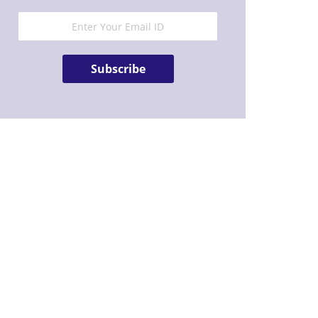
Subscribe