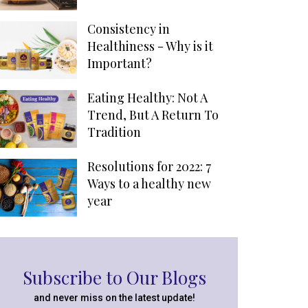
Consistency in
Healthiness - Why is it
Important?
Eating Healthy: Not A
Trend, But A Return To
Tradition
Resolutions for 2022: 7
Ways to a healthy new
year
Subscribe to Our Blogs
and never miss on the latest update!