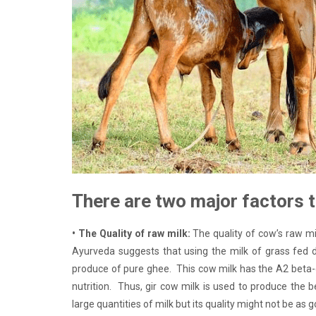
There are two major factors t
• The Quality of raw milk:
The quality of cow’s raw mi
Ayurveda suggests that using the milk of grass fed d
produce of pure ghee. This cow milk has the A2 beta-c
nutrition. Thus, gir cow milk is used to produce the
large quantities of milk but its quality might not be as 