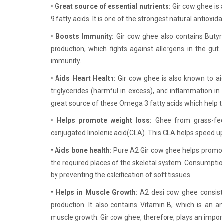
•
Great source of essential nutrients:
Gir cow ghee is 
9 fatty acids. It is one of the strongest natural antioxid
•
Boosts Immunity:
Gir cow ghee also contains Butyr
production, which fights against allergens in the gut
immunity.
•
Aids Heart Health:
Gir cow ghee is also known to ai
triglycerides (harmful in excess), and inflammation in
great source of these Omega 3 fatty acids which help 
•
Helps promote weight loss:
Ghee from grass-fed
conjugated linolenic acid(CLA). This CLA helps speed u
• Aids bone health:
Pure A2 Gir cow ghee helps promote
the required places of the skeletal system. Consumptio
by preventing the calcification of soft tissues.
• Helps in Muscle Growth:
A2 desi cow ghee consist
production. It also contains Vitamin B, which is an a
muscle growth. Gir cow ghee, therefore, plays an impor