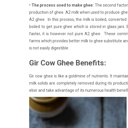
• The process used to make ghee:
The second factor 
production of ghee. A2 milk when used to produce ghee
A2 ghee. In this process, the milk is boiled, converted
boiled to get pure ghee which is stored in glass jar
faster, it is however not pure A2 ghee. These comme
farms which provides better milk to ghee substitute and
is not easily digestible
Gir Cow Ghee Benefits:
Gir cow ghee is like a goldmine of nutrients. It maintains
milk solids are completely removed during its product
elixir and take advantage of its numerous health benefi