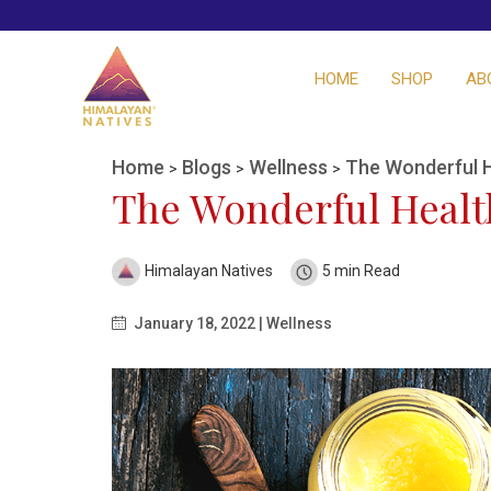
HOME
SHOP
AB
Home
Blogs
Wellness
The Wonderful H
>
>
>
The Wonderful Health
Himalayan Natives
5 min Read
January 18, 2022 | Wellness