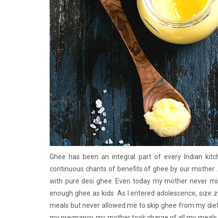
Ghee has been an integral part of every Indian kit
continuous chants of benefits of ghee by our mother. 
with pure desi ghee. Even today my mother never m
enough ghee as kids. As I entered adolescence, size 
meals but never allowed me to skip ghee from my diet
my pregnancy, my mother took charge of all my meals. 