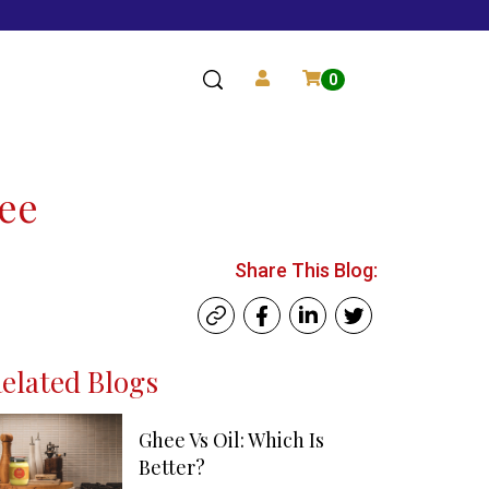
0
hee
Share This Blog:
elated Blogs
Ghee Vs Oil: Which Is
Better?