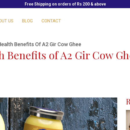
Free Shipping on orders of Rs 200 & above
OUT US
BLOG
CONTACT
ealth Benefits Of A2 Gir Cow Ghee
 Benefits of A2 Gir Cow G
R